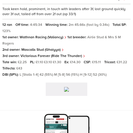
Took keen hold, prominent, in touch with leaders after 3f, lost ground quickly
over 3f out, tailed off from over 2f out (op 33/1)
12 ran
Off time:
4:45:34
Winning time:
2m 45.66s (fast by 0.34s)
Total SP:
123%
1st owner:
Wathnan Racing (Valiancy)
1st breeder:
Airlie Stud & Mrs S M
Rogers
2nd owner:
Mascalls Stud (Ghaiyya)
3rd owner:
Victorious Forever (Ride The Thunder)
Tote win:
£2.25
PL:
£1.10 £3.10 £1.30
Ex:
£14.30
CSF:
£15.11
Tricast:
£31.22
Trifecta:
£43
DBI (SP%):
L [Stalls 1-4] 42 (55%) M [5-8] 56 (15%) H [9-12] 52 (30%)