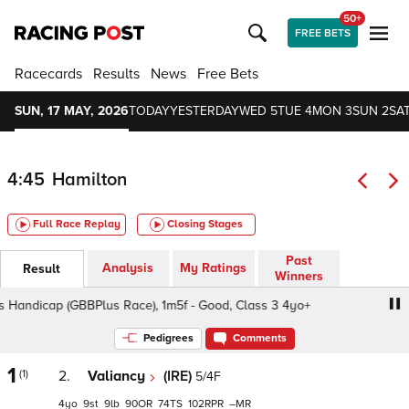
50+
FREE BETS
Racecards
Results
News
Free Bets
SUN, 17 MAY, 2026
TODAY
YESTERDAY
WED 5
TUE 4
MON 3
SUN 2
SAT
4:45
Hamilton
Full Race Replay
Closing Stages
Past
Analysis
My Ratings
Result
Winners
andicap (GBBPlus Race), 1m5f - Good, Class 3 4yo+
Sky 
Pedigrees
Comments
1
(1)
2.
Valiancy
(IRE)
5/4F
4
9
9
90
74
102
–