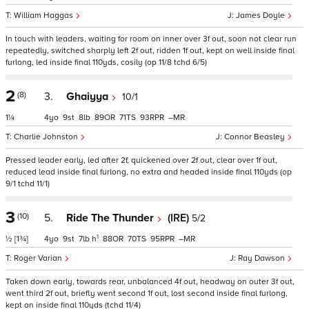
William Haggas
James Doyle
In touch with leaders, waiting for room on inner over 3f out, soon not clear run
repeatedly, switched sharply left 2f out, ridden 1f out, kept on well inside final
furlong, led inside final 110yds, cosily (op 11/8 tchd 6/5)
2
(8)
3.
Ghaiyya
10/1
1¼
4
9
8
89
71
93
–
Charlie Johnston
Connor Beasley
Pressed leader early, led after 2f, quickened over 2f out, clear over 1f out,
reduced lead inside final furlong, no extra and headed inside final 110yds (op
9/1 tchd 11/1)
3
(10)
5.
Ride The Thunder
(IRE)
5/2
1
½
[1¾]
4
9
7
h
88
70
95
–
Roger Varian
Ray Dawson
Taken down early, towards rear, unbalanced 4f out, headway on outer 3f out,
went third 2f out, briefly went second 1f out, lost second inside final furlong,
kept on inside final 110yds (tchd 11/4)