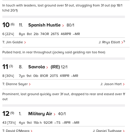
In touch with leaders, lost ground over 5f out, struggling from 3f out (op 18/1
tchd 20/1)
10
(6)
11.
Spanish Hustle
80/1
6
[22¼]
8
8
2
74
26
46
–
5
Jim Goldie
Rhys Elliott
Pulled hard, in rear throughout (jockey said gelding ran too free)
11
(3)
8.
Savrola
(IRE)
12/1
8
[30¼]
7
9
0
81
20
41
–
Dianne Sayer
Jason Hart
Prominent, lost ground quickly over 3f out, dropped to rear and eased over 1f
out
12
(9)
1.
Military Air
40/1
43
[73¼]
4
9
11
h
92
–
–
–
David O'Meara
Daniel Tudhope