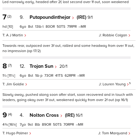
Led narrowly early, headed after 2f, lost second over 1f out, soon weakened
7
(2)
9.
Putapoundinthejar
(IRE)
9/1
hd
[10]
6
8
13
t
80
50
71
–
A J Martin
Robbie Colgan
Towards rear, outpaced over 3f out, rallied and some headway from over 1f out,
no impression (op 17/2)
8
(7)
12.
Trojan Sun
20/1
1½
[11½]
6
8
1
p
73
41
62
–
5
Jim Goldie
Lauren Young
Slowly away, pushed along soon after start, soon recovered and in touch with
leaders, going okay over 3f out, weakened quickly from over 2f out (op 16/1)
9
(4)
4.
Nolton Cross
(IRE)
16/1
4¾
[16¼]
7
9
8
89
50
70
–
Hugo Palmer
Tom Marquand