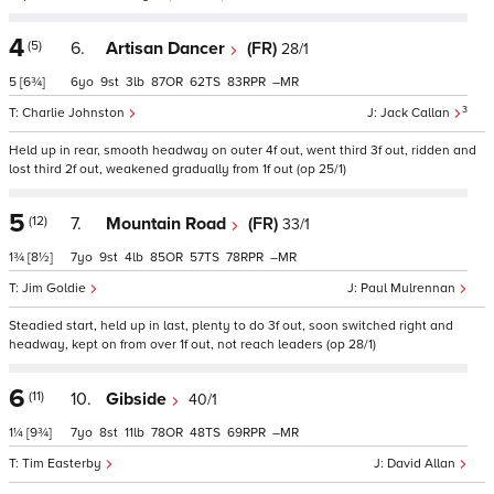
4
(5)
6.
Artisan Dancer
(FR)
28/1
5
[6¾]
6
9
3
87
62
83
–
3
Charlie Johnston
Jack Callan
Held up in rear, smooth headway on outer 4f out, went third 3f out, ridden and
lost third 2f out, weakened gradually from 1f out (op 25/1)
5
(12)
7.
Mountain Road
(FR)
33/1
1¾
[8½]
7
9
4
85
57
78
–
Jim Goldie
Paul Mulrennan
Steadied start, held up in last, plenty to do 3f out, soon switched right and
headway, kept on from over 1f out, not reach leaders (op 28/1)
6
(11)
10.
Gibside
40/1
1¼
[9¾]
7
8
11
78
48
69
–
Tim Easterby
David Allan