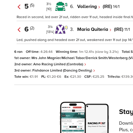
3½
5
(5)
6.
Vollering
(IRE)
14/1
[10]
Raced in second, led over 2f out, ridden over 1f out, headed inside final 
3¼
6
(2)
3.
Maria Quiteria
(IRE)
11/1
[13¼]
Led, pushed along and headed over 2f out, weakened over 1f out (op 14/1 
6 ran
Off time:
4:26:44
Winning time:
1m 12.41s (slow by 3.21s)
Total 
1st owner:
Mrs John Magnier/Michael Tabor/Derrick Smith/Westerberg (Vi
2nd owner:
Amo Racing Limited (Controlla)
3rd owner:
Fishdance Limited (Dancing Destiny)
Tote win:
€1.91
PL:
€1.20 €6
Ex:
€21.30
CSF:
€25.25
Trifecta:
€139.3
Stay
Downlo
Plus, 