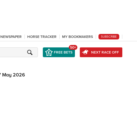
L NEWSPAPER
HORSE TRACKER
MY BOOKMAKERS
SUBSCRIBE
50+
FREE BETS
NEXT RACE OFF
7 May 2026