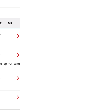
R
MR
7
–
6
–
ld (op 40/1 tchd
5
–
4
–