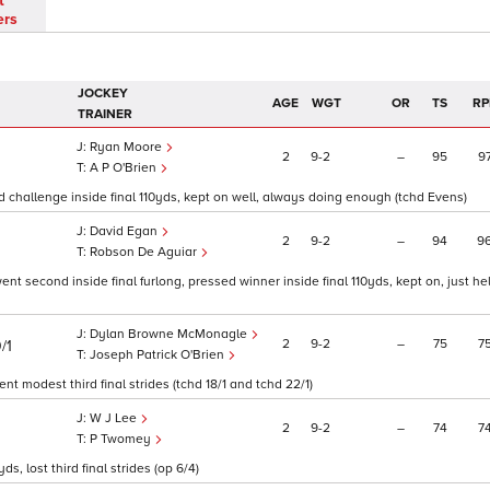
t
ers
JOCKEY
AGE
WGT
OR
TS
RP
TRAINER
Ryan Moore
2
9
2
–
95
9
A P O'Brien
ced challenge inside final 110yds, kept on well, always doing enough (tchd Evens)
David Egan
2
9
2
–
94
9
Robson De Aguiar
went second inside final furlong, pressed winner inside final 110yds, kept on, just he
Dylan Browne McMonagle
2
9
2
–
75
7
/1
Joseph Patrick O'Brien
went modest third final strides (tchd 18/1 and tchd 22/1)
W J Lee
2
9
2
–
74
7
P Twomey
, lost third final strides (op 6/4)