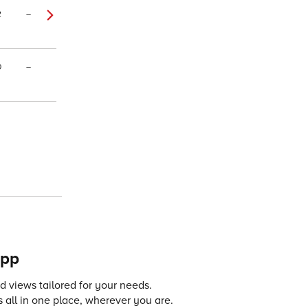
2
–
0
–
app
 views tailored for your needs.
 all in one place, wherever you are.