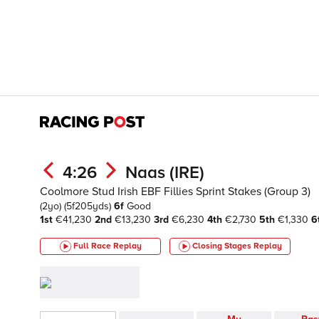
4:26
Naas (IRE)
Coolmore Stud Irish EBF Fillies Sprint Stakes (Group 3)
(2yo)
(5f205yds)
6f
Good
1st
€41,230
2nd
€13,230
3rd
€6,230
4th
€2,730
5th
€1,330
6
Full Race Replay
Closing Stages
Replay