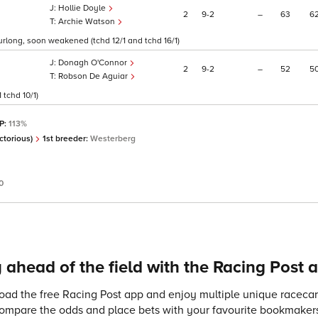
Hollie Doyle
2
9
2
–
63
6
Archie Watson
furlong, soon weakened (tchd 12/1 and tchd 16/1)
Donagh O'Connor
2
9
2
–
52
5
Robson De Aguiar
tchd 10/1)
SP:
113%
ctorious)
1st breeder:
Westerberg
0
 ahead of the field with the Racing Post 
ad the free Racing Post app and enjoy multiple unique racecard
compare the odds and place bets with your favourite bookmakers