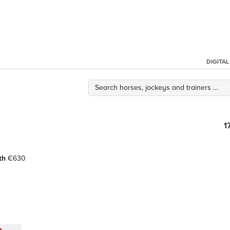
DIGITA
1
th
€630