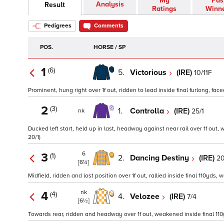
My
Pas
Analysis
Result
Ratings
Winn
Pedigrees
Comments
POS.
HORSE / SP
1
(6)
5.
Victorious
(IRE)
10/11F
Prominent, hung right over 1f out, ridden to lead inside final furlong, fa
2
(3)
1.
Controlla
(IRE)
25/1
nk
Ducked left start, held up in last, headway against near rail over 1f out, 
20/1)
6
3
(1)
2.
Dancing Destiny
(IRE)
20
[6¼]
Midfield, ridden and lost position over 1f out, rallied inside final 110yds, 
nk
4
(4)
4.
Velozee
(IRE)
7/4
[6½]
Towards rear, ridden and headway over 1f out, weakened inside final 110yds