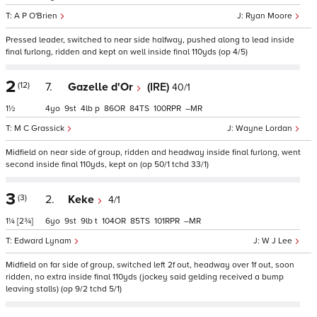
A P O'Brien
Ryan Moore
Pressed leader, switched to near side halfway, pushed along to lead inside
final furlong, ridden and kept on well inside final 110yds (op 4/5)
2
(12)
7.
Gazelle d'Or
(IRE)
40/1
1½
4
9
4
p
86
84
100
–
M C Grassick
Wayne Lordan
Midfield on near side of group, ridden and headway inside final furlong, went
second inside final 110yds, kept on (op 50/1 tchd 33/1)
3
(3)
2.
Keke
4/1
1¼
[2¾]
6
9
9
t
104
85
101
–
Edward Lynam
W J Lee
Midfield on far side of group, switched left 2f out, headway over 1f out, soon
ridden, no extra inside final 110yds (jockey said gelding received a bump
leaving stalls) (op 9/2 tchd 5/1)