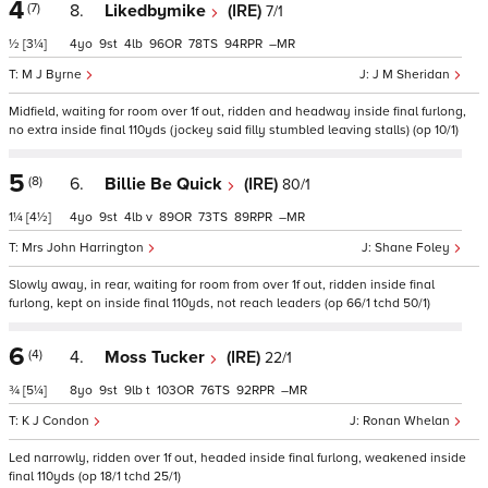
4
(7)
8.
Likedbymike
(IRE)
7/1
½
[3¼]
4
9
4
96
78
94
–
M J Byrne
J M Sheridan
Midfield, waiting for room over 1f out, ridden and headway inside final furlong,
no extra inside final 110yds (jockey said filly stumbled leaving stalls) (op 10/1)
5
(8)
6.
Billie Be Quick
(IRE)
80/1
1¼
[4½]
4
9
4
v
89
73
89
–
Mrs John Harrington
Shane Foley
Slowly away, in rear, waiting for room from over 1f out, ridden inside final
furlong, kept on inside final 110yds, not reach leaders (op 66/1 tchd 50/1)
6
(4)
4.
Moss Tucker
(IRE)
22/1
¾
[5¼]
8
9
9
t
103
76
92
–
K J Condon
Ronan Whelan
Led narrowly, ridden over 1f out, headed inside final furlong, weakened inside
final 110yds (op 18/1 tchd 25/1)