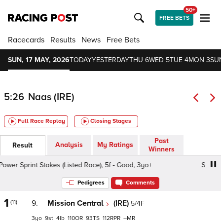
50+
FREE BETS
Racecards
Results
News
Free Bets
SUN, 17 MAY, 2026
TODAY
YESTERDAY
THU 6
WED 5
TUE 4
MON 3
SU
5:26
Naas (IRE)
Full Race Replay
Closing Stages
Past
Analysis
My Ratings
Result
Winners
er Sprint Stakes (Listed Race), 5f - Good, 3yo+
Sole Powe
Pedigrees
Comments
1
(11)
9.
Mission Central
(IRE)
5/4F
3
9
4
110
93
112
–