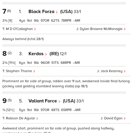
7
(6)
1.
Black Forza
(USA)
33/1
3¾
[9]
4
9
9
97
62
78
–
M D O'Callaghan
Dylan Browne McMonagle
Always behind (tchd 28/1)
8
(2)
3.
Kerdos
(IRE)
12/1
2¾
[11¾]
6
9
9
96
51
68
–
Stephen Thorne
Jack Kearney
Prominent on far side of group, ridden over 1f out, weakened inside final furlong
(jockey said gelding stumbled leaving stalls) (op 18/1)
9
(5)
5.
Valiant Force
(USA)
33/1
¾
[12½]
5
9
9
97
48
65
–
Robson De Aguiar
David Egan
Awkward start, prominent on far side of group, pushed along halfway,