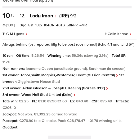
weakened over 1f out (op 25/1)
10
(1)
12.
Lady Iman
(IRE)
9/2
¾
[13¼]
3
8
13
104
40
58
–
G M Lyons
Colin Keane
Always behind (vet reported filly to be post race normal) (tchd 4/1 and tchd 5/1)
10 ran
Off time:
5:26:54
Winning time:
59.36s (slow by 2.16s)
Total SP:
117%
Non-runners:
Ipanema Queen (unsuitable ground), Sarahmae (in season)
1st owner:
Tabor,Smith,Magnier,Westerberg,Brant (Mission Central)
1st
breeder:
Gigginstown House Stud
2nd owner:
Aidan Gleeson & Joseph E Keeling (Gazelle d'Or)
3rd owner:
Wood Hall Stud Limited (Keke)
Tote win:
€2.25
PL:
€1.10 €7.90 €1.60
Ex:
€40.40
CSF:
€75.49
Trifecta:
€206.10
Jackpot:
Not won. €1,392.23 carried forward
Placepot:
€276.90 to a €1 stake. Pool: €28,176.47 - 101.76 winning units
Quadpot: