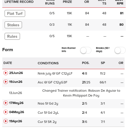
LIFETIME RECORD
PRIZE
OR
RUNS
TS
RPR
Flat Turf
0
/
5
19K
84
48
81
Stakes
0
/
3
11K
84
48
80
Rules
0
/
5
19K
—
—
—
Non-Runner
Breaks (50+
Form
Info
days)
DATE
POS.
SP
OR
CONDITIONS
25Jun26
Nmk
july
6f
GF
C
12yLF
4
/
8
11/2
—
19Jun26
Asc
6f
GF
C
12yG3F
21
/
25
66/1
—
Changed Trainer notification:
Robson De Aguiar
to
13Jun26
Kevin Philippart De Foy
17May26
Naa
5f
Gd
2y
2
/
5
3/1
—
04May26
Cur
5f
Gd
2yL
2
/
4
4/1
—
19Apr26
Cur
5f
Sft
2y
3
/
6
7/1
—