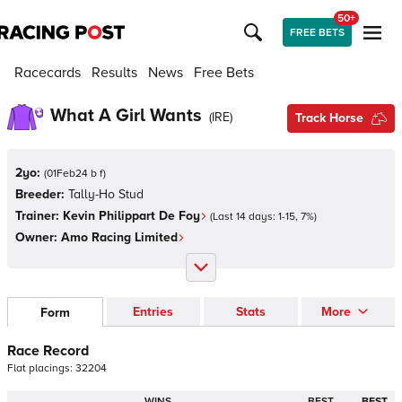
50+
FREE BETS
Racecards
Results
News
Free Bets
What A Girl Wants
(
IRE
)
Track Horse
2yo:
(
01Feb24 b f
)
Breeder:
Tally-Ho Stud
Trainer:
Kevin Philippart De Foy
(Last 14 days:
1
-
15
,
7
%)
Owner:
Amo Racing Limited
Entries
Stats
More
Form
Race Record
Flat
placings:
3
2
2
0
4
WINS
BEST
BEST