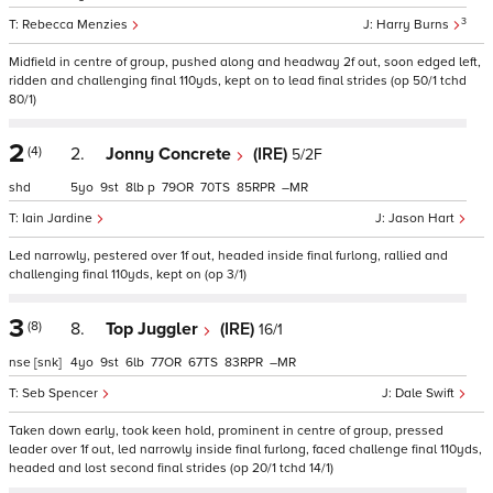
3
Rebecca Menzies
Harry Burns
Midfield in centre of group, pushed along and headway 2f out, soon edged left,
ridden and challenging final 110yds, kept on to lead final strides (op 50/1 tchd
80/1)
2
(4)
2.
Jonny Concrete
(IRE)
5/2F
shd
5
9
8
p
79
70
85
–
Iain Jardine
Jason Hart
Led narrowly, pestered over 1f out, headed inside final furlong, rallied and
challenging final 110yds, kept on (op 3/1)
3
(8)
8.
Top Juggler
(IRE)
16/1
nse
[snk]
4
9
6
77
67
83
–
Seb Spencer
Dale Swift
Taken down early, took keen hold, prominent in centre of group, pressed
leader over 1f out, led narrowly inside final furlong, faced challenge final 110yds,
headed and lost second final strides (op 20/1 tchd 14/1)