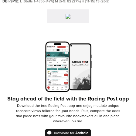
DBI (SP%):
L [Stalls 1-4] 55 (47%) M [5-9] 82 (27%) H [11-15] 13 (26%)
Stay ahead of the field with the Racing Post app
Download the free Racing Post app and enjoy multiple unique
racecard views tailored for your needs.
Plus, compare the odds
and place bets with your favourite bookmakers all in one place,
wherever you are.
Download for
Android