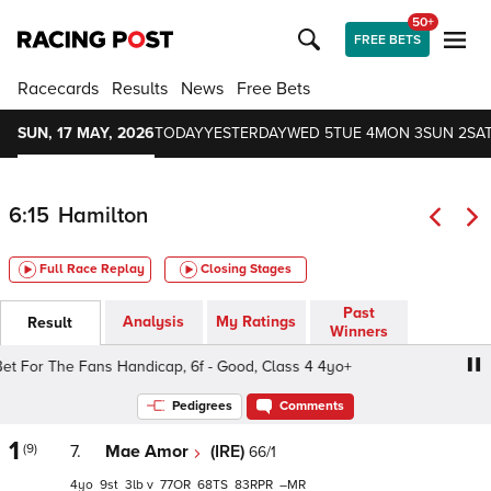
50+
FREE BETS
Racecards
Results
News
Free Bets
SUN, 17 MAY, 2026
TODAY
YESTERDAY
WED 5
TUE 4
MON 3
SUN 2
SAT
6:15
Hamilton
Full Race Replay
Closing Stages
Past
Analysis
My Ratings
Result
Winners
For The Fans Handicap, 6f - Good, Class 4 4yo+
Sky Bet
Pedigrees
Comments
1
(9)
7.
Mae Amor
(IRE)
66/1
4
9
3
v
77
68
83
–