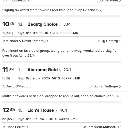
Tim Easterby
David Allan
Slightly awkward start, towards rear throughout (op 6/1 tchd 11/2)
10
(3)
13.
Beauty Choice
33/1
½
[4½]
9
8
11
68
46
60
–
Michael & David Easterby
Billy Garritty
Prominent on far side of group, lost ground halfway, weakened quickly from
over 1f out (tchd 28/1)
11
(15)
1.
Aberama Gold
20/1
½
[5]
9
9
9
v
80
56
70
–
David O'Meara
Daniel Tudhope
Midfield towards near side, dropped to rear 2f out, soon no chance (op 16/1)
12
(13)
10.
Lion's House
40/1
hd
[5¼]
5
8
8
70
46
60
–
5
Linda Perratt
Tom Kiely-Marshall