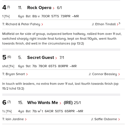
4
(1)
11.
Rock Opera
6/1
1
[1¼]
6
8
8
v
70
57
73
–
5
Richard & Peter Fahey
Ethan Tindall
Midfield on far side of group, outpaced before halfway, rallied from over 1f out,
switched sharply right inside final furlong, kept on final 110yds, went fourth
towards finish, did well in the circumstances (op 13/2)
5
(6)
5.
Secret Guest
7/1
shd
[1¼]
6
9
7
78
65
80
–
Bryan Smart
Connor Beasley
In touch with leaders, no extra from over 1f out, lost fourth towards finish (op
15/2 tchd 13/2)
6
(7)
15.
Who Wants Me
(IRE)
25/1
1
½
[1¾]
4
8
7
w
t
64
50
65
–
Iain Jardine
Saffie Osborne