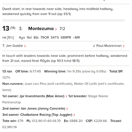
Dwelt start, in rear towards near side, headway into midfield halfway,
weakened quickly from over 1f out (op 33/1)
13
(14)
3.
Montezuma
7/2
nk
[5½]
4
9
8
79
54
68
–
Jim Goldie
Paul Mulrennan
In touch with leaders towards near side, prominent before halfway, weakened
from 2f out, eased final 110yds (op 10/3 tchd 18/5)
13 ran
Off time:
6:17:45
Winning time:
1m 9.35s (slow by 0.05s)
Total SP:
127%
Non-runners:
Juan Les Pins (self certificate), Water Of Leith (vet's certificate,
lame)
1st owner:
Jpr Investments (Mae Amor)
1st breeder:
Stage Name
Partnership
2nd owner:
Ian Jones (Jonny Concrete)
3rd owner:
Chalkstone Racing (Top Juggler)
Tote win:
£79
PL:
£12.90 £1.60 £4.70
Ex:
£888.20
CSF:
£229.66
Tricast:
£2,961.16