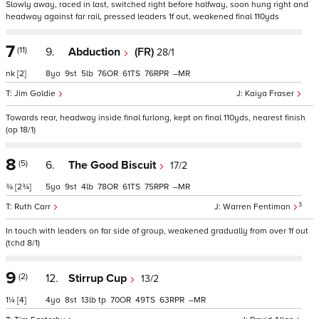
Slowly away, raced in last, switched right before halfway, soon hung right and
headway against far rail, pressed leaders 1f out, weakened final 110yds
7
(11)
9.
Abduction
(FR)
28/1
nk
[2]
8
9
5
76
61
76
–
Jim Goldie
Kaiya Fraser
Towards rear, headway inside final furlong, kept on final 110yds, nearest finish
(op 18/1)
8
(5)
6.
The Good Biscuit
17/2
¾
[2¾]
5
9
4
78
61
75
–
3
Ruth Carr
Warren Fentiman
In touch with leaders on far side of group, weakened gradually from over 1f out
(tchd 8/1)
9
(2)
12.
Stirrup Cup
13/2
1¼
[4]
4
8
13
tp
70
49
63
–