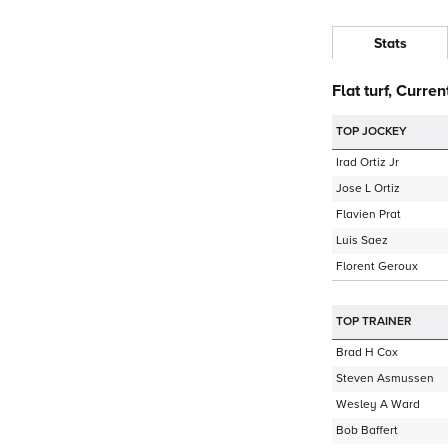
Stats
Flat turf, Curren
TOP JOCKEY
Irad Ortiz Jr
Jose L Ortiz
Flavien Prat
Luis Saez
Florent Geroux
TOP TRAINER
Brad H Cox
Steven Asmussen
Wesley A Ward
Bob Baffert