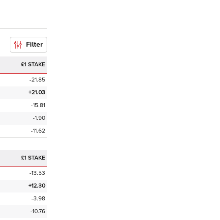
Filter
£1 STAKE
-21.85
+21.03
-15.81
-1.90
-11.62
£1 STAKE
-13.53
+12.30
-3.98
-10.76