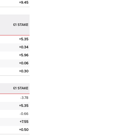
+9.45
£1 STAKE
+5.35
+0.34
+5.96
+0.06
+0.30
£1 STAKE
-3.78
+5.35
-0.66
+7.55
+0.50