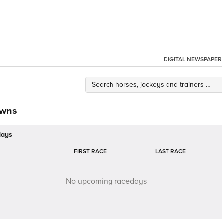
DIGITAL NEWSPAPER
owns
days
FIRST RACE
LAST RACE
No upcoming racedays