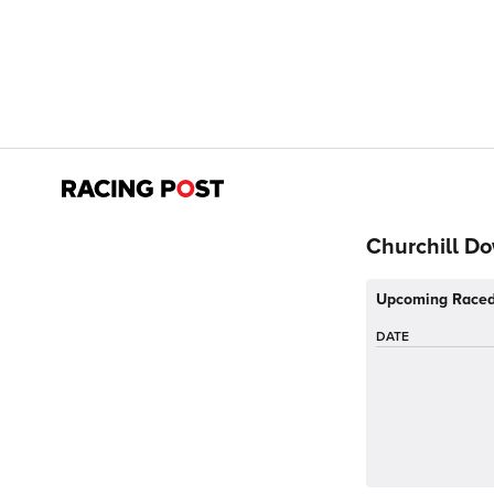
Churchill D
Upcoming Race
DATE