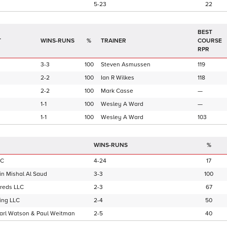
5-23
22
BEST
T
WINS-RUNS
%
TRAINER
COURSE
RPR
3-3
100
Steven Asmussen
119
2-2
100
Ian R Wilkes
118
2-2
100
Mark Casse
—
1-1
100
Wesley A Ward
—
1-1
100
Wesley A Ward
103
WINS-RUNS
%
LC
4-24
17
in Mishal Al Saud
3-3
100
reds LLC
2-3
67
ing LLC
2-4
50
Karl Watson & Paul Weitman
2-5
40