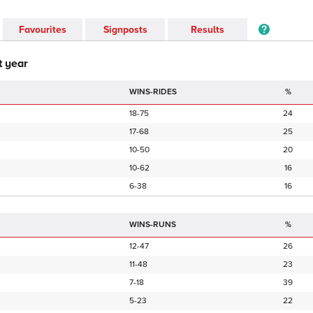
Favourites
Signposts
Results
t year
WINS-RIDES
%
18-75
24
17-68
25
10-50
20
10-62
16
6-38
16
WINS-RUNS
%
12-47
26
11-48
23
7-18
39
5-23
22