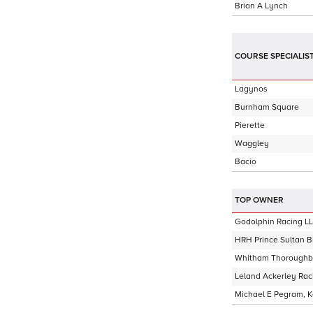
Brian A Lynch
COURSE SPECIALIS
Lagynos
Burnham Square
Pierette
Waggley
Bacio
TOP OWNER
Godolphin Racing L
HRH Prince Sultan B
Whitham Thoroughb
Leland Ackerley Rac
Michael E Pegram, 