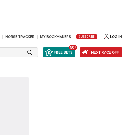
HORSE TRACKER
MY BOOKMAKERS
LOG IN
SUBSCRIBE
50+
FREE BETS
NEXT RACE OFF