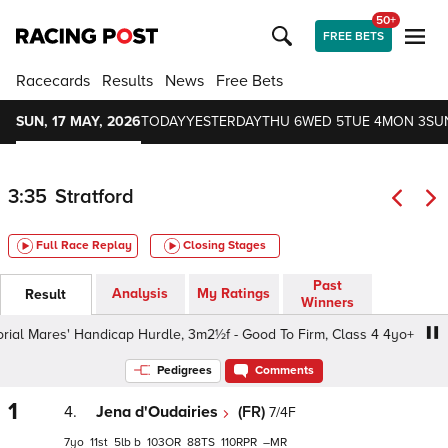
50+
FREE BETS
Racecards
Results
News
Free Bets
SUN, 17 MAY, 2026
TODAY
YESTERDAY
THU 6
WED 5
TUE 4
MON 3
SU
3:35
Stratford
Full Race Replay
Closing Stages
Past
Analysis
My Ratings
Result
Winners
 Mares' Handicap Hurdle, 3m2½f - Good To Firm, Class 4 4yo+
Pedigrees
Comments
1
4.
Jena d'Oudairies
(FR)
7/4F
7
11
5
b
103
88
110
–