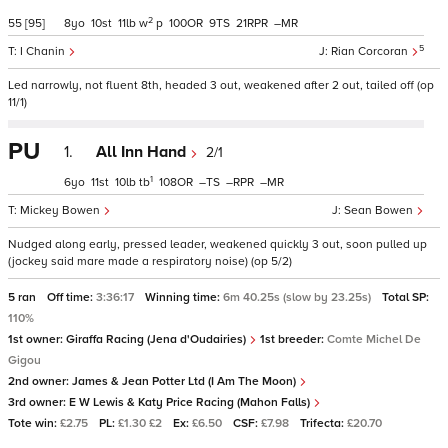
2
55
[95]
8
10
11
w
p
100
9
21
–
5
I Chanin
Rian Corcoran
Led narrowly, not fluent 8th, headed 3 out, weakened after 2 out, tailed off (op
11/1)
PU
1.
All Inn Hand
2/1
1
6
11
10
tb
108
–
–
–
Mickey Bowen
Sean Bowen
Nudged along early, pressed leader, weakened quickly 3 out, soon pulled up
(jockey said mare made a respiratory noise) (op 5/2)
5 ran
Off time:
3:36:17
Winning time:
6m 40.25s (slow by 23.25s)
Total SP:
110%
1st owner:
Giraffa Racing (Jena d'Oudairies)
1st breeder:
Comte Michel De
Gigou
2nd owner:
James & Jean Potter Ltd (I Am The Moon)
3rd owner:
E W Lewis & Katy Price Racing (Mahon Falls)
Tote win:
£2.75
PL:
£1.30 £2
Ex:
£6.50
CSF:
£7.98
Trifecta:
£20.70