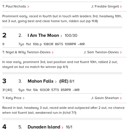
Paul Nicholls
Freddie Gingell
Prominent early, raced in fourth but in touch with leaders 3rd, headway 10th,
led 3 out, going best and clear home turn, ridden out (op 11/8)
2
2.
I Am The Moon
100/30
9
7
11
10
p
108
86
109
–
Nigel & Willy Twiston-Davies
Sam Twiston-Davies
In rear early, prominent 3rd, lost position and not fluent 10th, rallied 2 out,
stayed on but no match for winner (op 4/1)
3
3.
Mahon Falls
(IRE)
8/1
31
[40]
5
11
5
103
57
85
–
Katy Price
Gavin Sheehan
Raced in last, headway 3 out, raced wide and outpaced after 2 out, no chance
when not fluent last, weakened run-in (tchd 7/1)
4
5.
Dunaden Island
16/1