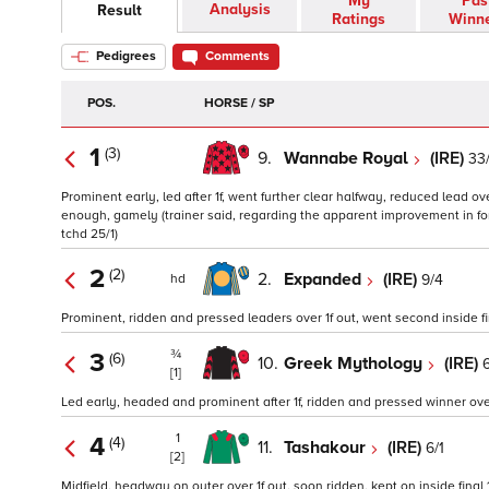
My
Pas
Analysis
Result
Ratings
Winn
Pedigrees
Comments
POS.
HORSE / SP
1
(3)
9.
Wannabe Royal
(IRE)
33/
Prominent early, led after 1f, went further clear halfway, reduced lead over
enough, gamely (trainer said, regarding the apparent improvement in for
tchd 25/1)
2
(2)
2.
Expanded
(IRE)
9/4
hd
Prominent, ridden and pressed leaders over 1f out, went second inside fin
¾
3
(6)
10.
Greek Mythology
(IRE)
6
[1]
Led early, headed and prominent after 1f, ridden and pressed winner over 1
1
4
(4)
11.
Tashakour
(IRE)
6/1
[2]
Midfield, headway on outer over 1f out, soon ridden, kept on inside final 