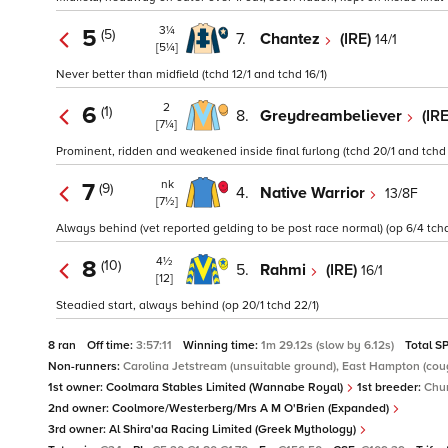
3¼
5
(5)
7.
Chantez
(IRE)
14/1
[5¼]
Never better than midfield (tchd 12/1 and tchd 16/1)
2
6
(1)
8.
Greydreambeliever
(IR
[7¼]
Prominent, ridden and weakened inside final furlong (tchd 20/1 and tchd 
nk
7
(9)
4.
Native Warrior
13/8F
[7½]
Always behind (vet reported gelding to be post race normal) (op 6/4 tchd
4½
8
(10)
5.
Rahmi
(IRE)
16/1
[12]
Steadied start, always behind (op 20/1 tchd 22/1)
8 ran
Off time:
3:57:11
Winning time:
1m 29.12s (slow by 6.12s)
Total S
Non-runners:
Carolina Jetstream (unsuitable ground), East Hampton (coug
1st owner:
Coolmara Stables Limited (Wannabe Royal)
1st breeder:
Chu
2nd owner:
Coolmore/Westerberg/Mrs A M O'Brien (Expanded)
3rd owner:
Al Shira'aa Racing Limited (Greek Mythology)