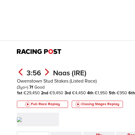
3:56
Naas (IRE)
Owenstown Stud Stakes (Listed Race)
(3yo+)
7f
Good
1st
€29,450
2nd
€9,450
3rd
€4,450
4th
€1,950
5th
€950
6th
Full Race Replay
Closing Stages
Replay