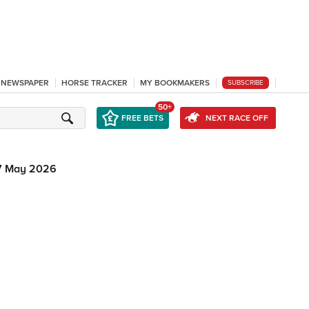
L NEWSPAPER
HORSE TRACKER
MY BOOKMAKERS
SUBSCRIBE
50+
FREE BETS
NEXT RACE OFF
7 May 2026