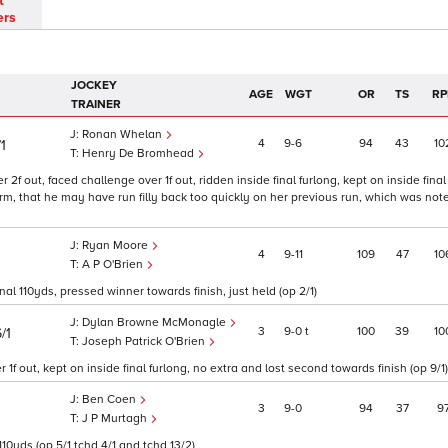
t
ers
JOCKEY
AGE
WGT
OR
TS
RP
TRAINER
Ronan Whelan
4
9
6
94
43
10
1
Henry De Bromhead
 2f out, faced challenge over 1f out, ridden inside final furlong, kept on inside final
m, that he may have run filly back too quickly on her previous run, which was note
Ryan Moore
4
9
11
109
47
10
A P O'Brien
al 110yds, pressed winner towards finish, just held (op 2/1)
Dylan Browne McMonagle
3
9
0
t
100
39
10
/1
Joseph Patrick O'Brien
f out, kept on inside final furlong, no extra and lost second towards finish (op 9/1)
Ben Coen
3
9
0
94
37
9
J P Murtagh
110yds (op 5/1 tchd 4/1 and tchd 13/2)