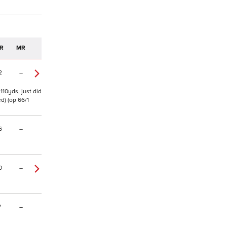
R
MR
2
–
 110yds, just did
d) (op 66/1
6
–
0
–
7
–