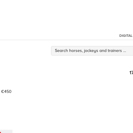
DIGITA
1
€450