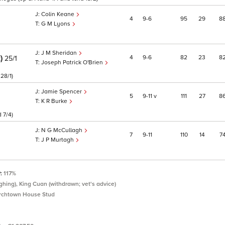
Colin Keane
4
9
6
95
29
8
G M Lyons
J M Sheridan
E)
4
9
6
82
23
8
25/1
Joseph Patrick O'Brien
28/1)
Jamie Spencer
5
9
11
v
111
27
8
K R Burke
 7/4)
N G McCullagh
7
9
11
110
14
7
J P Murtagh
P:
117%
hing), King Cuan (withdrawn; vet's advice)
rchtown House Stud