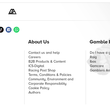
About Us
Gamble 
Contact us and help
Do I have a 
Careers
Raig
B2B Products & Content
Ibas
ICS-Digital
Gamcare
Racing Post Shop
Gamblers A
Terms, Conditions & Policies
Community, Environment and
Corporate Responsibility
Cookie Policy
Authors