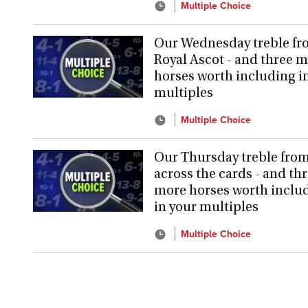
Multiple Choice
Our Wednesday treble f
Royal Ascot - and three 
horses worth including i
multiples
Multiple Choice
Our Thursday treble fro
across the cards - and th
more horses worth inclu
in your multiples
Multiple Choice