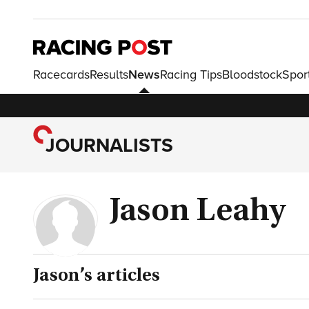
Racecards
Results
News
Racing Tips
Bloodstock
Spor
JOURNALISTS
Jason Leahy
Jason
’s articles