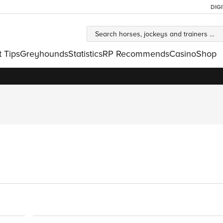
DIG
t Tips
Greyhounds
Statistics
RP Recommends
Casino
Shop