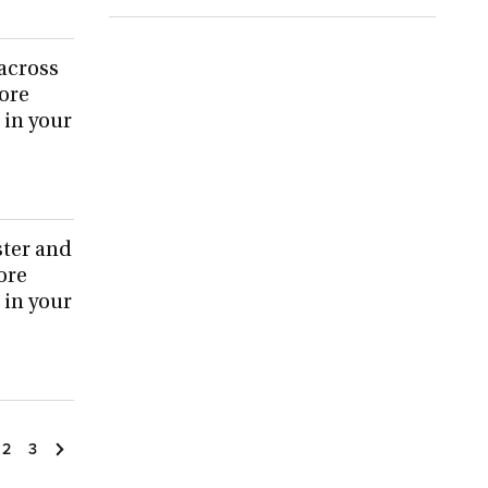
 across
more
 in your
ster and
ore
 in your
2
3