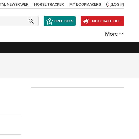
ITAL NEWSPAPER
HORSE TRACKER
MY BOOKMAKERS
LOG IN
FREE BETS
NEXT RACE OFF
More