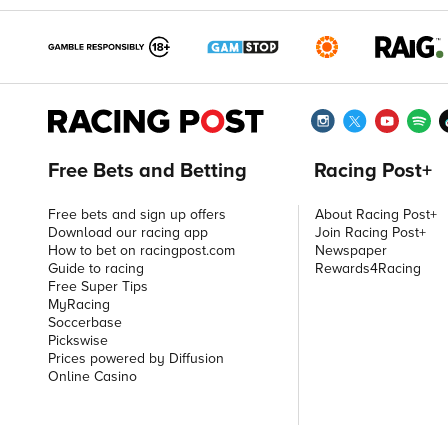
Free Bets and Betting
Racing Post+
Free bets and sign up offers
About Racing Post+
Download our racing app
Join Racing Post+
How to bet on racingpost.com
Newspaper
Guide to racing
Rewards4Racing
Free Super Tips
MyRacing
Soccerbase
Pickswise
Prices powered by Diffusion
Online Casino