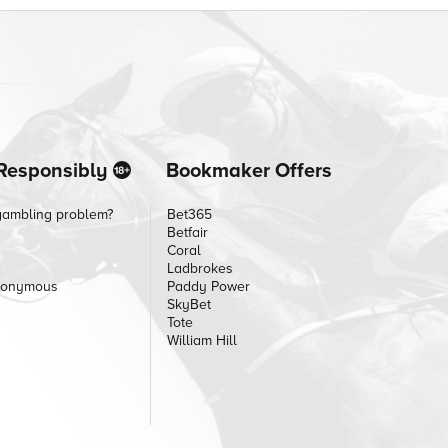
Responsibly
Bookmaker Offers
gambling problem?
Bet365
Betfair
Coral
Ladbrokes
nonymous
Paddy Power
SkyBet
Tote
William Hill