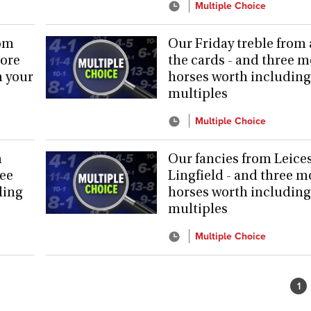
Multiple Choice
rom
Our Friday treble from
more
the cards - and three 
n your
horses worth including
multiples
Multiple Choice
m
Our fancies from Leice
ree
Lingfield - and three m
ding
horses worth including
multiples
Multiple Choice
1