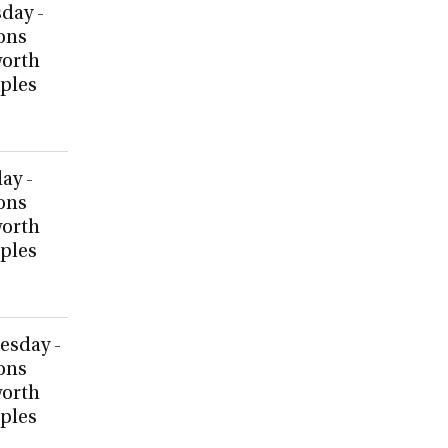
sday -
ions
worth
iples
day -
ions
worth
iples
nesday -
ions
worth
iples