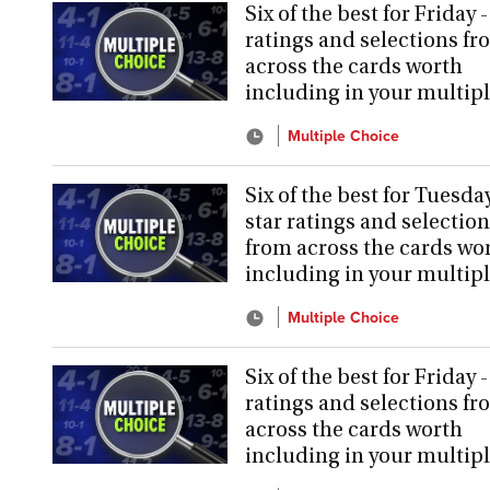
Six of the best for Friday -
ratings and selections f
across the cards worth
including in your multip
Multiple Choice
Six of the best for Tuesday
star ratings and selectio
from across the cards wo
including in your multip
Multiple Choice
Six of the best for Friday -
ratings and selections f
across the cards worth
including in your multip