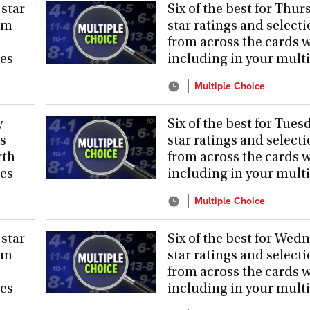
 star
Six of the best for Thur
rom
star ratings and select
from across the cards 
les
including in your mult
Multiple Choice
 -
Six of the best for Tues
ns
star ratings and select
rth
from across the cards 
les
including in your mult
Multiple Choice
 star
Six of the best for Wed
rom
star ratings and select
from across the cards 
les
including in your mult