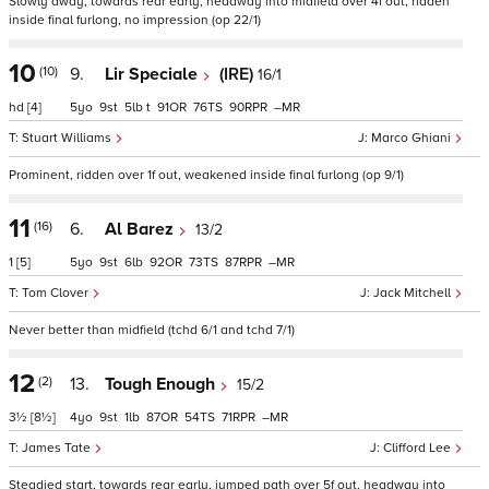
Slowly away, towards rear early, headway into midfield over 4f out, ridden
inside final furlong, no impression (op 22/1)
10
(10)
9.
Lir Speciale
(IRE)
16/1
hd
[4]
5
9
5
t
91
76
90
–
Stuart Williams
Marco Ghiani
Prominent, ridden over 1f out, weakened inside final furlong (op 9/1)
11
(16)
6.
Al Barez
13/2
1
[5]
5
9
6
92
73
87
–
Tom Clover
Jack Mitchell
Never better than midfield (tchd 6/1 and tchd 7/1)
12
(2)
13.
Tough Enough
15/2
3½
[8½]
4
9
1
87
54
71
–
James Tate
Clifford Lee
Steadied start, towards rear early, jumped path over 5f out, headway into