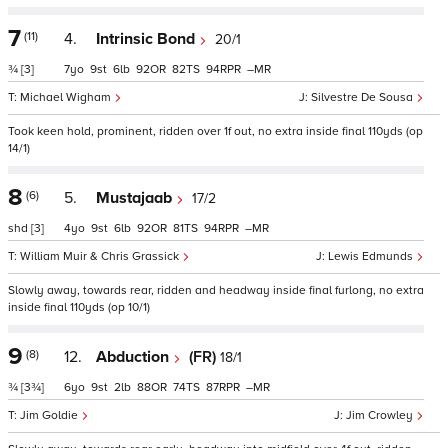
7
(11)
4.
Intrinsic Bond
20/1
¾
[3]
7
9
6
92
82
94
–
Michael Wigham
Silvestre De Sousa
Took keen hold, prominent, ridden over 1f out, no extra inside final 110yds (op
14/1)
8
(6)
5.
Mustajaab
17/2
shd
[3]
4
9
6
92
81
94
–
William Muir & Chris Grassick
Lewis Edmunds
Slowly away, towards rear, ridden and headway inside final furlong, no extra
inside final 110yds (op 10/1)
9
(8)
12.
Abduction
(FR)
18/1
¾
[3¾]
6
9
2
88
74
87
–
Jim Goldie
Jim Crowley