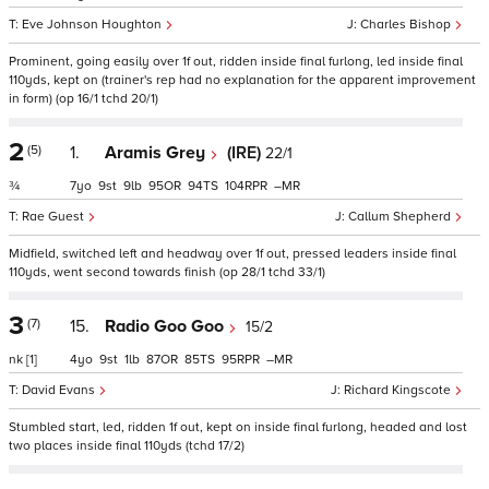
Eve Johnson Houghton
Charles Bishop
Prominent, going easily over 1f out, ridden inside final furlong, led inside final
110yds, kept on (trainer's rep had no explanation for the apparent improvement
in form) (op 16/1 tchd 20/1)
2
(5)
1.
Aramis Grey
(IRE)
22/1
¾
7
9
9
95
94
104
–
Rae Guest
Callum Shepherd
Midfield, switched left and headway over 1f out, pressed leaders inside final
110yds, went second towards finish (op 28/1 tchd 33/1)
3
(7)
15.
Radio Goo Goo
15/2
nk
[1]
4
9
1
87
85
95
–
David Evans
Richard Kingscote
Stumbled start, led, ridden 1f out, kept on inside final furlong, headed and lost
two places inside final 110yds (tchd 17/2)