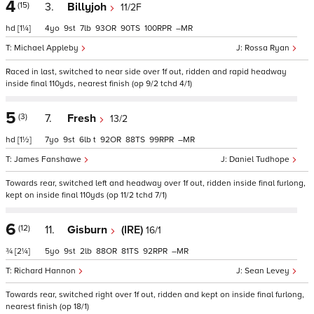
4
(15)
3.
Billyjoh
11/2F
hd
[1¼]
4
9
7
93
90
100
–
Michael Appleby
Rossa Ryan
Raced in last, switched to near side over 1f out, ridden and rapid headway
inside final 110yds, nearest finish (op 9/2 tchd 4/1)
5
(3)
7.
Fresh
13/2
hd
[1½]
7
9
6
t
92
88
99
–
James Fanshawe
Daniel Tudhope
Towards rear, switched left and headway over 1f out, ridden inside final furlong,
kept on inside final 110yds (op 11/2 tchd 7/1)
6
(12)
11.
Gisburn
(IRE)
16/1
¾
[2¼]
5
9
2
88
81
92
–
Richard Hannon
Sean Levey
Towards rear, switched right over 1f out, ridden and kept on inside final furlong,
nearest finish (op 18/1)