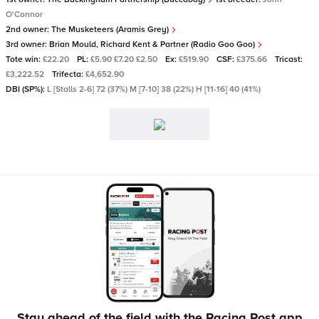
O'Connor
2nd owner:
The Musketeers (Aramis Grey)
3rd owner:
Brian Mould, Richard Kent & Partner (Radio Goo Goo)
Tote win:
£22.20
PL:
£5.90 £7.20 £2.50
Ex:
£519.90
CSF:
£375.66
Tricast:
£3,222.52
Trifecta:
£4,652.90
DBI (SP%):
L [Stalls 2-6] 72 (37%) M [7-10] 38 (22%) H [11-16] 40 (41%)
Stay ahead of the field with the Racing Post app