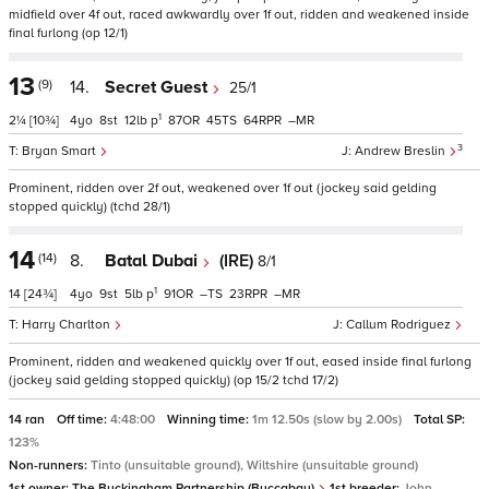
midfield over 4f out, raced awkwardly over 1f out, ridden and weakened inside
final furlong (op 12/1)
13
(9)
14.
Secret Guest
25/1
1
2¼
[10¾]
4
8
12
p
87
45
64
–
3
Bryan Smart
Andrew Breslin
Prominent, ridden over 2f out, weakened over 1f out (jockey said gelding
stopped quickly) (tchd 28/1)
14
(14)
8.
Batal Dubai
(IRE)
8/1
1
14
[24¾]
4
9
5
p
91
–
23
–
Harry Charlton
Callum Rodriguez
Prominent, ridden and weakened quickly over 1f out, eased inside final furlong
(jockey said gelding stopped quickly) (op 15/2 tchd 17/2)
14 ran
Off time:
4:48:00
Winning time:
1m 12.50s (slow by 2.00s)
Total SP:
123%
Non-runners:
Tinto (unsuitable ground), Wiltshire (unsuitable ground)
1st owner:
The Buckingham Partnership (Buccabay)
1st breeder:
John