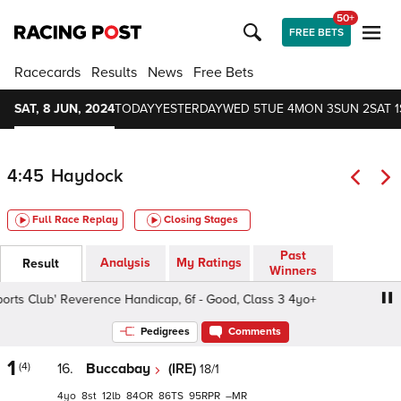
50+
FREE BETS
Racecards
Results
News
Free Bets
SAT, 8 JUN, 2024
TODAY
YESTERDAY
WED 5
TUE 4
MON 3
SUN 2
SAT 1
4:45
Haydock
Full Race Replay
Closing Stages
Past
Analysis
My Ratings
Result
Winners
s Club' Reverence Handicap, 6f - Good, Class 3 4yo+
Bet
Pedigrees
Comments
1
(4)
16.
Buccabay
(IRE)
18/1
4
8
12
84
86
95
–