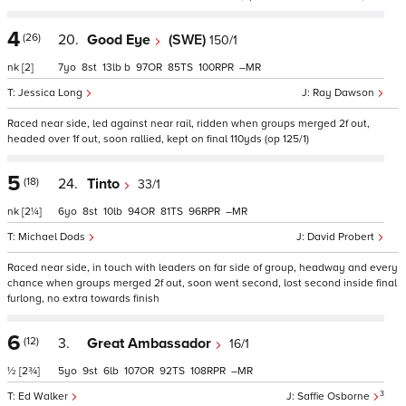
4
(26)
20.
Good Eye
(SWE)
150/1
nk
[2]
7
8
13
b
97
85
100
–
Jessica Long
Ray Dawson
Raced near side, led against near rail, ridden when groups merged 2f out,
headed over 1f out, soon rallied, kept on final 110yds (op 125/1)
5
(18)
24.
Tinto
33/1
nk
[2¼]
6
8
10
94
81
96
–
Michael Dods
David Probert
Raced near side, in touch with leaders on far side of group, headway and every
chance when groups merged 2f out, soon went second, lost second inside final
furlong, no extra towards finish
6
(12)
3.
Great Ambassador
16/1
½
[2¾]
5
9
6
107
92
108
–
3
Ed Walker
Saffie Osborne