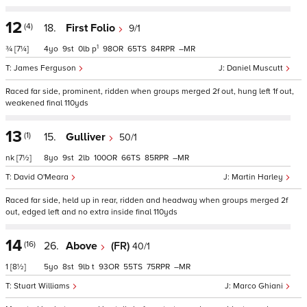
12
(4)
18.
First Folio
9/1
1
¾
[7¼]
4
9
0
p
98
65
84
–
James Ferguson
Daniel Muscutt
Raced far side, prominent, ridden when groups merged 2f out, hung left 1f out,
weakened final 110yds
13
(1)
15.
Gulliver
50/1
nk
[7½]
8
9
2
100
66
85
–
David O'Meara
Martin Harley
Raced far side, held up in rear, ridden and headway when groups merged 2f
out, edged left and no extra inside final 110yds
14
(16)
26.
Above
(FR)
40/1
1
[8½]
5
8
9
t
93
55
75
–
Stuart Williams
Marco Ghiani