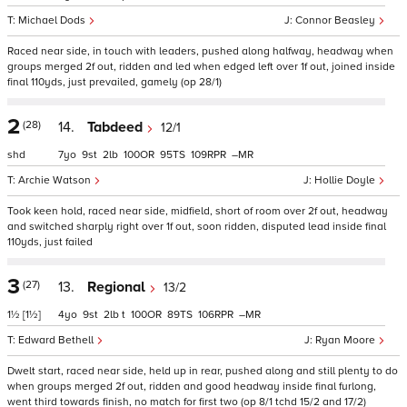
Michael Dods
Connor Beasley
Raced near side, in touch with leaders, pushed along halfway, headway when
groups merged 2f out, ridden and led when edged left over 1f out, joined inside
final 110yds, just prevailed, gamely (op 28/1)
2
(28)
14.
Tabdeed
12/1
shd
7
9
2
100
95
109
–
Archie Watson
Hollie Doyle
Took keen hold, raced near side, midfield, short of room over 2f out, headway
and switched sharply right over 1f out, soon ridden, disputed lead inside final
110yds, just failed
3
(27)
13.
Regional
13/2
1½
[1½]
4
9
2
t
100
89
106
–
Edward Bethell
Ryan Moore
Dwelt start, raced near side, held up in rear, pushed along and still plenty to do
when groups merged 2f out, ridden and good headway inside final furlong,
went third towards finish, no match for first two (op 8/1 tchd 15/2 and 17/2)