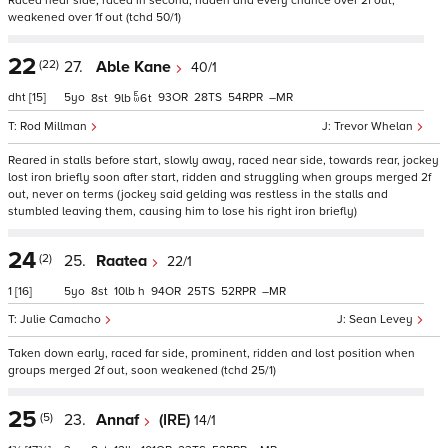
Raced near side, raced in second, ridden and every chance over 2f out,
weakened over 1f out (tchd 50/1)
22
(22)
27.
Able Kane
40/1
dht
[15]
5
93
28
54
–
8
9
6
t
Rod Millman
Trevor Whelan
Reared in stalls before start, slowly away, raced near side, towards rear, jockey
lost iron briefly soon after start, ridden and struggling when groups merged 2f
out, never on terms (jockey said gelding was restless in the stalls and
stumbled leaving them, causing him to lose his right iron briefly)
24
(2)
25.
Raatea
22/1
1
[16]
5
8
10
h
94
25
52
–
Julie Camacho
Sean Levey
Taken down early, raced far side, prominent, ridden and lost position when
groups merged 2f out, soon weakened (tchd 25/1)
25
(5)
23.
Annaf
(IRE)
14/1