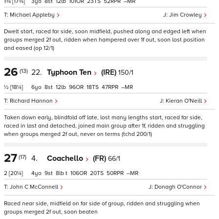
1¾
[17¾]
3
8
12
101
23
52
–
Michael Appleby
Jim Crowley
Dwelt start, raced far side, soon midfield, pushed along and edged left when
groups merged 2f out, ridden when hampered over 1f out, soon lost position
and eased (op 12/1)
26
(13)
22.
Typhoon Ten
(IRE)
150/1
½
[18¼]
6
8
12
96
18
47
–
Richard Hannon
Kieran O'Neill
Taken down early, blindfold off late, lost many lengths start, raced far side,
raced in last and detached, joined main group after 1f, ridden and struggling
when groups merged 2f out, never on terms (tchd 200/1)
27
(17)
4.
Coachello
(FR)
66/1
2
[20¼]
4
9
8
t
106
20
50
–
John C McConnell
Donagh O'Connor
Raced near side, midfield on far side of group, ridden and struggling when
groups merged 2f out, soon beaten