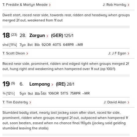
Freddie & Martyn Meade
Rob Hornby
Dwelt start, raced near side, towards rear, ridden and headway when groups
merged 2f out, weakened from 1f out
18
(23)
28.
Zargun
(GER)
125/1
shd
[11¾]
7
8
8
92
40
64
–
Scott Dixon
J F Egan
Raced near side, prominent, ridden and edged right when groups merged 2f
out, hung right and weakening when hampered over 1f out (op 100/1)
19
(9)
6.
Lampang
(IRE)
28/1
¾
[12½]
5
106
51
75
–
9
8
6
t
Tim Easterby
David Allan
Stumbled badly start, nearly lost jockey soon after start, raced far side,
prominent, ridden when groups merged 2f out, outpaced when hampered 1f
out, soon beaten, eased when no chance final 110yds (jockey said gelding
stumbled leaving the stalls)