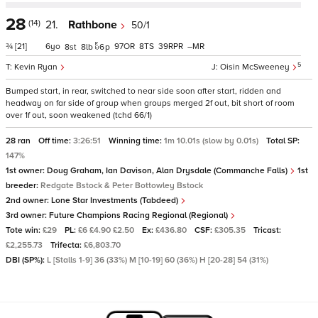
28
(14)
21.
Rathbone
50/1
¾
[21]
6
97
8
39
–
8
8
6
p
5
Kevin Ryan
Oisin McSweeney
Bumped start, in rear, switched to near side soon after start, ridden and
headway on far side of group when groups merged 2f out, bit short of room
over 1f out, soon weakened (tchd 66/1)
28 ran
Off time:
3:26:51
Winning time:
1m 10.01s (slow by 0.01s)
Total SP:
147%
1st owner:
Doug Graham, Ian Davison, Alan Drysdale (Commanche Falls)
1st
breeder:
Redgate Bstock & Peter Bottowley Bstock
2nd owner:
Lone Star Investments (Tabdeed)
3rd owner:
Future Champions Racing Regional (Regional)
Tote win:
£29
PL:
£6 £4.90 £2.50
Ex:
£436.80
CSF:
£305.35
Tricast:
£2,255.73
Trifecta:
£6,803.70
DBI (SP%):
L [Stalls 1-9] 36 (33%) M [10-19] 60 (36%) H [20-28] 54 (31%)