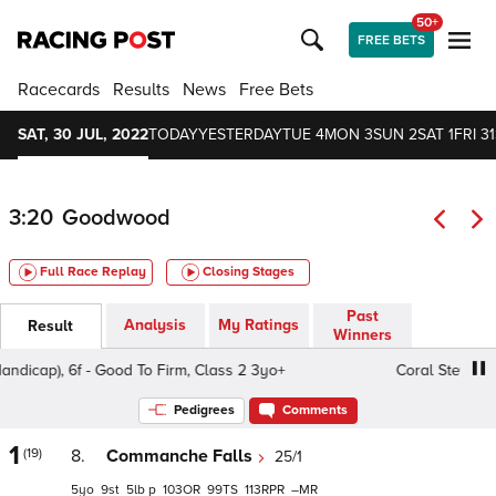
50+
FREE BETS
Racecards
Results
News
Free Bets
SAT, 30 JUL, 2022
TODAY
YESTERDAY
TUE 4
MON 3
SUN 2
SAT 1
FRI 31
3:20
Goodwood
Full Race Replay
Closing Stages
Past
Analysis
My Ratings
Result
Winners
), 6f - Good To Firm, Class 2 3yo+
Coral Stewards' Cup (
Pedigrees
Comments
1
(19)
8.
Commanche Falls
25/1
5
9
5
p
103
99
113
–