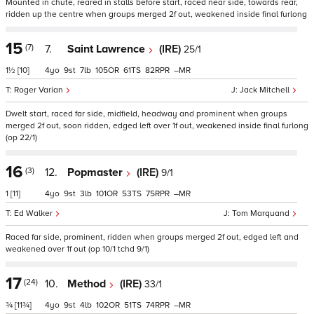
Mounted in chute, reared in stalls before start, raced near side, towards rear,
ridden up the centre when groups merged 2f out, weakened inside final furlong
15
(7)
7.
Saint Lawrence
(IRE)
25/1
1½
[10]
4
9
7
105
61
82
–
Roger Varian
Jack Mitchell
Dwelt start, raced far side, midfield, headway and prominent when groups
merged 2f out, soon ridden, edged left over 1f out, weakened inside final furlong
(op 22/1)
16
(3)
12.
Popmaster
(IRE)
9/1
1
[11]
4
9
3
101
53
75
–
Ed Walker
Tom Marquand
Raced far side, prominent, ridden when groups merged 2f out, edged left and
weakened over 1f out (op 10/1 tchd 9/1)
17
(24)
10.
Method
(IRE)
33/1
¾
[11¾]
4
9
4
102
51
74
–