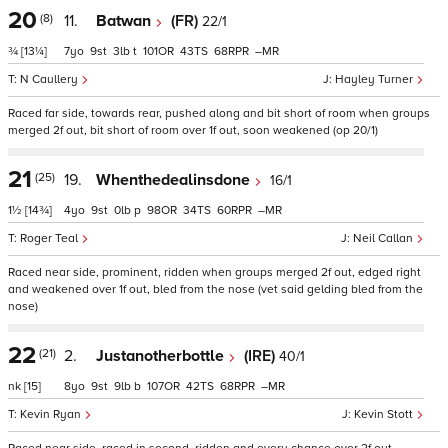
20
(8)
11.
Batwan
(FR)
22/1
¾
[13¼]
7
9
3
t
101
43
68
–
N Caullery
Hayley Turner
Raced far side, towards rear, pushed along and bit short of room when groups
merged 2f out, bit short of room over 1f out, soon weakened (op 20/1)
21
(25)
19.
Whenthedealinsdone
16/1
1½
[14¾]
4
9
0
p
98
34
60
–
Roger Teal
Neil Callan
Raced near side, prominent, ridden when groups merged 2f out, edged right
and weakened over 1f out, bled from the nose (vet said gelding bled from the
nose)
22
(21)
2.
Justanotherbottle
(IRE)
40/1
nk
[15]
8
9
9
b
107
42
68
–
Kevin Ryan
Kevin Stott