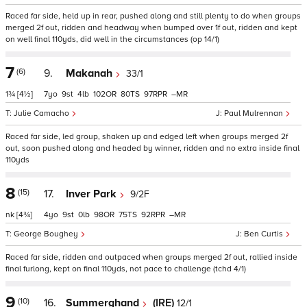
Raced far side, held up in rear, pushed along and still plenty to do when groups
merged 2f out, ridden and headway when bumped over 1f out, ridden and kept
on well final 110yds, did well in the circumstances (op 14/1)
7
(6)
9.
Makanah
33/1
1¾
[4½]
7
9
4
102
80
97
–
Julie Camacho
Paul Mulrennan
Raced far side, led group, shaken up and edged left when groups merged 2f
out, soon pushed along and headed by winner, ridden and no extra inside final
110yds
8
(15)
17.
Inver Park
9/2F
nk
[4¾]
4
9
0
98
75
92
–
George Boughey
Ben Curtis
Raced far side, ridden and outpaced when groups merged 2f out, rallied inside
final furlong, kept on final 110yds, not pace to challenge (tchd 4/1)
9
(10)
16.
Summerghand
(IRE)
12/1