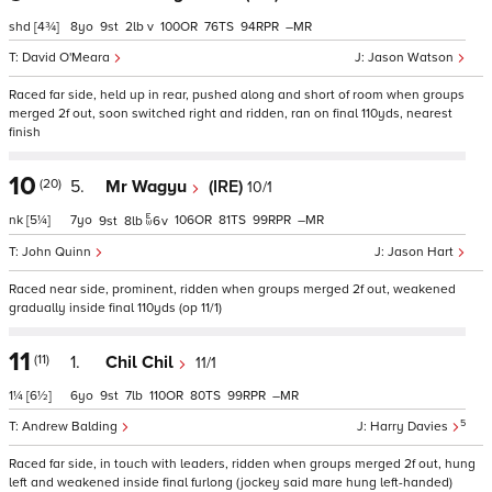
shd
[4¾]
8
9
2
v
100
76
94
–
David O'Meara
Jason Watson
Raced far side, held up in rear, pushed along and short of room when groups
merged 2f out, soon switched right and ridden, ran on final 110yds, nearest
finish
10
(20)
5.
Mr Wagyu
(IRE)
10/1
nk
[5¼]
7
106
81
99
–
9
8
6
v
John Quinn
Jason Hart
Raced near side, prominent, ridden when groups merged 2f out, weakened
gradually inside final 110yds (op 11/1)
11
(11)
1.
Chil Chil
11/1
1¼
[6½]
6
9
7
110
80
99
–
5
Andrew Balding
Harry Davies
Raced far side, in touch with leaders, ridden when groups merged 2f out, hung
left and weakened inside final furlong (jockey said mare hung left-handed)