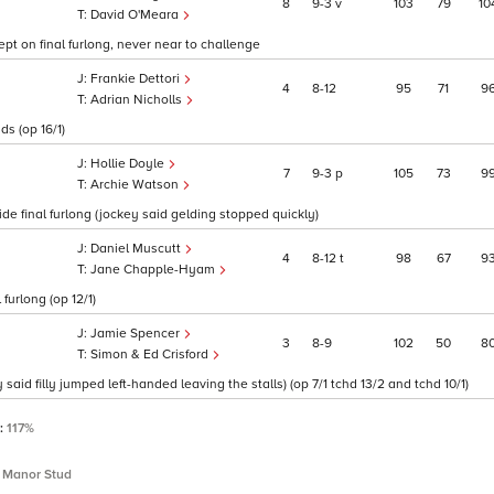
8
9
3
v
103
79
10
David O'Meara
kept on final furlong, never near to challenge
Frankie Dettori
4
8
12
95
71
9
Adrian Nicholls
s (op 16/1)
Hollie Doyle
7
9
3
p
105
73
9
Archie Watson
ide final furlong (jockey said gelding stopped quickly)
Daniel Muscutt
4
8
12
t
98
67
9
Jane Chapple-Hyam
furlong (op 12/1)
Jamie Spencer
3
8
9
102
50
8
Simon & Ed Crisford
aid filly jumped left-handed leaving the stalls) (op 7/1 tchd 13/2 and tchd 10/1)
P:
117%
 Manor Stud