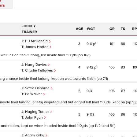
t
ers
JOCKEY
AGE
WGT
OR
TS
RP
TRAINER
P J McDonald
1
3
9
0
p
101
88
11
James Horton
ll inside final furlong, led inside final 110yds (op 16/1)
Harry Davies
1
4
8
12
p
105
83
10
Charlie Fellowes
y chance inside final furlong, kept on well towards finish (op 7/1)
Saffie Osborne
5
9
3
106
87
11
Ed Walker
side final furlong, briefly disputed lead but edged left final 110yds, kept on (op 10/
Hayley Turner
3
9
0
t
105
86
11
John Ryan
 and ridden, kept on when headed inside final 110yds (op 11/2 tchd 5/1)
Adam Kirby