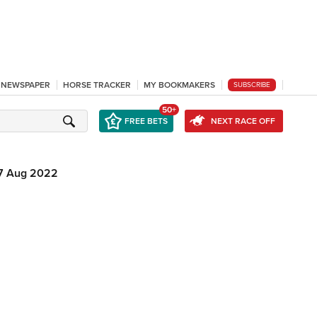
L NEWSPAPER
HORSE TRACKER
MY BOOKMAKERS
SUBSCRIBE
50+
FREE BETS
NEXT RACE OFF
7 Aug 2022