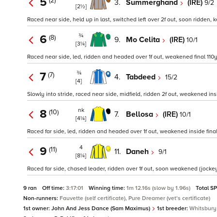
5
(2)
3.
Summerghand
(IRE)
9/2
[2½]
Raced near side, held up in last, switched left over 2f out, soon ridden, 
¾
6
(8)
9.
Mo Celita
(IRE)
10/1
[3¼]
Raced near side, led, ridden and headed over 1f out, weakened final 110yd
¾
7
(7)
4.
Tabdeed
15/2
[4]
Slowly into stride, raced near side, midfield, ridden 2f out, weakened ins
nk
8
(10)
7.
Bellosa
(IRE)
10/1
[4¼]
Raced far side, led, ridden and headed over 1f out, weakened inside final 
4
9
(11)
11.
Daneh
9/1
[8¼]
Raced far side, chased leader, ridden over 1f out, soon weakened (jockey s
9 ran
Off time:
3:17:01
Winning time:
1m 12.16s (slow by 1.96s)
Total S
Non-runners:
Fauvette (self certificate), Pure Dreamer (vet's certificate)
1st owner:
John And Jess Dance (Sam Maximus)
1st breeder:
Whitsbury