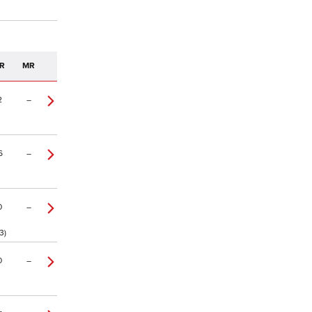
R
MR
2
–
6
–
0
–
3)
0
–