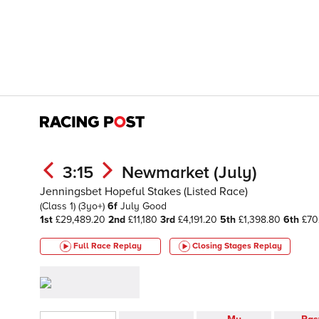
3:15
Newmarket (July)
Jenningsbet Hopeful Stakes (Listed Race)
(Class 1)
(3yo+)
6f
July
Good
1st
£29,489.20
2nd
£11,180
3rd
£4,191.20
5th
£1,398.80
6th
£70
Full Race Replay
Closing Stages
Replay