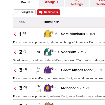
My
Pas
Analysis
Result
Ratings
Winn
Pedigrees
Comments
POS.
HORSE / SP
1
(5)
6.
Sam Maximus
14/1
Raced near side, prominent, ridden and hung left from over 1f out, ran on we
2
(1)
10.
Vadream
11/2
hd
Slowly away, raced near side, midfield, headway 2f out, soon ridden, ever
nk
3
(4)
1.
Great Ambassador
3/1F
[½]
Raced near side, midfield, headway over 1f out, soon ridden, ran on well in
dht
3
(9)
5.
Manaccan
15/2
[½]
Raced near side, prominent, led over 1f out, soon faced strong challenge
2