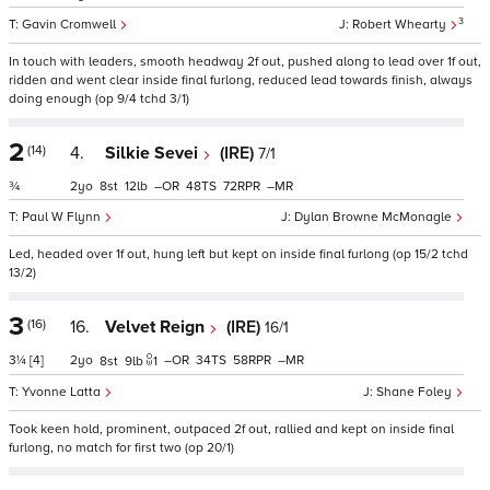
3
Gavin Cromwell
Robert Whearty
In touch with leaders, smooth headway 2f out, pushed along to lead over 1f out,
ridden and went clear inside final furlong, reduced lead towards finish, always
doing enough (op 9/4 tchd 3/1)
2
(14)
4.
Silkie Sevei
(IRE)
7/1
¾
2
8
12
–
48
72
–
Paul W Flynn
Dylan Browne McMonagle
Led, headed over 1f out, hung left but kept on inside final furlong (op 15/2 tchd
13/2)
3
(16)
16.
Velvet Reign
(IRE)
16/1
3¼
[4]
2
–
34
58
–
8
9
1
Yvonne Latta
Shane Foley
Took keen hold, prominent, outpaced 2f out, rallied and kept on inside final
furlong, no match for first two (op 20/1)