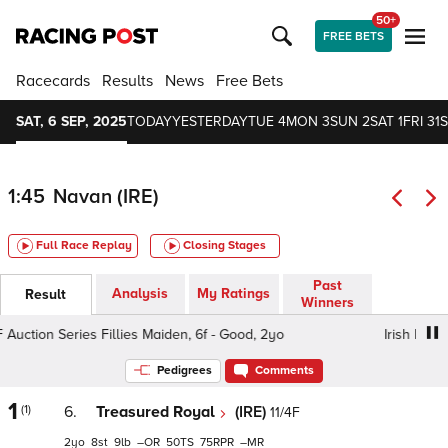
50+
FREE BETS
Racecards
Results
News
Free Bets
SAT, 6 SEP, 2025
TODAY
YESTERDAY
TUE 4
MON 3
SUN 2
SAT 1
FRI 31
S
1:45
Navan (IRE)
Full Race Replay
Closing Stages
Past
Analysis
My Ratings
Result
Winners
ction Series Fillies Maiden, 6f - Good, 2yo
Irish EBF Auct
Pedigrees
Comments
1
(1)
6.
Treasured Royal
(IRE)
11/4F
2
8
9
–
50
75
–