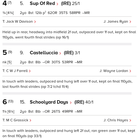
4
(7)
5.
Sup Of Red
(IRE)
25/1
1
¾
[4¾]
2
8
12
p
62
35
58
–
Jack W Davison
James Ryan
Held up in rear, headway into midfield 2f out, outpaced over 1f out, kept on final
110yds, went fourth final strides (op 16/1)
5
(9)
9.
Castelluccia
(IRE)
3/1
nk
[5]
2
8
8
–
30
53
–
C W J Farrell
Wayne Lordan
In touch with leaders, outpaced and hung left over 1f out, kept on final 110yds,
lost fourth final strides (op 7/2 tchd 11/4)
6
(13)
15.
Schoolyard Days
(IRE)
40/1
1¼
[6¼]
2
8
8
–
26
49
–
M C Grassick
Chris Hayes
In touch with leaders, outpaced and hung left 2f out, ran green over 1f out, kept
on final 110yds (op 33/1)