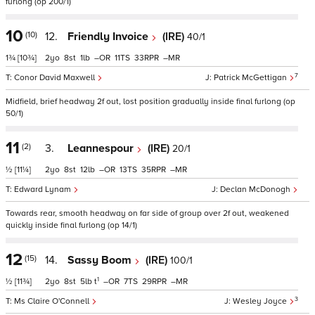
furlong (op 200/1)
10
(10)
12.
Friendly Invoice
(IRE)
40/1
1¾
[10¾]
2
8
1
–
11
33
–
7
Conor David Maxwell
Patrick McGettigan
Midfield, brief headway 2f out, lost position gradually inside final furlong (op
50/1)
11
(2)
3.
Leannespour
(IRE)
20/1
½
[11¼]
2
8
12
–
13
35
–
Edward Lynam
Declan McDonogh
Towards rear, smooth headway on far side of group over 2f out, weakened
quickly inside final furlong (op 14/1)
12
(15)
14.
Sassy Boom
(IRE)
100/1
1
½
[11¾]
2
8
5
t
–
7
29
–
3
Ms Claire O'Connell
Wesley Joyce