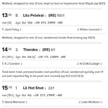
Midfield, dropped to rear 2f out, kept on but no impression final 110yds (op 80/1)
13
(8)
8.
Lilo Pelekai
(IRE)
150/1
nse
[12]
2
8
10
–
9
31
–
Jack Foley
Killian Leonard
Midfield, dropped to rear 2f out, weakened inside final furlong (op 100/1)
14
(6)
2.
Tharaka
(IRE)
6/1
1
3½
[15½]
2
9
0
tp
–
1
23
–
K J Condon
N G McCullagh
Took keen hold, pressed leader, lost position 2f out, weakened quickly over 1f
out (vet reported filly to be post race normal) (op 9/2 tchd 13/2)
15
(11)
1.
Lil Hot Shot
22/1
nse
[15½]
2
9
4
–
5
27
–
David Marnane
Luke McAteer