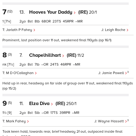
7
(12)
13.
Hooves Your Daddy
(IRE)
20/1
1
[7¼]
2
8
8
68
23
45
–
Jarlath P Fahey
Leigh Roche
Prominent, lost position over 1f out, weakened final 110yds (op 16/1)
8
(3)
7.
Chapelhillhart
(IRE)
11/2
nk
[7½]
2
8
7
–
24
46
–
3
M D O'Callaghan
Jamie Powell
Held up in rear, headway on far side of group over 1f out, weakened final 110yds
(op 15/2)
9
(5)
11.
Elza Diva
(IRE)
250/1
1½
[9]
2
8
5
–
17
39
–
3
Mark Fahey
Wayne Hassett
Took keen hold, towards rear, brief headway 2f out, outpaced inside final