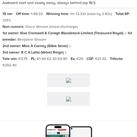
Awkward start and slowly away, always behind (op 18/1)
15 ran
Off time:
1:46:22
Winning time:
1m 12.32s (slow by 2.82s)
Total SP:
125%
Non-runners:
Disco Version (nasal discharge)
1st owner:
Kiva Cromwell & Coragh Bloodstock Limited (Treasured Royal)
1st
breeder:
Benjamin Shoare
2nd owner:
Miss A Carney (Silkie Sevei)
3rd owner:
R C A Latta (Velvet Reign)
Tote win:
€3.75
PL:
€1.60 €2.30 €4.90
Ex:
€29
CSF:
€21.02
Trifecta:
€262.40