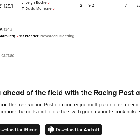
Leigh Roche
E)
2
9
2
–
7
2
125/1
David Marnane
SP:
124%
ntrolled)
1st breeder:
Newstead Breeding
:
€147.80
 ahead of the field with the Racing Post 
ad the free Racing Post app and enjoy multiple unique racecard
compare the odds and place bets with your favourite bookmakers
ownload for
iPhone
Download for
Android