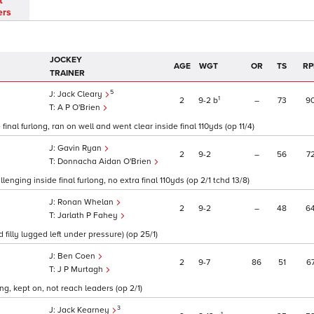
t
ers
JOCKEY
AGE
WGT
OR
TS
RP
TRAINER
5
Jack Cleary
1
2
9
2
b
–
73
9
A P O'Brien
final furlong, ran on well and went clear inside final 110yds (op 11/4)
Gavin Ryan
2
9
2
–
56
7
Donnacha Aidan O'Brien
nging inside final furlong, no extra final 110yds (op 2/1 tchd 13/8)
Ronan Whelan
2
9
2
–
48
6
Jarlath P Fahey
filly lugged left under pressure) (op 25/1)
Ben Coen
2
9
7
86
51
6
J P Murtagh
ng, kept on, not reach leaders (op 2/1)
3
Jack Kearney