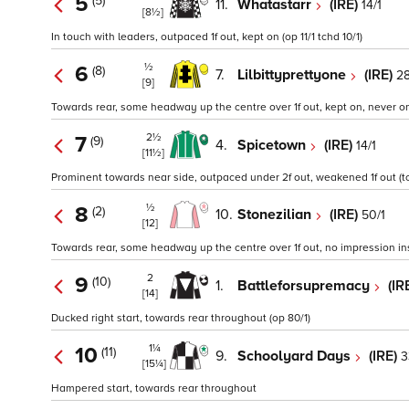
5
(5)
11.
Whatastarr
(IRE)
14/1
[8½]
In touch with leaders, outpaced 1f out, kept on (op 11/1 tchd 10/1)
½
6
(8)
7.
Lilbittyprettyone
(IRE)
28
[9]
Towards rear, some headway up the centre over 1f out, kept on, never on
2½
7
(9)
4.
Spicetown
(IRE)
14/1
[11½]
Prominent towards near side, outpaced under 2f out, weakened 1f out (tc
½
8
(2)
10.
Stonezilian
(IRE)
50/1
[12]
Towards rear, some headway up the centre over 1f out, no impression insi
2
9
(10)
1.
Battleforsupremacy
(IR
[14]
Ducked right start, towards rear throughout (op 80/1)
1¼
10
(11)
9.
Schoolyard Days
(IRE)
3
[15¼]
Hampered start, towards rear throughout