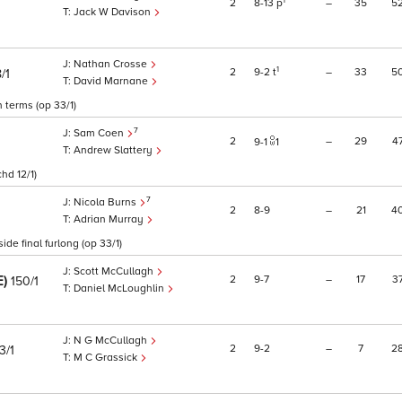
1
2
8
13
p
–
35
5
Jack W Davison
Nathan Crosse
1
2
9
2
t
–
33
5
/1
David Marnane
 terms (op 33/1)
7
Sam Coen
2
–
29
4
9
1
1
Andrew Slattery
hd 12/1)
7
Nicola Burns
2
8
9
–
21
4
Adrian Murray
de final furlong (op 33/1)
Scott McCullagh
E)
2
9
7
–
17
3
150/1
Daniel McLoughlin
N G McCullagh
2
9
2
–
7
2
3/1
M C Grassick