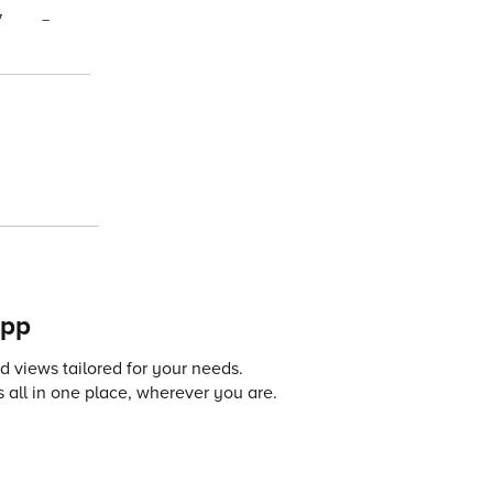
7
–
app
 views tailored for your needs.
 all in one place, wherever you are.