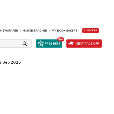
L NEWSPAPER
HORSE TRACKER
MY BOOKMAKERS
SUBSCRIBE
50+
FREE BETS
NEXT RACE OFF
8 Sep 2025