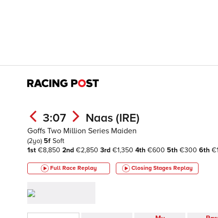
3:07
Naas (IRE)
Goffs Two Million Series Maiden
(2yo)
5f
Soft
1st
€8,850
2nd
€2,850
3rd
€1,350
4th
€600
5th
€300
6th
€
Full Race Replay
Closing Stages
Replay