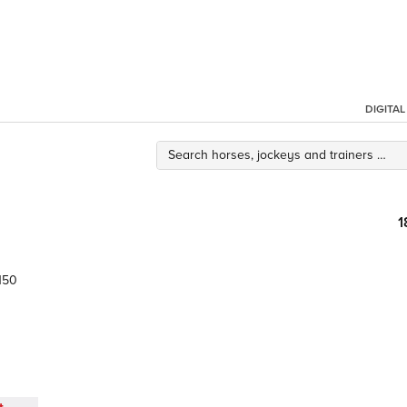
DIGITA
1
150