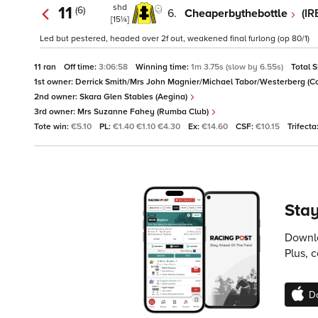
shd
11
(6)
6.
Cheaperbythebottle
(IR
[15¼]
Led but pestered, headed over 2f out, weakened final furlong (op 80/1)
11 ran
Off time:
3:06:58
Winning time:
1m 3.75s (slow by 6.55s)
Total 
1st owner:
Derrick Smith/Mrs John Magnier/Michael Tabor/Westerberg (Co
2nd owner:
Skara Glen Stables (Aegina)
3rd owner:
Mrs Suzanne Fahey (Rumba Club)
Tote win:
€5.10
PL:
€1.40 €1.10 €4.30
Ex:
€14.60
CSF:
€10.15
Trifecta
Stay
Downlo
Plus, 
D