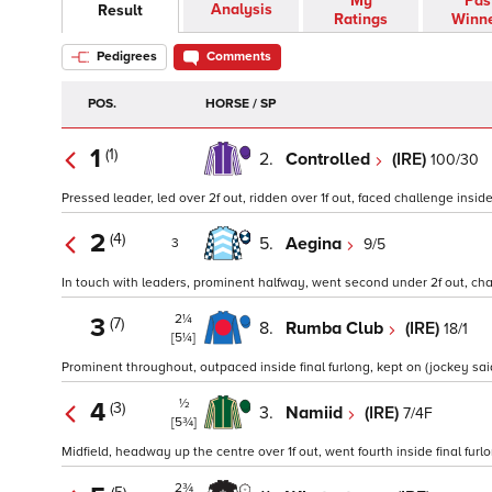
My
Pas
Analysis
Result
Ratings
Winn
Pedigrees
Comments
POS.
HORSE / SP
1
(1)
2.
Controlled
(IRE)
100/30
Pressed leader, led over 2f out, ridden over 1f out, faced challenge inside 
2
(4)
5.
Aegina
9/5
3
In touch with leaders, prominent halfway, went second under 2f out, challe
2¼
3
(7)
8.
Rumba Club
(IRE)
18/1
[5¼]
Prominent throughout, outpaced inside final furlong, kept on (jockey said 
½
4
(3)
3.
Namiid
(IRE)
7/4F
[5¾]
Midfield, headway up the centre over 1f out, went fourth inside final furlo
2¾