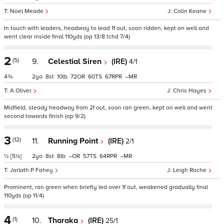
Noel Meade
Colin Keane
In touch with leaders, headway to lead 1f out, soon ridden, kept on well and
went clear inside final 110yds (op 13/8 tchd 7/4)
2
(5)
9.
Celestial Siren
(IRE)
4/1
4¾
2
8
10
72
60
67
–
A Oliver
Chris Hayes
Midfield, steady headway from 2f out, soon ran green, kept on well and went
second towards finish (op 9/2)
3
(12)
11.
Running Point
(IRE)
2/1
½
[5¼]
2
8
8
–
57
64
–
Jarlath P Fahey
Leigh Roche
Prominent, ran green when briefly led over 1f out, weakened gradually final
110yds (op 11/4)
4
(1)
10.
Tharaka
(IRE)
25/1