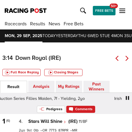
50+
FREE BETS
Racecards
Results
News
Free Bets
MON, 29 SEP, 2025
TODAY
YESTERDAY
THU 6
WED 5
TUE 4
MON 3
SU
3:14
Down Royal (IRE)
Full Race Replay
Closing Stages
Past
Analysis
My Ratings
Result
Winners
ion Series Fillies Maiden, 7f - Yielding, 2yo
Irish EBF Auc
Pedigrees
Comments
1
(6)
4.
Stars Will Shine
(IRE)
11/8F
2
9
0
–
77
87
–