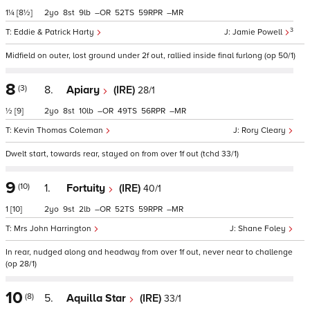
1¼
[8½]
2
8
9
–
52
59
–
3
Eddie & Patrick Harty
Jamie Powell
Midfield on outer, lost ground under 2f out, rallied inside final furlong (op 50/1)
8
(3)
8.
Apiary
(IRE)
28/1
½
[9]
2
8
10
–
49
56
–
Kevin Thomas Coleman
Rory Cleary
Dwelt start, towards rear, stayed on from over 1f out (tchd 33/1)
9
(10)
1.
Fortuity
(IRE)
40/1
1
[10]
2
9
2
–
52
59
–
Mrs John Harrington
Shane Foley
In rear, nudged along and headway from over 1f out, never near to challenge
(op 28/1)
10
(8)
5.
Aquilla Star
(IRE)
33/1