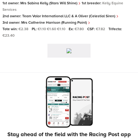
1st owner:
Mrs Sabina Kelly (Stars Will Shine)
1st breeder:
Kelly Equine
Services
2nd owner:
Team Valor International LLC & A Oliver (Celestial Siren)
3rd owner:
Mrs Catherine Harrison (Running Point)
Tote win:
€2.38
PL:
€1.10 €1.60 €1.10
Ex:
€7.80
CSF:
€7.82
Trifecta:
€23.40
Stay ahead of the field with the Racing Post app