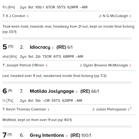
1½
[6¾]
2
8
10
t
67
55
62
–
K J Condon
N G McCullagh
Took keen hold, towards rear, headway from 2f out, kept on inside final furlong
(op 33/1)
5
(13)
2.
Idiocracy
(IRE)
6/1
shd
[6¾]
2
9
2
73
61
68
–
Joseph Patrick O'Brien
Dylan Browne McMonagle
Led, headed over 1f out, weakened inside final furlong (op 7/2)
6
(4)
7.
Matilda Joslyngage
(IRE)
66/1
½
[7¼]
2
8
5
–
55
62
–
7
Kevin Thomas Coleman
Julian Pietropaolo
Midfield, kept on from over 1f out (op 40/1)
7
(11)
6.
Grey Intentions
(IRE)
100/1