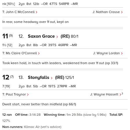
nk
[10½]
2
8
12
–
47
54
–
John C McConnell
Nathan Crosse
In rear, some headway over 1f out, kept on
11
(9)
12.
Saxon Grace
(IRE)
80/1
1½
[12]
2
8
8
–
39
46
–
Ms Claire O'Connell
Wayne Lordan
Took keen hold, in touch with leaders, weakened from over 1f out (op 33/1)
12
(7)
13.
Stonyfalls
(IRE)
125/1
7
[19]
2
8
5
–
19
27
–
3
Paul Traynor
Wayne Hassett
Dwelt start, never better than midfield (op 66/1)
12 ran
Off time:
3:14:28
Winning time:
1m 29.56s (slow by 1.96s)
Total SP:
127%
Non-runners:
Kilmac Air (vet's advice)