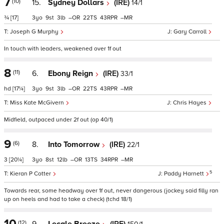
7
(10)
15.
Sydney Dollars
(IRE)
14/1
¾
[17]
3
9
3
–
22
43
–
Joseph G Murphy
Gary Carroll
In touch with leaders, weakened over 1f out
8
(11)
6.
Ebony Reign
(IRE)
33/1
hd
[17¼]
3
9
3
–
22
43
–
Miss Kate McGivern
Chris Hayes
Midfield, outpaced under 2f out (op 40/1)
9
(6)
8.
Into Tomorrow
(IRE)
22/1
3
[20¼]
3
8
12
–
13
34
–
5
Kieran P Cotter
Paddy Harnett
Towards rear, some headway over 1f out, never dangerous (jockey said filly ran
up on heels and had to take a check) (tchd 18/1)
10
(12)