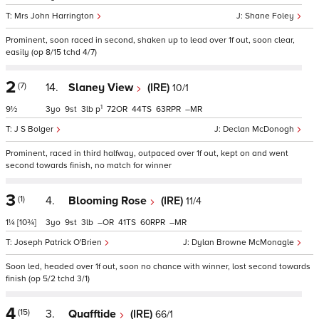
Mrs John Harrington
Shane Foley
Prominent, soon raced in second, shaken up to lead over 1f out, soon clear,
easily (op 8/15 tchd 4/7)
2
(7)
14.
Slaney View
(IRE)
10/1
1
9½
3
9
3
p
72
44
63
–
J S Bolger
Declan McDonogh
Prominent, raced in third halfway, outpaced over 1f out, kept on and went
second towards finish, no match for winner
3
(1)
4.
Blooming Rose
(IRE)
11/4
1¼
[10¾]
3
9
3
–
41
60
–
Joseph Patrick O'Brien
Dylan Browne McMonagle
Soon led, headed over 1f out, soon no chance with winner, lost second towards
finish (op 5/2 tchd 3/1)
4
(15)
3.
Quafftide
(IRE)
66/1