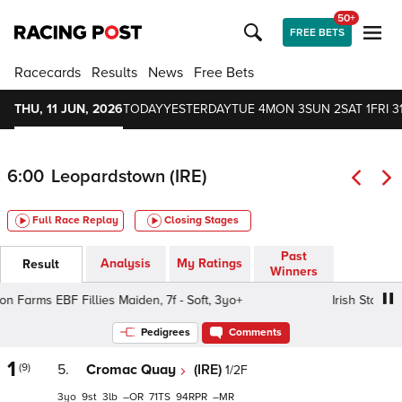
50+
FREE BETS
Racecards
Results
News
Free Bets
THU, 11 JUN, 2026
TODAY
YESTERDAY
TUE 4
MON 3
SUN 2
SAT 1
FRI 3
6:00
Leopardstown (IRE)
Full Race Replay
Closing Stages
Past
Analysis
My Ratings
Result
Winners
n Farms EBF Fillies Maiden, 7f - Soft, 3yo+
Irish Stallion F
Pedigrees
Comments
1
(9)
5.
Cromac Quay
(IRE)
1/2F
3
9
3
–
71
94
–