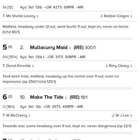
1¼
[12]
4
9
13
–
42
61
–
Ms Sheila Lavery
Robbie Colgan
Midfield, headway under 2f out, went fourth 1f out, kept on, never on terms
(tchd 80/1)
5
(4)
2.
Mullacurry Maid
(IRE)
300/1
3¾
[15¾]
4
9
13
t
–
31
50
–
Donal Kinsella
Rory Cleary
Took keen hold, midfield, headway up the centre over 1f out, soon no
impression (op 250/1 tchd 125/1)
6
(2)
10.
Make The Tide
(IRE)
18/1
½
[16¼]
3
9
3
–
25
45
–
W McCreery
W J Lee
Towards rear, some headway over 1f out, kept on, never dangerous (op 22/1)