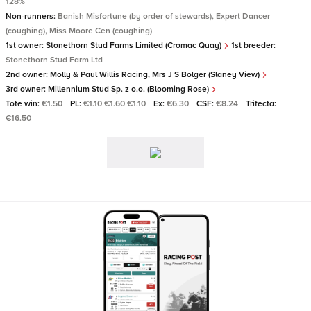
128%
Non-runners:
Banish Misfortune (by order of stewards), Expert Dancer
(coughing), Miss Moore Cen (coughing)
1st owner:
Stonethorn Stud Farms Limited (Cromac Quay)
1st breeder:
Stonethorn Stud Farm Ltd
2nd owner:
Molly & Paul Willis Racing, Mrs J S Bolger (Slaney View)
3rd owner:
Millennium Stud Sp. z o.o. (Blooming Rose)
Tote win:
€1.50
PL:
€1.10 €1.60 €1.10
Ex:
€6.30
CSF:
€8.24
Trifecta:
€16.50