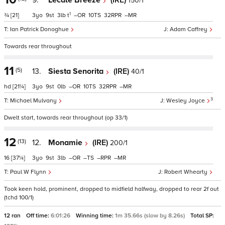
9.
Lecale Breeze
(IRE)
150/1
1
¾
[21]
3
9
3
t
–
10
32
–
Ian Patrick Donoghue
Adam Caffrey
Towards rear throughout
11
(5)
13.
Siesta Senorita
(IRE)
40/1
hd
[21¼]
3
9
0
–
10
32
–
3
Michael Mulvany
Wesley Joyce
Dwelt start, towards rear throughout (op 33/1)
12
(13)
12.
Monamie
(IRE)
200/1
16
[37¼]
3
9
3
–
–
–
–
Paul W Flynn
Robert Whearty
Took keen hold, prominent, dropped to midfield halfway, dropped to rear 2f out
(tchd 100/1)
12 ran
Off time:
6:01:26
Winning time:
1m 35.66s (slow by 8.26s)
Total SP: