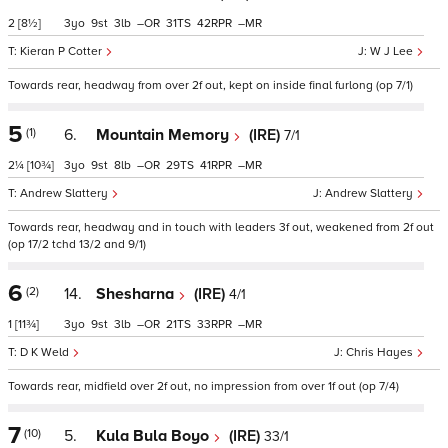
2
[8½]
3
9
3
–
31
42
–
Kieran P Cotter
W J Lee
Towards rear, headway from over 2f out, kept on inside final furlong (op 7/1)
5
(1)
6.
Mountain Memory
(IRE)
7/1
2¼
[10¾]
3
9
8
–
29
41
–
Andrew Slattery
Andrew Slattery
Towards rear, headway and in touch with leaders 3f out, weakened from 2f out
(op 17/2 tchd 13/2 and 9/1)
6
(2)
14.
Shesharna
(IRE)
4/1
1
[11¾]
3
9
3
–
21
33
–
D K Weld
Chris Hayes
Towards rear, midfield over 2f out, no impression from over 1f out (op 7/4)
7
(10)
5.
Kula Bula Boyo
(IRE)
33/1