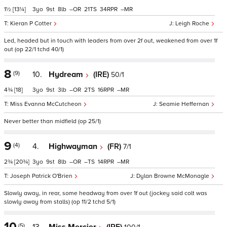
1½
[13¼]
3
9
8
–
21
34
–
Kieran P Cotter
Leigh Roche
Led, headed but in touch with leaders from over 2f out, weakened from over 1f
out (op 22/1 tchd 40/1)
8
(9)
10.
Hydream
(IRE)
50/1
4¾
[18]
3
9
3
–
2
16
–
Miss Evanna McCutcheon
Seamie Heffernan
Never better than midfield (op 25/1)
9
(4)
4.
Highwayman
(FR)
7/1
2¾
[20¾]
3
9
8
–
–
14
–
Joseph Patrick O'Brien
Dylan Browne McMonagle
Slowly away, in rear, some headway from over 1f out (jockey said colt was
slowly away from stalls) (op 11/2 tchd 5/1)
10
(5)