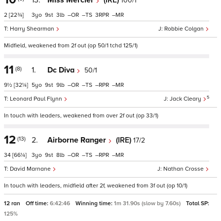
13.
Miss Mercier
(IRE)
100/1
2
[22¾]
3
9
3
–
–
3
–
Harry Shearman
Robbie Colgan
Midfield, weakened from 2f out (op 50/1 tchd 125/1)
11
(8)
1.
Dc Diva
50/1
9½
[32¼]
5
9
9
–
–
–
–
5
Leonard Paul Flynn
Jack Cleary
In touch with leaders, weakened from over 2f out (op 33/1)
12
(13)
2.
Airborne Ranger
(IRE)
17/2
34
[66¼]
3
9
8
–
–
–
–
David Marnane
Nathan Crosse
In touch with leaders, midfield after 2f, weakened from 3f out (op 10/1)
12 ran
Off time:
6:42:46
Winning time:
1m 31.90s (slow by 7.60s)
Total SP:
125%