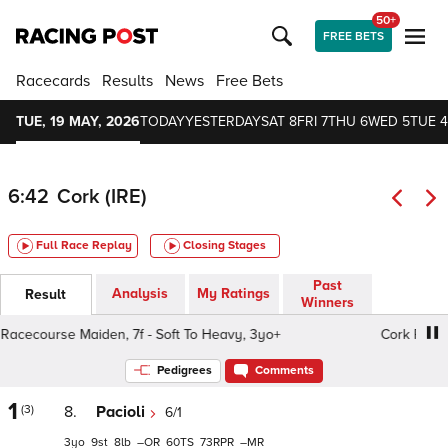
50+
FREE BETS
Racecards
Results
News
Free Bets
TUE, 19 MAY, 2026
TODAY
YESTERDAY
SAT 8
FRI 7
THU 6
WED 5
TUE 4
6:42
Cork (IRE)
Full Race Replay
Closing Stages
Past
Analysis
My Ratings
Result
Winners
cecourse Maiden, 7f - Soft To Heavy, 3yo+
Cork Racecour
Pedigrees
Comments
1
(3)
8.
Pacioli
6/1
3
9
8
–
60
73
–