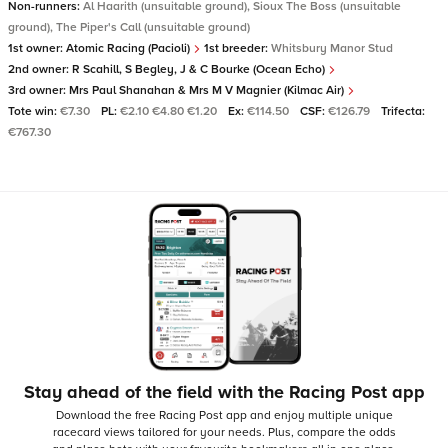
Non-runners:
Al Haarith (unsuitable ground), Sioux The Boss (unsuitable
ground), The Piper's Call (unsuitable ground)
1st owner:
Atomic Racing (Pacioli)
1st breeder:
Whitsbury Manor Stud
2nd owner:
R Scahill, S Begley, J & C Bourke (Ocean Echo)
3rd owner:
Mrs Paul Shanahan & Mrs M V Magnier (Kilmac Air)
Tote win:
€7.30
PL:
€2.10 €4.80 €1.20
Ex:
€114.50
CSF:
€126.79
Trifecta:
€767.30
Stay ahead of the field with the Racing Post app
Download the free Racing Post app and enjoy multiple unique
racecard views tailored for your needs.
Plus, compare the odds