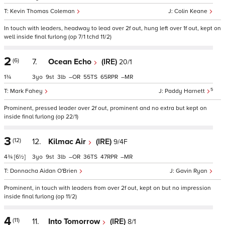
Kevin Thomas Coleman
Colin Keane
In touch with leaders, headway to lead over 2f out, hung left over 1f out, kept on
well inside final furlong (op 7/1 tchd 11/2)
2
(6)
7.
Ocean Echo
(IRE)
20/1
1¾
3
9
3
–
55
65
–
5
Mark Fahey
Paddy Harnett
Prominent, pressed leader over 2f out, prominent and no extra but kept on
inside final furlong (op 22/1)
3
(12)
12.
Kilmac Air
(IRE)
9/4F
4¾
[6½]
3
9
3
–
36
47
–
Donnacha Aidan O'Brien
Gavin Ryan
Prominent, in touch with leaders from over 2f out, kept on but no impression
inside final furlong (op 11/2)
4
(11)
11.
Into Tomorrow
(IRE)
8/1