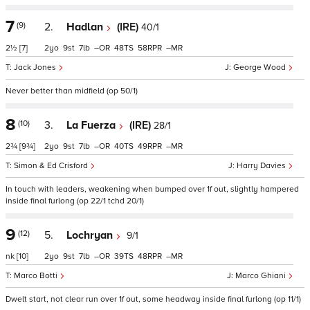
7
(9)
2.
Hadlan
(IRE)
40/1
2½
[7]
2
9
7
–
48
58
–
Jack Jones
George Wood
Never better than midfield (op 50/1)
8
(10)
3.
La Fuerza
(IRE)
28/1
2¾
[9¾]
2
9
7
–
40
49
–
Simon & Ed Crisford
Harry Davies
In touch with leaders, weakening when bumped over 1f out, slightly hampered
inside final furlong (op 22/1 tchd 20/1)
9
(12)
5.
Lochryan
9/1
nk
[10]
2
9
7
–
39
48
–
Marco Botti
Marco Ghiani
Dwelt start, not clear run over 1f out, some headway inside final furlong (op 11/1)