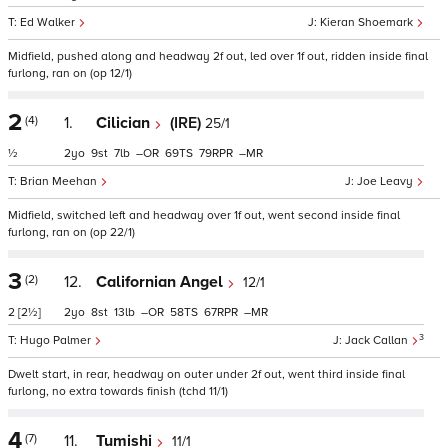
Ed Walker
Kieran Shoemark
Midfield, pushed along and headway 2f out, led over 1f out, ridden inside final
furlong, ran on (op 12/1)
2
(4)
1.
Cilician
(IRE)
25/1
½
2
9
7
–
69
79
–
Brian Meehan
Joe Leavy
Midfield, switched left and headway over 1f out, went second inside final
furlong, ran on (op 22/1)
3
(2)
12.
Californian Angel
12/1
2
[2½]
2
8
13
–
58
67
–
3
Hugo Palmer
Jack Callan
Dwelt start, in rear, headway on outer under 2f out, went third inside final
furlong, no extra towards finish (tchd 11/1)
4
(7)
11.
Tumishi
11/1