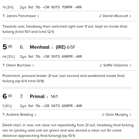
¾
[3¼]
2
9
7
–
60
70
–
James Fanshawe
Daniel Muscutt
Towards rear, headway then switched right over 1f out, kept on inside final
furlong (tchd 10/1 and tchd 12/1)
5
(8)
6.
Menhaal
(IRE)
6/5F
nk
[3½]
2
9
7
–
59
69
–
Owen Burrows
Saffie Osborne
Prominent, pressed leader 2f out, lost second and weakened inside final
furlong (op 6/4 tchd 13/8)
6
(6)
7.
Primal
14/1
1
[4½]
2
9
7
–
56
66
–
Andrew Balding
Oisin Murphy
Dwelt start, in rear, not clear run repeatedly from 2f out, headway final furlong,
ran on (jockey said colt ran green and was denied a clear run for some
distance approaching final furlong) (op 10/1)