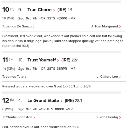
10
(11)
9.
True Charm
(IRE)
4/1
1¾
[11¾]
2
9
7
–
33
42
–
Lemos De Souza
Tom Marquand
Prominent, led over 2f out, weakened 1f out (trainer said colt ran flat following
his debut run 11 days ago; jockey said colt stopped quickly; vet had nothing to
report) (tchd 10/3)
11
(5)
10.
Trust Yourself
(IRE)
22/1
1½
[13¼]
2
9
7
–
28
38
–
James Tate
Clifford Lee
Pressed leaders, weakened over 1f out (op 33/1 tchd 20/1)
12
(3)
4.
Le Grand Etoile
(IRE)
28/1
6
[19¼]
2
9
7
–
8
18
–
Charlie Johnston
Rob Hornby
Led, headed over 2f out, soon weakened (op 16/1)