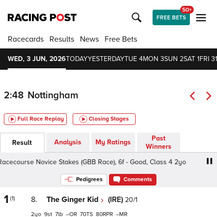
50+
FREE BETS
Racecards
Results
News
Free Bets
WED, 3 JUN, 2026
TODAY
YESTERDAY
TUE 4
MON 3
SUN 2
SAT 1
FRI 3
2:48
Nottingham
Full Race Replay
Closing Stages
Past
Analysis
My Ratings
Result
Winners
ourse Novice Stakes (GBB Race), 6f - Good, Class 4 2yo
Pedigrees
Comments
1
(1)
8.
The Ginger Kid
(IRE)
20/1
2
9
7
–
70
80
–