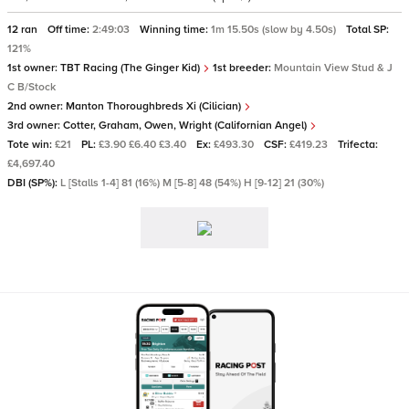
12 ran
Off time:
2:49:03
Winning time:
1m 15.50s (slow by 4.50s)
Total SP:
121%
1st owner:
TBT Racing (The Ginger Kid)
1st breeder:
Mountain View Stud & J
C B/Stock
2nd owner:
Manton Thoroughbreds Xi (Cilician)
3rd owner:
Cotter, Graham, Owen, Wright (Californian Angel)
Tote win:
£21
PL:
£3.90 £6.40 £3.40
Ex:
£493.30
CSF:
£419.23
Trifecta:
£4,697.40
DBI (SP%):
L [Stalls 1-4] 81 (16%) M [5-8] 48 (54%) H [9-12] 21 (30%)