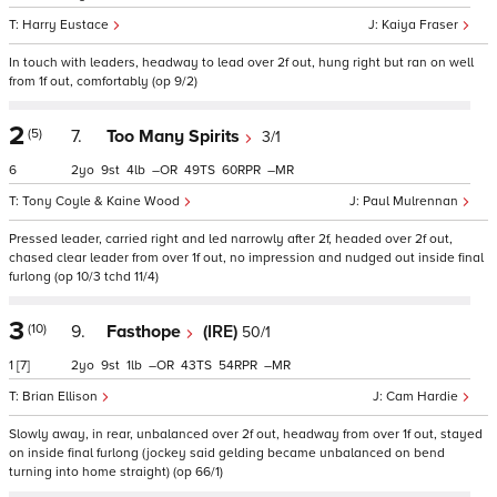
Harry Eustace
Kaiya Fraser
In touch with leaders, headway to lead over 2f out, hung right but ran on well
from 1f out, comfortably (op 9/2)
2
(5)
7.
Too Many Spirits
3/1
6
2
9
4
–
49
60
–
Tony Coyle & Kaine Wood
Paul Mulrennan
Pressed leader, carried right and led narrowly after 2f, headed over 2f out,
chased clear leader from over 1f out, no impression and nudged out inside final
furlong (op 10/3 tchd 11/4)
3
(10)
9.
Fasthope
(IRE)
50/1
1
[7]
2
9
1
–
43
54
–
Brian Ellison
Cam Hardie
Slowly away, in rear, unbalanced over 2f out, headway from over 1f out, stayed
on inside final furlong (jockey said gelding became unbalanced on bend
turning into home straight) (op 66/1)