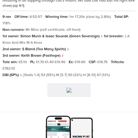
resulting in bit slipping through colt's mouth; vet said colt had lost his right-fore
shoe) (op 4/1)
9 ran
Off time:
6:52:57
Winning time:
1m 17.20s (slow by 2.80s)
Total SP:
118%
Non-runners:
Mr Minz (self certificate, off feed)
1st owner:
Simon Munir & Isaac Souede (Green Sovereign)
1st breeder:
J A
Knox And Mrs M A Knox
2nd owner:
S Bland (Too Many Spirits)
3rd owner:
Keith Brown (Fasthope)
Tote win:
£5.10
PL:
£1.70 £1.40 £10.90
Ex:
£19.60
CSF:
£16.75
Trifecta:
£782.10
DBI (SP%):
L [Stalls 1-4] 53 (55%) M [5-7] 50 (32%) H [8-10] 47 (13%)