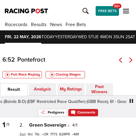
50+
FREE BETS
Racecards
Results
News
Free Bets
FRI, 22 MAY, 2026
TODAY
YESTERDAY
WED 5
TUE 4
MON 3
SUN 2
SAT 
6:52
Pontefract
Full Race Replay
Closing Stages
Past
Analysis
My Ratings
Result
Winners
ds B-D) (EBF Restricted Race Qualifier) (GBB Race), 6f - Good To Soft,
Pedigrees
Comments
1
(1)
2.
Green Sovereign
4/1
2
9
7
–
71
82
–