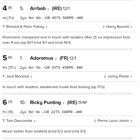
4
(9)
5.
Arrbob
(IRE)
12/1
nk
[7¼]
2
9
4
–
45
56
–
Richard & Peter Fahey
Harry Russell
Prominent, hampered and in touch with leaders after 2f, no impression from
over 1f out (op 10/1 tchd 9/1 and tchd 14/1)
5
(6)
1.
Adoramus
(FR)
12/1
4¼
[11½]
2
9
7
–
33
45
–
Jack Morland
Jonny Peate
In touch with leaders, weakened inside final furlong (op 17/2)
6
(3)
10.
Ricky Punting
(IRE)
11/4F
1½
[13]
2
9
1
–
22
34
–
Tom Dascombe
Pierre-Louis Jamin
Never better than midfield (tchd 5/2 and tchd 3/1)