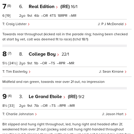
7
(8)
6.
Real Edition
(IRE)
16/1
6
[19]
2
9
4
–
4
18
–
Craig Lidster
P J McDonald
Towards rear throughout (kicked rail in the parade ring; having been checked
at start by vet, colt was deemed fit to race) (tchd 18/1)
8
(7)
8.
College Boy
22/1
5½
[24½]
2
9
1
–
–
–
–
Tim Easterby
Sean Kirrane
Midfield and ran green, towards rear over 2f out, no impression
9
(4)
3.
Le Grand Etoile
(IRE)
9/2
8½
[33]
2
9
7
–
–
–
–
Charlie Johnston
Jason Hart
Bit slipped and hung right throughout, led, hung right and headed after 2f,
weakened from over 2f out (jockey said colt hung right-handed throughout