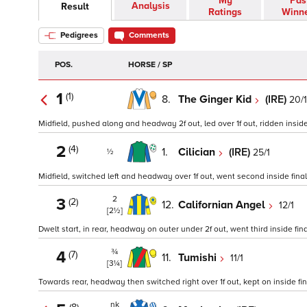
My
Pas
Analysis
Result
Ratings
Winn
Pedigrees
Comments
POS.
HORSE / SP
1
(1)
8.
The Ginger Kid
(IRE)
20/1
Midfield, pushed along and headway 2f out, led over 1f out, ridden inside f
2
(4)
1.
Cilician
(IRE)
25/1
½
Midfield, switched left and headway over 1f out, went second inside final 
2
3
(2)
12.
Californian Angel
12/1
[2½]
Dwelt start, in rear, headway on outer under 2f out, went third inside final
¾
4
(7)
11.
Tumishi
11/1
[3¼]
Towards rear, headway then switched right over 1f out, kept on inside fina
nk