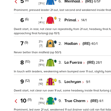
5
(8)
6.
Menhaal
(IRE)
6/5F
[3½]
Prominent, pressed leader 2f out, lost second and weakened inside final 
1
6
(6)
7.
Primal
14/1
[4½]
Dwelt start, in rear, not clear run repeatedly from 2f out, headway final
approaching final furlong) (op 10/1)
2½
7
(9)
2.
Hadlan
(IRE)
40/1
[7]
Never better than midfield (op 50/1)
2¾
8
(10)
3.
La Fuerza
(IRE)
28/1
[9¾]
In touch with leaders, weakening when bumped over 1f out, slightly hampe
nk
9
(12)
5.
Lochryan
9/1
[10]
Dwelt start, not clear run over 1f out, some headway inside final furlong (o
1¾
10
(11)
9.
True Charm
(IRE)
4/1
[11¾]
Prominent, led over 2f out, weakened 1f out (trainer said colt ran flat fo