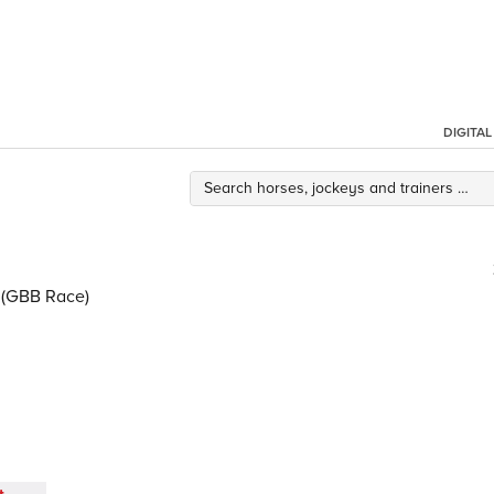
DIGITA
 (GBB Race)