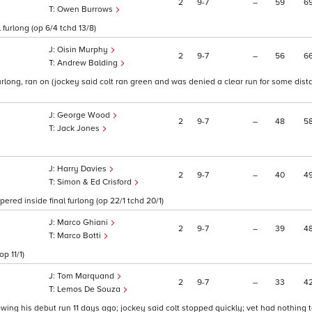
2
9
7
–
59
6
Owen Burrows
furlong (op 6/4 tchd 13/8)
Oisin Murphy
2
9
7
–
56
6
Andrew Balding
 furlong, ran on (jockey said colt ran green and was denied a clear run for some dis
George Wood
2
9
7
–
48
5
Jack Jones
Harry Davies
2
9
7
–
40
4
Simon & Ed Crisford
red inside final furlong (op 22/1 tchd 20/1)
Marco Ghiani
2
9
7
–
39
4
Marco Botti
p 11/1)
Tom Marquand
2
9
7
–
33
4
Lemos De Souza
llowing his debut run 11 days ago; jockey said colt stopped quickly; vet had nothing t