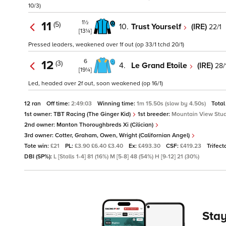
10/3)
1½
11
(5)
10.
Trust Yourself
(IRE)
22/1
[13¼]
Pressed leaders, weakened over 1f out (op 33/1 tchd 20/1)
6
12
(3)
4.
Le Grand Etoile
(IRE)
28/
[19¼]
Led, headed over 2f out, soon weakened (op 16/1)
12 ran
Off time:
2:49:03
Winning time:
1m 15.50s (slow by 4.50s)
Total
1st owner:
TBT Racing (The Ginger Kid)
1st breeder:
Mountain View Stud
2nd owner:
Manton Thoroughbreds Xi (Cilician)
3rd owner:
Cotter, Graham, Owen, Wright (Californian Angel)
Tote win:
£21
PL:
£3.90 £6.40 £3.40
Ex:
£493.30
CSF:
£419.23
Trifect
DBI (SP%):
L [Stalls 1-4] 81 (16%) M [5-8] 48 (54%) H [9-12] 21 (30%)
Stay