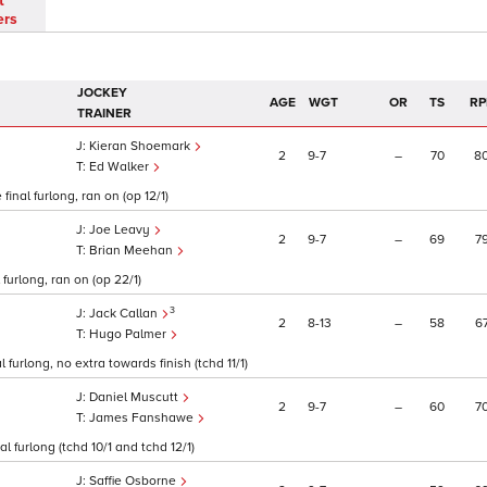
t
ers
JOCKEY
AGE
WGT
OR
TS
RP
TRAINER
Kieran Shoemark
2
9
7
–
70
8
Ed Walker
inal furlong, ran on (op 12/1)
Joe Leavy
2
9
7
–
69
7
Brian Meehan
furlong, ran on (op 22/1)
3
Jack Callan
2
8
13
–
58
6
Hugo Palmer
 furlong, no extra towards finish (tchd 11/1)
Daniel Muscutt
2
9
7
–
60
7
James Fanshawe
l furlong (tchd 10/1 and tchd 12/1)
Saffie Osborne