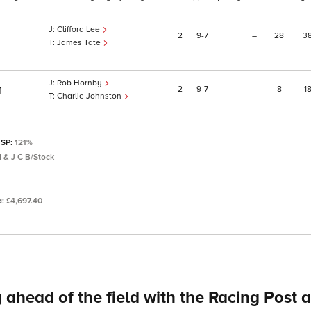
Clifford Lee
2
9
7
–
28
3
James Tate
Rob Hornby
2
9
7
–
8
1
1
Charlie Johnston
 SP:
121%
 & J C B/Stock
a:
£4,697.40
 ahead of the field with the Racing Post 