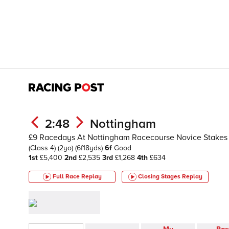
2:48
Nottingham
£9 Racedays At Nottingham Racecourse Novice Stakes
(Class 4)
(2yo)
(6f18yds)
6f
Good
1st
£5,400
2nd
£2,535
3rd
£1,268
4th
£634
Full Race Replay
Closing Stages
Replay