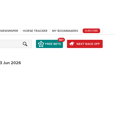
L NEWSPAPER
HORSE TRACKER
MY BOOKMAKERS
SUBSCRIBE
50+
FREE BETS
NEXT RACE OFF
3 Jun 2026