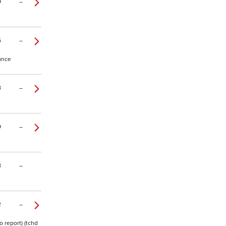
9
–
6
–
tance
8
–
9
–
8
–
2
–
o report) (tchd