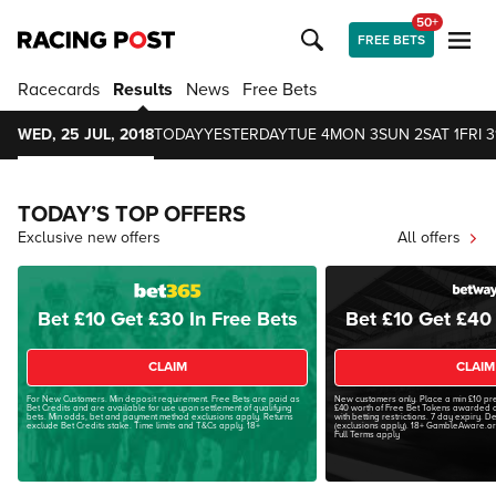
50+
FREE BETS
Racecards
Results
News
Free Bets
WED, 25 JUL, 2018
TODAY
YESTERDAY
TUE 4
MON 3
SUN 2
SAT 1
FRI 3
TODAY’S TOP OFFERS
Exclusive new offers
All offers
Bet £10 Get £30 In Free Bets
Bet £10 Get £40 
CLAIM
CLAIM
For New Customers. Min deposit requirement. Free Bets are paid as
New customers only. Place a min £10 pre
Bet Credits and are available for use upon settlement of qualifying
£40 worth of Free Bet Tokens awarded on
bets. Min odds, bet and payment method exclusions apply. Returns
with betting restrictions. 7 day expiry. 
exclude Bet Credits stake. Time limits and T&Cs apply. 18+
(exclusions apply). 18+ GambleAware.o
Full Terms apply