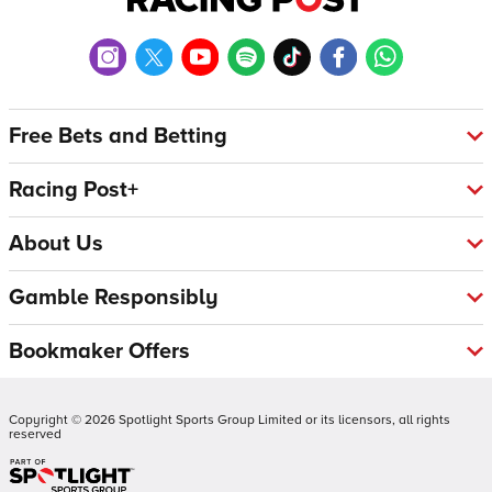
Free Bets and Betting
Racing Post+
About Us
Gamble Responsibly
Bookmaker Offers
Copyright © 2026 Spotlight Sports Group Limited or its licensors, all rights
reserved