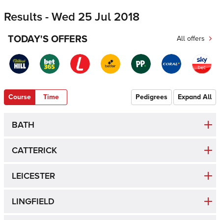
Results - Wed 25 Jul 2018
TODAY'S OFFERS
All offers
Course
Time
Pedigrees
Expand All
BATH
CATTERICK
LEICESTER
LINGFIELD