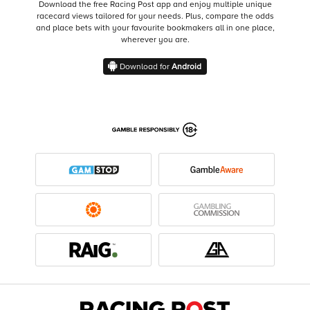
Download the free Racing Post app and enjoy multiple unique
racecard views tailored for your needs.
Plus, compare the odds
and place bets with your favourite bookmakers all in one place,
wherever you are.
Download for
Android