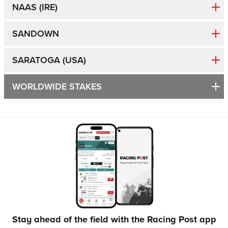
NAAS (IRE)
SANDOWN
SARATOGA (USA)
WORLDWIDE STAKES
Stay ahead of the field with the Racing Post app