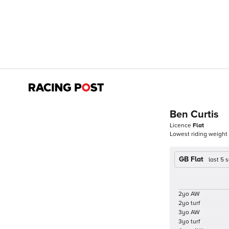
Ben Curtis
Licence
Flat
Lowest riding weight
GB Flat
last 5
2yo AW
2yo turf
3yo AW
3yo turf