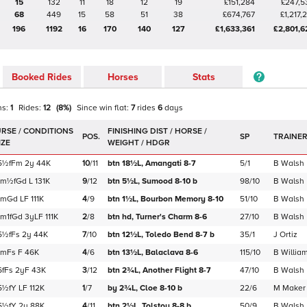
15
132
11
18
12
19
£151,284
£247,5
68
449
15
58
51
38
£674,767
£1,217,
196
1192
16
170
140
127
£1,633,361
£2,801,6
Booked Rides
Horses
Stats
ns:
1
Rides:
12
(
8
%)
Since win
flat
:
7
rides
6
days
POS.
SP
TRAINE
5½f
Fm
2y
44K
10
/
11
btn 18½L,
Amangati
8-7
5/1
B Walsh
1m½f
Gd
L
131K
9
/
12
btn 5½L,
Sumood
8-10
b
98/10
B Walsh
1m
Gd
LF
111K
4
/
9
btn 1½L,
Bourbon Memory
8-10
51/10
B Walsh
1m1f
Gd
3yLF
111K
2
/
8
btn hd,
Turner's Charm
8-6
27/10
B Walsh
5½f
Fs
2y
44K
7
/
10
btn 12½L,
Toledo Bend
8-7
b
35/1
J Ortiz
1m
Fs
F
46K
4
/
6
btn 13½L,
Balaclava
8-6
115/10
B Willia
6f
Fs
2yF
43K
3
/
12
btn 2¾L,
Another Flight
8-7
47/10
B Walsh
5½f
Y
LF
112K
1
/
7
by 2¾L,
Cloe
8-10
b
22/6
M Maker
5½f
Y
2y
88K
4
/
11
btn 2½L,
Tolstoy
8-8
b
50/9
B Walsh