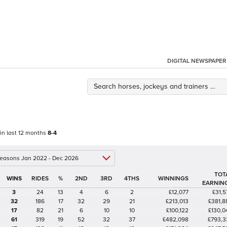
DIGITAL NEWSPAPER
 in last 12 months
8-4
 seasons Jan 2022 - Dec 2026
TOT
%
2ND
3RD
4THS
WINNINGS
EARNIN
3
24
13
4
6
2
£12,077
£31,5
32
186
17
32
29
21
£213,013
£381,8
17
82
21
6
10
10
£100,122
£130,0
61
319
19
52
32
37
£482,098
£793,3