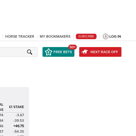
HORSE TRACKER
MY BOOKMAKERS
LOG IN
SUBSCRIBE
50+
FREE BETS
NEXT RACE OFF
AL
£1 STAKE
GS
74
-3.67
84
-39.53
46
+46.75
37
-54.35