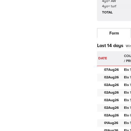
4yo+ AW
4yo+ turf
TOTAL
Form
Last 14 days
Wi
DATE
07Aug
26
Els
02Aug
26
Els
02Aug
26
Els
02Aug
26
Els
02Aug
26
Els
02Aug
26
Els
02Aug
26
Els
01Aug
26
Els
01Aug
26
Els