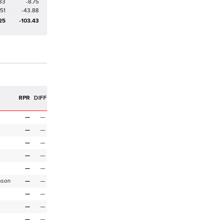
33
-8.75
251
-43.88
25
-103.43
R
RPR
DIFF
—
—
—
—
—
—
—
—
—
—
mson
—
—
—
—
—
—
—
—