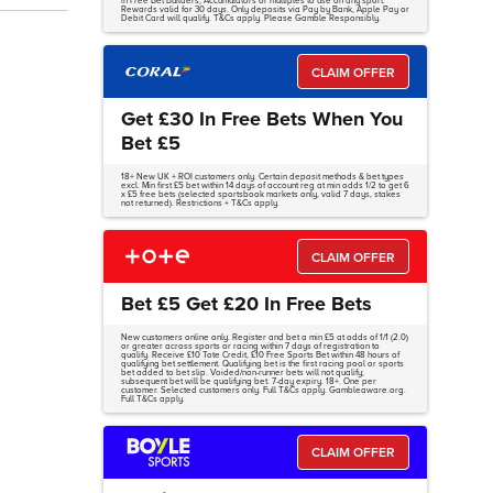
in Free Bet Builders, Accumulators or multiples to use on any sport.
Rewards valid for 30 days. Only deposits via Pay by Bank, Apple Pay or
Debit Card will qualify. T&Cs apply. Please Gamble Responsibly.
CLAIM OFFER
Get £30 In Free Bets When You
Bet £5
18+ New UK + ROI customers only. Certain deposit methods & bet types
excl. Min first £5 bet within 14 days of account reg at min odds 1/2 to get 6
x £5 free bets (selected sportsbook markets only, valid 7 days, stakes
not returned). Restrictions + T&Cs apply.
CLAIM OFFER
Bet £5 Get £20 In Free Bets
New customers online only. Register and bet a min £5 at odds of 1/1 (2.0)
or greater across sports or racing within 7 days of registration to
qualify. Receive £10 Tote Credit, £10 Free Sports Bet within 48 hours of
qualifying bet settlement. Qualifying bet is the first racing pool or sports
bet added to bet slip. Voided/non-runner bets will not qualify;
subsequent bet will be qualifying bet. 7-day expiry. 18+. One per
customer. Selected customers only. Full T&Cs apply. Gambleaware.org.
Full T&Cs apply.
CLAIM OFFER