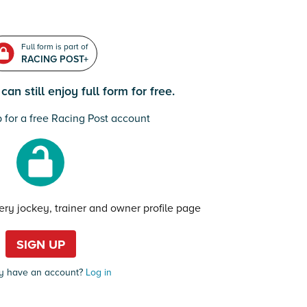
Full form is part of
RACING POST+
an still enjoy full form for free.
 for a free Racing Post account
very jockey, trainer and owner profile page
SIGN UP
y have an account?
Log in