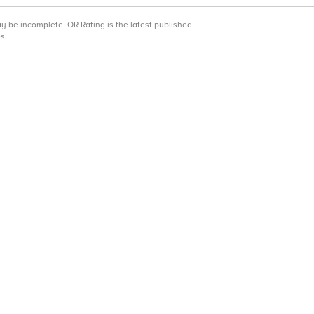
may be incomplete.
OR Rating is the latest published.
s.