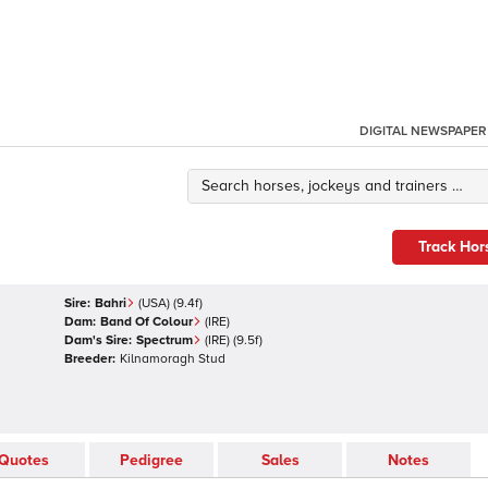
DIGITAL NEWSPAPER
Track Hor
Sire:
Bahri
(
USA
)
(9.4f)
Dam:
Band Of Colour
(
IRE
)
Dam's Sire:
Spectrum
(
IRE
)
(9.5f)
Breeder:
Kilnamoragh Stud
Quotes
Pedigree
Sales
Notes