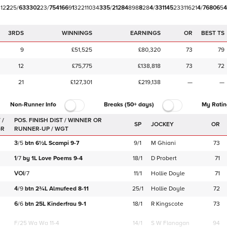
4
1
2
2
2
5
/
6
3
3
3
0
2
2
3
/
7
5
4
1
6
6
9
1
3
2
2
1
1
0
3
4
3
3
5
/
2
1
2
8
4
8
9
8
8
2
8
4
/
3
3
1
1
4
5
2
3
3
1
1
6
2
1
4
/
7
6
8
0
6
5
4
3RDS
WINNINGS
EARNINGS
OR
BEST TS
9
£51,525
£80,320
73
79
12
£75,775
£138,818
73
72
21
£127,301
£219,138
—
—
Non-Runner Info
Breaks (50+ days)
My Ratin
 /
SP
JOCKEY
OR
GR
3
/
5
btn
6½L
Scampi
9-7
9/1
M Ghiani
73
1
/
7
by
1L
Love Poems
9-4
18/1
D Probert
71
VOI
/
7
11/1
Hollie Doyle
71
4
/
9
btn
2¾L
Almufeed
8-11
25/1
Hollie Doyle
72
6
/
6
btn
25L
Kinderfrau
9-1
18/1
R Kingscote
73
F/25
Wa Wa 11-4
14/1
S W Flanagan
94