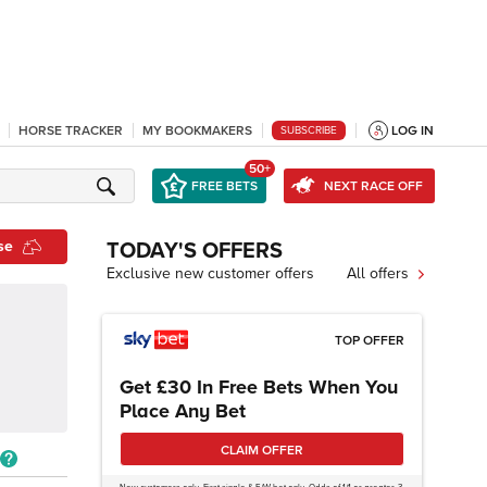
HORSE TRACKER
MY BOOKMAKERS
LOG IN
SUBSCRIBE
50+
FREE BETS
NEXT RACE OFF
se
TODAY'S OFFERS
Exclusive new customer offers
All offers
TOP OFFER
Get £30 In Free Bets When You
Place Any Bet
CLAIM OFFER