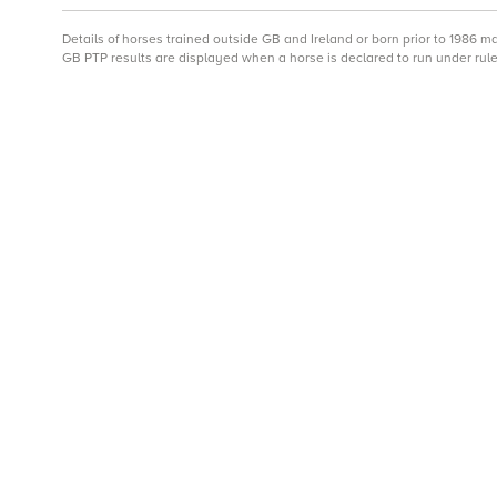
Details of horses trained outside GB and Ireland or born prior to 1986 
GB PTP results are displayed when a horse is declared to run under rule