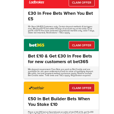
CLAIM OFFER
£30 In Free Bets When You Bet
£5
18+ New UK+ROI Customers only. Certain deposit methods & bet types
excl. Min first £5/?5 bet within 14 days of account reg at min odds 1/2 to
get?6 x £5/?5 free bets (selected sportsbook markets only, valid 7 days,
stake not returned). Restrictions + T&Cs apply.
CLAIM OFFER
Bet £10 & Get £30 In Free Bets
for new customers at bet365
Min deposit requirement. Free Bets are paid as Bet Credits and are
available for use upon settlement of bets to value of qualifying deposit.
Min odds, bet and payment method exclusions apply. Returns exclude
Bet Credits stake. Time limits and T&Cs apply. Registration required.
CLAIM OFFER
£50 In Bet Builder Bets When
You Stake £10
Place a min £10 bet on Sportsbook on odds of min EVS (2.0), get 5x £10