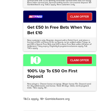
spread bets and 3 x £5 Winning Favourites spread bets and a £1 racing
Race Index spread bet. Spread betting losses can exceed deposit. 18+
GambleAware.org Ts&Cs apply. New customers only
CLAIM OFFER
Get £50 In Free Bets When You
Bet £10
New customers only. Register, deposit with a Debit Card, and place a
first bet of £10+ at Evens (2.0)+ on Sports, to be settled within 7 days, to
get £30 in Sports Free Bets and £20 in Acca Free Bets within 24 hours of
settlement. 7-day expiry. Eligibility & payment exclusions apply. Full
T&Cs apply.
CLAIM OFFER
100% Up To £50 On First
Deposit
New players. Choose bonus at signup. Wager bonus 10x. Deposit used
1st. Any withdrawals void bonus. Valid 30 days. Odds, bet & payment
limits. T&Cs apply. 18+.
T&Cs apply. 18+ GambleAware.org