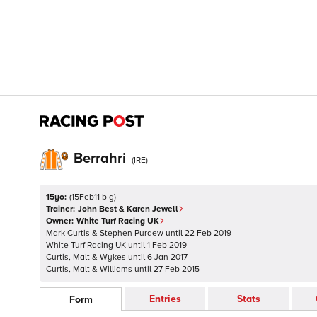
Berrahri
(
IRE
)
15yo:
(
15Feb11 b g
)
Trainer:
John Best & Karen Jewell
Owner:
White Turf Racing UK
Mark Curtis & Stephen Purdew
until
22 Feb 2019
White Turf Racing UK
until
1 Feb 2019
Curtis, Malt & Wykes
until
6 Jan 2017
Curtis, Malt & Williams
until
27 Feb 2015
Entries
Stats
Form