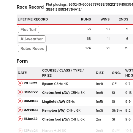
Flat
placings:
9
3
0
2
4
3
/
6
0
0
9
8
7
8
7
6
8
8
/
3
5
2
1
2
1
3
1
4
1
5
8
3
5
Race Record
3
5
8
4
1
3
1
5
1
5
3
4
1
/
6
4
V
1
3
/
LIFETIME RECORD
RUNS
2NDS
Flat Turf
56
10
9
68
11
6
124
21
15
Form
WGT
DATE
DIST.
GNG.
HD
28Jul22
Epsom
C
5Hc
4K
1m4f
GF
9-7
31Mar22
Chelmsford (AW)
C
5Hc
5K
1m6f
St
9-13
04Mar22
Lingfield (AW)
C
5Hc
1m5f
St
9-9
02Feb22
Kempton (AW)
C
4Hc
6K
1m3f
St/Slw
9-2
15Jan22
Chelmsford (AW)
C
4Hc
6K
2m
St
9-6
12Feb24
Navan
HcH 6K
2m1f
Gd/Y
10-3