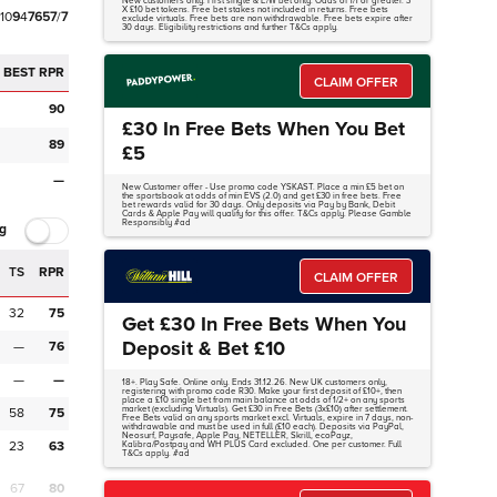
New customers only. First single & E/W bet only. Odds of 1/1 or greater. 3
X £10 bet tokens. Free bet stakes not included in returns. Free bets
1
0
9
4
7
6
5
7
/
7
exclude virtuals. Free bets are non withdrawable. Free bets expire after
30 days. Eligibility restrictions and further T&Cs apply.
BEST RPR
CLAIM OFFER
90
£30 In Free Bets When You Bet
89
£5
—
New Customer offer - Use promo code YSKAST. Place a min £5 bet on
the sportsbook at odds of min EVS (2.0) and get £30 in free bets. Free
bet rewards valid for 30 days. Only deposits via Pay by Bank, Debit
Cards & Apple Pay will qualify for this offer. T&Cs apply. Please Gamble
Responsibly #ad
g
TS
RPR
CLAIM OFFER
32
75
Get £30 In Free Bets When You
Deposit & Bet £10
—
76
—
—
18+. Play Safe. Online only. Ends 31.12.26. New UK customers only,
registering with promo code R30. Make your first deposit of £10+, then
place a £10 single bet from main balance at odds of 1/2+ on any sports
market (excluding Virtuals). Get £30 in Free Bets (3x£10) after settlement.
58
75
Free Bets valid on any sports market excl. Virtuals, expire in 7 days, non-
withdrawable and must be used in full (£10 each). Deposits via PayPal,
Neosurf, Paysafe, Apple Pay, NETELLER, Skrill, ecoPayz,
23
63
Kalibra/Postpay and WH PLUS Card excluded. One per customer. Full
T&Cs apply. #ad
67
80