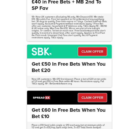
£40 in Free Bets + MB 2nd To
SP Fav
18+ New UK customers (Excluding NI) only. Min Deposit £10. Min stake
£10. Min odds Evs. Free bet applied on 1st settlement of any qualifying
bet. 30 days to qualify. Free bets expire in 7 days. Cashed out/Free Bets
won't apply. Account & Payment method restrictions apply. 1 Free Bet
offer per customer, household & IP Address only. T&Cs Apply 18+. IRE/NI
& UK online only. Max Free Bet £10. Win or win part of e/w outright
singles. 5+ runners. 1st bet on each race. Free/void/antepost bets don't
qualify. In event of a dead heat, offer won't apply. Applies to First Past
the Post result. Unnamed 2nd Favs don't qualify. Acc & Payment
restrictions apply. T&Cs apply.
CLAIM OFFER
Get £50 In Free Bets When You
Bet £20
New UK customers. Min £10 first deposit. Place a bet of £20 at min odds
of 3.0 and get £50 in Free Bets within 48 hours. Restrictions apply. Full
T&Cs apply, 18+. BeGambleAware.org.
CLAIM OFFER
Get £60 In Free Bets When You
Bet £10
Place a £10 fixed odds single or £10 each-way bet at minimum odds of
1/2 and get 3 x £10 free fixed odds bets, 3 x £5 Total Goals football