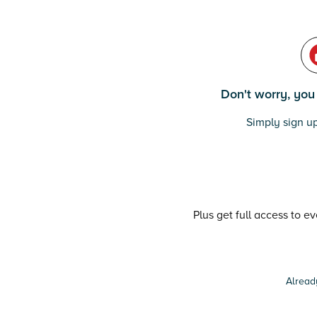
Don't worry, you c
Simply sign up
Plus get full access to e
Alread