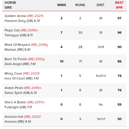
HORSE
BEST
WINS
RUNS
DIST.
SIRE
RPR
Golden Arrow
(IRE)
2021
h
2
2
6f
97
Havana Grey
(GB)
6.3f
Pepsi Cat
(IRE)
2019
m
7
30
5f
96
Tamayuz
(GB)
8.7f
Mark Of Respect
(IRE)
2018
g
4
28
1m1f
90
Markaz
(IRE)
8.6f
Born To Finish
(IRE)
2013
g
10
71
6f
86
Dark Angel
(IRE)
7.6f
Misty Cove
(IRE)
2023
f
1
5
1m2½f
76
Inns Of Court
(IRE)
7.4f
Arden Pearl
(IRE)
2015
m
1
8
6f
76
Swiss Spirit
(GB)
6.3f
She's A Belter
(IRE)
2017
m
0
8
1m
55
Fulbright
(GB)
7.7f
Arizona Indi
(IRE)
2022
f
0
3
1m½f
50
Arizona
(IRE)
9.5f