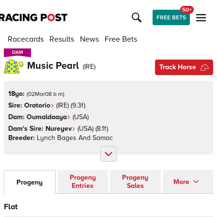
50+
FREE BETS
Racecards
Results
News
Free Bets
DAM
DAM
Music Pearl
(
IRE
)
Track Horse
18yo:
(
02Mar08 b m
)
Sire:
Oratorio
(
IRE
)
(9.3f)
Dam:
Oumaldaaya
(
USA
)
Dam's Sire:
Nureyev
(
USA
)
(8.1f)
Breeder:
Lynch Bages And Samac
Progeny
Progeny
More
Progeny
Entries
Sales
Flat