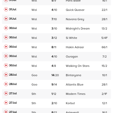
31Jul
Wol
5
/
9
Paris Babe
16/1
31Jul
Wol
4
/
10
Quick Quasar
22/1
31Jul
Wol
7
/
10
Navona Grey
28/1
30Jul
Wol
3
/
10
Midnight's Dream
13/2
30Jul
Wol
3
/
12
Si White
5/4F
30Jul
Wol
8
/
11
Hakin Adraar
66/1
30Jul
Wol
4
/
10
Ouragan
7/2
30Jul
Wol
4
/
8
Walking On Stars
15/2
28Jul
Goo
14
/
20
Bintaryana
10/1
28Jul
Goo
9
/
14
Atlantis Blue
28/1
27Jul
Sth
1
/
12
Modern Times
2/1F
27Jul
Sth
2
/
10
Korbut
12/1
27Jul
Sth
8
/
12
Asteverdi
16/1