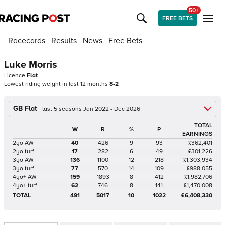
50+
FREE BETS
Racecards
Results
News
Free Bets
Luke Morris
Licence
Flat
Lowest riding weight in last 12 months
8-2
GB Flat
last 5 seasons Jan 2022 - Dec 2026
TOTAL
W
R
%
P
EARNINGS
2yo AW
40
426
9
93
£362,401
2yo turf
17
282
6
49
£301,226
3yo AW
136
1100
12
218
£1,303,934
3yo turf
77
570
14
109
£988,055
4yo+ AW
159
1893
8
412
£1,982,706
4yo+ turf
62
746
8
141
£1,470,008
TOTAL
491
5017
10
1022
£6,408,330