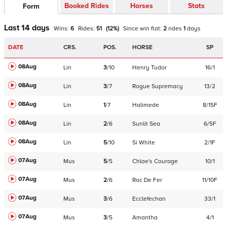
Booked Rides
Horses
Stats
Form
Last 14 days
Wins:
6
Rides:
51
(
12
%)
Since win
flat
:
2
rides
1
days
DATE
CRS.
POS.
HORSE
SP
08Aug
Lin
3
/
10
Henry Tudor
16/1
08Aug
Lin
3
/
7
Rogue Supremacy
13/2
08Aug
Lin
1
/
7
Halimede
8/15F
08Aug
Lin
2
/
6
Sunlit Sea
6/5F
08Aug
Lin
5
/
10
Si White
2/1F
07Aug
Mus
5
/
5
Chloe's Courage
10/1
07Aug
Mus
2
/
6
Roc De Fer
11/10F
07Aug
Mus
3
/
6
Ecclefechan
33/1
07Aug
Mus
3
/
5
Amantha
4/1