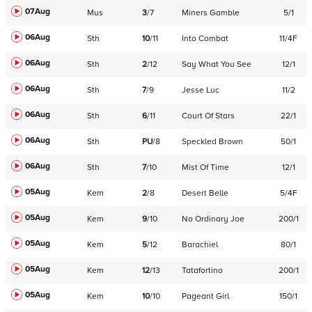
07Aug
Mus
3
/
7
Miners Gamble
5/1
06Aug
Sth
10
/
11
Into Combat
11/4F
06Aug
Sth
2
/
12
Say What You See
12/1
06Aug
Sth
7
/
9
Jesse Luc
11/2
06Aug
Sth
6
/
11
Court Of Stars
22/1
06Aug
Sth
PU
/
8
Speckled Brown
50/1
06Aug
Sth
7
/
10
Mist Of Time
12/1
05Aug
Kem
2
/
8
Desert Belle
5/4F
05Aug
Kem
9
/
10
No Ordinary Joe
200/1
05Aug
Kem
5
/
12
Barachiel
80/1
05Aug
Kem
12
/
13
Tatafortino
200/1
05Aug
Kem
10
/
10
Pageant Girl
150/1