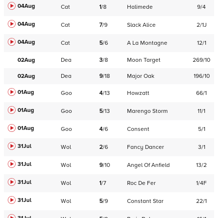
04Aug
Cat
1
/
8
Halimede
9/4
04Aug
Cat
7
/
9
Slack Alice
2/1J
04Aug
Cat
5
/
6
A La Montagne
12/1
02Aug
Dea
3
/
8
Moon Target
269/10
02Aug
Dea
9
/
18
Major Oak
196/10
01Aug
Goo
4
/
13
Howzatt
66/1
01Aug
Goo
5
/
13
Marengo Storm
11/1
01Aug
Goo
4
/
6
Consent
5/1
31Jul
Wol
2
/
6
Fancy Dancer
3/1
31Jul
Wol
9
/
10
Angel Of Anfield
13/2
31Jul
Wol
1
/
7
Roc De Fer
1/4F
31Jul
Wol
5
/
9
Constant Star
22/1