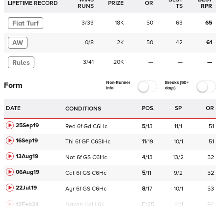
LIFETIME RECORD
PRIZE
OR
RUNS
TS
RPR
Flat Turf
3
/
33
18K
50
63
65
AW
0
/
8
2K
50
42
61
Rules
3
/
41
20K
—
—
—
Non-Runner
Breaks (50+
Form
Info
days)
DATE
POS.
SP
OR
CONDITIONS
25Sep19
Red
6f
Gd
C
6Hc
5
/
13
11/1
51
16Sep19
Thi
6f
GF
C
6SlHc
11
/
19
10/1
51
13Aug19
Not
6f
GS
C
6Hc
4
/
13
13/2
52
06Aug19
Cat
6f
GS
C
6Hc
5
/
11
9/2
52
22Jul19
Ayr
6f
GS
C
6Hc
8
/
17
10/1
53
12Feb24
Navan
HcH 6K
F/25
14/1
94