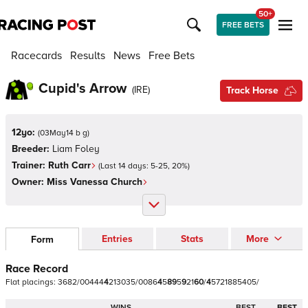
50+
FREE BETS
Racecards
Results
News
Free Bets
Cupid's Arrow
(
IRE
)
Track Horse
12yo:
(
03May14 b g
)
Breeder:
Liam Foley
Trainer:
Ruth Carr
(Last 14 days:
5
-
25
,
20
%)
Owner:
Miss Vanessa Church
Entries
Stats
More
Form
Race Record
Flat
placings:
3
6
8
2
/
0
0
4
4
4
4
2
1
3
0
3
5
/
0
0
8
6
4
5
8
9
5
9
2
1
6
0
/
4
5
7
2
1
8
8
5
4
0
5
/
WINS
BEST
BEST