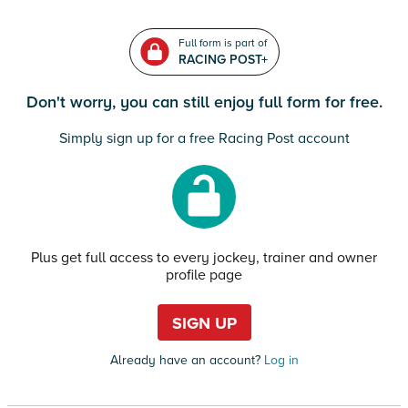
Full form is part of
RACING POST+
Don't worry, you can still enjoy full form for free.
Simply sign up for a free Racing Post account
Plus get full access to every jockey, trainer and owner
profile page
SIGN UP
Already have an account?
Log in