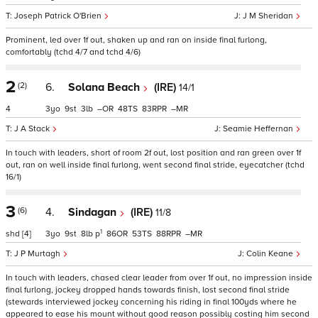
Joseph Patrick O'Brien
J M Sheridan
Prominent, led over 1f out, shaken up and ran on inside final furlong,
comfortably (tchd 4/7 and tchd 4/6)
2
(2)
6.
Solana Beach
(IRE)
14/1
4
3
9
3
–
48
83
–
J A Stack
Seamie Heffernan
In touch with leaders, short of room 2f out, lost position and ran green over 1f
out, ran on well inside final furlong, went second final stride, eyecatcher (tchd
16/1)
3
(6)
4.
Sindagan
(IRE)
11/8
1
shd
[4]
3
9
8
p
86
53
88
–
J P Murtagh
Colin Keane
In touch with leaders, chased clear leader from over 1f out, no impression inside
final furlong, jockey dropped hands towards finish, lost second final stride
(stewards interviewed jockey concerning his riding in final 100yds where he
appeared to ease his mount without good reason possibly costing him second