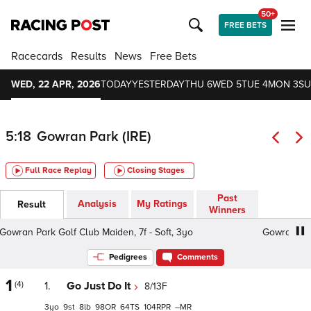
50+
FREE BETS
Racecards
Results
News
Free Bets
WED, 22 APR, 2026
TODAY
YESTERDAY
THU 6
WED 5
TUE 4
MON 3
SU
5:18
Gowran Park (IRE)
Full Race Replay
Closing Stages
Past
Analysis
My Ratings
Result
Winners
wran Park Golf Club Maiden, 7f - Soft, 3yo
Gowran Park G
Pedigrees
Comments
1
(4)
1.
Go Just Do It
8/13F
3
9
8
98
64
104
–