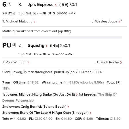
6
(5)
3.
Jp's Express
(IRE)
50/1
2¾
[11½]
3
9
5
–
31
68
–
3
Michael Mulvany
Wesley Joyce
Midfield, weakened from over 1f out (op 80/1)
PU
(3)
7.
Squishy
(IRE)
250/1
3
9
3
–
–
–
–
Paul W Flynn
Leigh Roche
Slowly away, in rear throughout, pulled up (op 200/1 tchd 300/1)
7 ran
Off time:
5:18:52
Winning time:
1m 31.80s (slow by 8.50s)
Total SP:
118%
1st owner:
Michael Hilary Burke (Go Just Do It)
1st breeder:
The Ship Of
Dreams Partnership
2nd owner:
Craig Bernick (Solana Beach)
3rd owner:
Exors Of The Late H H Aga Khan (Sindagan)
Tote win:
€1.62
PL:
€1.10 €4.90
Ex:
€14.60
CSF:
€11.69
Trifecta:
€18.40