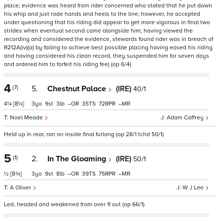
place; evidence was heard from rider concerned who stated that he put down
his whip and just rode hands and heels to the line; however, he accepted
under questioning that his riding did appear to get more vigorous in final two
strides when eventual second came alongside him; having viewed the
recording and considered the evidence, stewards found rider was in breach of
R212A(iv)(a) by failing to achieve best possible placing having eased his riding
and having considered his clean record, they suspended him for seven days
and ordered him to forfeit his riding fee) (op 6/4)
4
(7)
5.
Chestnut Palace
(IRE)
40/1
4¼
[8¼]
3
9
3
–
35
72
–
Noel Meade
Adam Caffrey
Held up in rear, ran on inside final furlong (op 28/1 tchd 50/1)
5
(1)
2.
In The Gloaming
(IRE)
50/1
½
[8¾]
3
9
8
–
39
75
–
A Oliver
W J Lee
Led, headed and weakened from over 1f out (op 66/1)