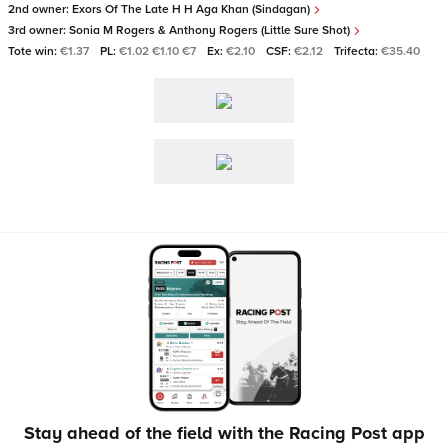
2nd owner:
Exors Of The Late H H Aga Khan (Sindagan)
3rd owner:
Sonia M Rogers & Anthony Rogers (Little Sure Shot)
Tote win:
€1.37
PL:
€1.02 €1.10 €7
Ex:
€2.10
CSF:
€2.12
Trifecta:
€35.40
Stay ahead of the field with the Racing Post app