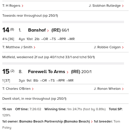
H Rogers
Siobhan Rutledge
Towards rear throughout (op 250/1)
14
(8)
1.
Banshof
(IRE)
66/1
4¾
[36]
4
10
2
–
–
–
–
Matthew J Smith
Robbie Colgan
Midfield, weakened 2f out (op 40/1 tchd 33/1 and tchd 50/1)
15
(2)
8.
Farewell To Arms
(IRE)
200/1
1
[37]
3
9
8
–
–
–
–
Charles O'Brien
Ronan Whelan
Dwelt start, in rear throughout (op 250/1)
15 ran
Off time:
7:26:02
Winning time:
1m 24.71s (fast by 0.89s)
Total SP:
129%
1st owner:
Bamako Beach Partnership (Bamako Beach)
1st breeder:
Tom
Foley