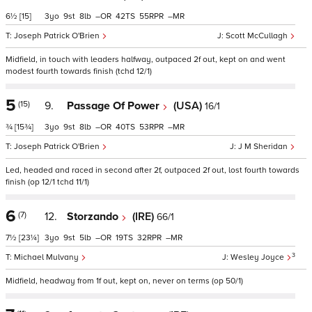
6½
[15]
3
9
8
–
42
55
–
Joseph Patrick O'Brien
Scott McCullagh
Midfield, in touch with leaders halfway, outpaced 2f out, kept on and went
modest fourth towards finish (tchd 12/1)
5
(15)
9.
Passage Of Power
(USA)
16/1
¾
[15¾]
3
9
8
–
40
53
–
Joseph Patrick O'Brien
J M Sheridan
Led, headed and raced in second after 2f, outpaced 2f out, lost fourth towards
finish (op 12/1 tchd 11/1)
6
(7)
12.
Storzando
(IRE)
66/1
7½
[23¼]
3
9
5
–
19
32
–
3
Michael Mulvany
Wesley Joyce
Midfield, headway from 1f out, kept on, never on terms (op 50/1)