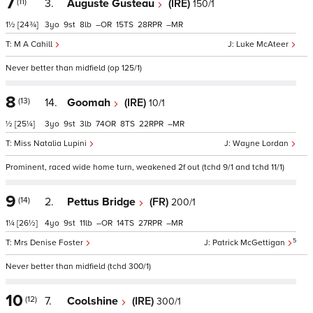
7
(11)
3.
Auguste Gusteau
(IRE)
150/1
1½
[24¾]
3
9
8
–
15
28
–
M A Cahill
Luke McAteer
Never better than midfield (op 125/1)
8
(13)
14.
Goomah
(IRE)
10/1
½
[25¼]
3
9
3
74
8
22
–
Miss Natalia Lupini
Wayne Lordan
Prominent, raced wide home turn, weakened 2f out (tchd 9/1 and tchd 11/1)
9
(14)
2.
Pettus Bridge
(FR)
200/1
1¼
[26½]
4
9
11
–
14
27
–
5
Mrs Denise Foster
Patrick McGettigan
Never better than midfield (tchd 300/1)
10
(12)
7.
Coolshine
(IRE)
300/1