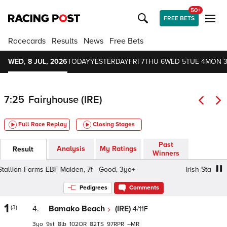
50+
FREE BETS
Racecards
Results
News
Free Bets
WED, 8 JUL, 2026
TODAY
YESTERDAY
FRI 7
THU 6
WED 5
TUE 4
MON 
7:25
Fairyhouse (IRE)
Full Race Replay
Closing Stages
Past
Analysis
My Ratings
Result
Winners
llion Farms EBF Maiden, 7f - Good, 3yo+
Irish Stallion F
Pedigrees
Comments
1
(3)
4.
Bamako Beach
(IRE)
4/11F
3
9
8
102
82
97
–