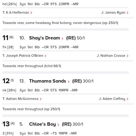
hd
[26¾]
3
9
8
–
9
23
–
K A Heffernan
James Ryan
Towards rear, some headway final furlong, never dangerous (op 250/1)
11
(6)
10.
Shay's Dream
(IRE)
50/1
1¼
[28]
3
9
8
–
5
20
–
Joseph Patrick O'Brien
Nathan Crosse
Towards rear throughout (tchd 66/1)
12
(1)
13.
Thumama Sands
(IRE)
300/1
nk
[28¼]
3
9
8
–
5
19
–
Adrian McGuinness
Adam Caffrey
Towards rear throughout (op 250/1)
13
(4)
5.
Chloe's Boy
(IRE)
300/1
3
[31¼]
3
9
8
–
–
11
–