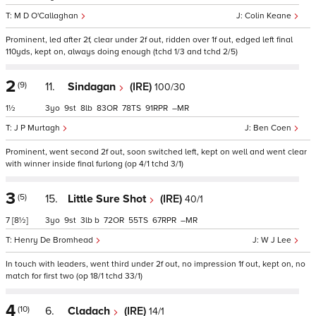
M D O'Callaghan
Colin Keane
Prominent, led after 2f, clear under 2f out, ridden over 1f out, edged left final
110yds, kept on, always doing enough (tchd 1/3 and tchd 2/5)
2
(9)
11.
Sindagan
(IRE)
100/30
1½
3
9
8
83
78
91
–
J P Murtagh
Ben Coen
Prominent, went second 2f out, soon switched left, kept on well and went clear
with winner inside final furlong (op 4/1 tchd 3/1)
3
(5)
15.
Little Sure Shot
(IRE)
40/1
7
[8½]
3
9
3
b
72
55
67
–
Henry De Bromhead
W J Lee
In touch with leaders, went third under 2f out, no impression 1f out, kept on, no
match for first two (op 18/1 tchd 33/1)
4
(10)
6.
Cladach
(IRE)
14/1