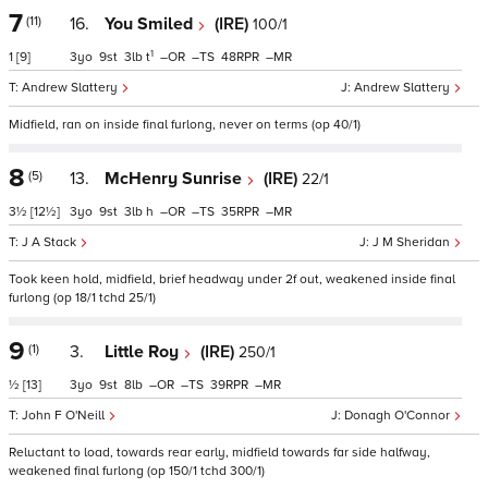
7
(11)
16.
You Smiled
(IRE)
100/1
1
1
[9]
3
9
3
t
–
–
48
–
Andrew Slattery
Andrew Slattery
Midfield, ran on inside final furlong, never on terms (op 40/1)
8
(5)
13.
McHenry Sunrise
(IRE)
22/1
3½
[12½]
3
9
3
h
–
–
35
–
J A Stack
J M Sheridan
Took keen hold, midfield, brief headway under 2f out, weakened inside final
furlong (op 18/1 tchd 25/1)
9
(1)
3.
Little Roy
(IRE)
250/1
½
[13]
3
9
8
–
–
39
–
John F O'Neill
Donagh O'Connor
Reluctant to load, towards rear early, midfield towards far side halfway,
weakened final furlong (op 150/1 tchd 300/1)