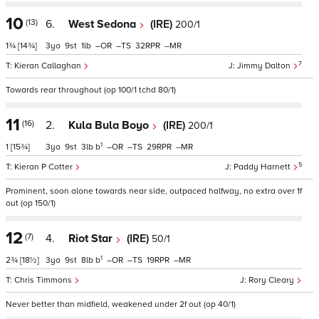
10
(13)
6.
West Sedona
(IRE)
200/1
1¾
[14¾]
3
9
1
–
–
32
–
7
Kieran Callaghan
Jimmy Dalton
Towards rear throughout (op 100/1 tchd 80/1)
11
(16)
2.
Kula Bula Boyo
(IRE)
200/1
1
1
[15¾]
3
9
3
b
–
–
29
–
5
Kieran P Cotter
Paddy Harnett
Prominent, soon alone towards near side, outpaced halfway, no extra over 1f
out (op 150/1)
12
(7)
4.
Riot Star
(IRE)
50/1
1
2¾
[18½]
3
9
8
b
–
–
19
–
Chris Timmons
Rory Cleary
Never better than midfield, weakened under 2f out (op 40/1)