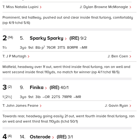
Miss Natalia Lupini
Dylan Browne McMonagle
Prominent, led halfway, pushed out and clear inside final furlong, comfortably
(op 4/9 tchd 5/6)
2
(14)
5.
Sparky Sparky
(IRE)
9/2
1
1½
3
9
8
p
76
31
80
–
J P Murtagh
Ben Coen
Midfield, headway over 1f out, went third inside final furlong, ran on well and
went second inside final 110yds, no match for winner (op 4/1 tchd 18/5)
3
(2)
9.
Finika
(IRE)
40/1
1
[2½]
3
9
3
–
22
71
–
John James Feane
Gavin Ryan
Towards rear, headway going easily 2f out, went fourth inside final furlong, ran
on well and went third final 110yds (tchd 50/1)
4
(4)
14.
Osterode
(IRE)
3/1