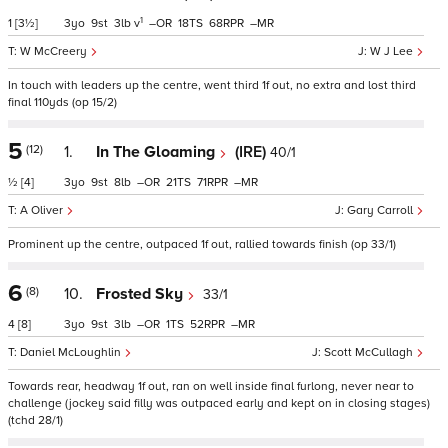
1
1
[3½]
3
9
3
v
–
18
68
–
W McCreery
W J Lee
In touch with leaders up the centre, went third 1f out, no extra and lost third
final 110yds (op 15/2)
5
(12)
1.
In The Gloaming
(IRE)
40/1
½
[4]
3
9
8
–
21
71
–
A Oliver
Gary Carroll
Prominent up the centre, outpaced 1f out, rallied towards finish (op 33/1)
6
(8)
10.
Frosted Sky
33/1
4
[8]
3
9
3
–
1
52
–
Daniel McLoughlin
Scott McCullagh
Towards rear, headway 1f out, ran on well inside final furlong, never near to
challenge (jockey said filly was outpaced early and kept on in closing stages)
(tchd 28/1)