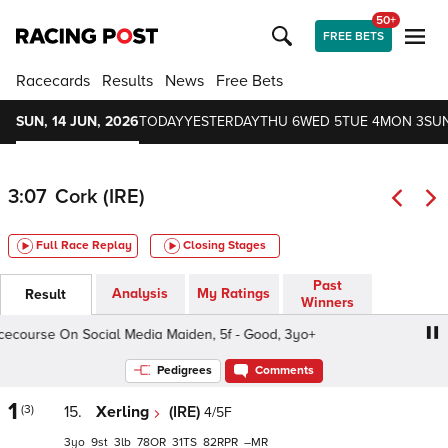
50+
FREE BETS
Racecards
Results
News
Free Bets
SUN, 14 JUN, 2026
TODAY
YESTERDAY
THU 6
WED 5
TUE 4
MON 3
SUN
3:07
Cork (IRE)
Full Race Replay
Closing Stages
Past
Analysis
My Ratings
Result
Winners
urse On Social Media Maiden, 5f - Good, 3yo+
Follow C
Pedigrees
Comments
1
(3)
15.
Xerling
(IRE)
4/5F
3
9
3
78
31
82
–