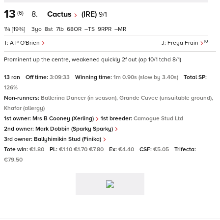
13
(6)
8.
Cactus
(IRE)
9/1
1¼
[19¾]
3
8
7
68
–
9
–
10
A P O'Brien
Freya Frain
Prominent up the centre, weakened quickly 2f out (op 10/1 tchd 8/1)
13 ran
Off time:
3:09:33
Winning time:
1m 0.90s (slow by 3.40s)
Total SP:
126%
Non-runners:
Ballerina Dancer (in season), Grande Cuvee (unsuitable ground),
Khafar (allergy)
1st owner:
Mrs B Cooney (Xerling)
1st breeder:
Camogue Stud Ltd
2nd owner:
Mark Dobbin (Sparky Sparky)
3rd owner:
Ballyhimikin Stud (Finika)
Tote win:
€1.80
PL:
€1.10 €1.70 €7.80
Ex:
€4.40
CSF:
€5.05
Trifecta:
€79.50