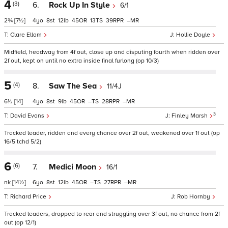
4
(3)
6.
Rock Up In Style
6/1
2¾
[7½]
4
8
12
45
13
39
–
Clare Ellam
Hollie Doyle
Midfield, headway from 4f out, close up and disputing fourth when ridden over
2f out, kept on until no extra inside final furlong (op 10/3)
5
(4)
8.
Saw The Sea
11/4J
6½
[14]
4
8
9
45
–
28
–
3
David Evans
Finley Marsh
Tracked leader, ridden and every chance over 2f out, weakened over 1f out (op
16/5 tchd 5/2)
6
(6)
7.
Medici Moon
16/1
nk
[14½]
6
8
12
45
–
27
–
Richard Price
Rob Hornby
Tracked leaders, dropped to rear and struggling over 3f out, no chance from 2f
out (op 12/1)