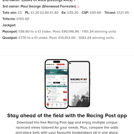
2nd owner:
Ladies Of Rock (Destinys Rock)
3rd owner:
Paul George (Sherwood Forrester)
Tote win:
£3
PL:
£1.20 £2.80 £1.40
Ex:
£35.30
CSF:
£40.69
Tricast:
£121.45
Trifecta:
£153.40
Jackpot:
Placepot:
£56.60 to a £1 stake. Pool: £90,146.96 - 1161.34 winning units
Quadpot:
£7.70 to a £1 stake. Pool: £10,913.00 - 1043.24 winning units
Stay ahead of the field with the Racing Post app
Download the free Racing Post app and enjoy multiple unique
racecard views tailored for your needs.
Plus, compare the odds
and place bets with your favourite bookmakers all in one place,