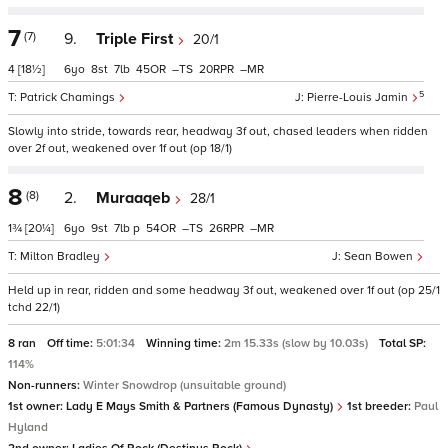
7
(7)
9.
Triple First
20/1
4
[18½]
6
8
7
45
–
20
–
5
Patrick Chamings
Pierre-Louis Jamin
Slowly into stride, towards rear, headway 3f out, chased leaders when ridden
over 2f out, weakened over 1f out (op 18/1)
8
(8)
2.
Muraaqeb
28/1
1¾
[20¼]
6
9
7
p
54
–
26
–
Milton Bradley
Sean Bowen
Held up in rear, ridden and some headway 3f out, weakened over 1f out (op 25/1
tchd 22/1)
8 ran
Off time:
5:01:34
Winning time:
2m 15.33s (slow by 10.03s)
Total SP:
114%
Non-runners:
Winter Snowdrop (unsuitable ground)
1st owner:
Lady E Mays Smith & Partners (Famous Dynasty)
1st breeder:
Paul
Hyland