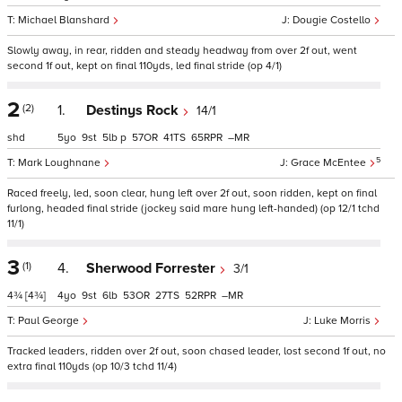
Michael Blanshard
Dougie Costello
Slowly away, in rear, ridden and steady headway from over 2f out, went
second 1f out, kept on final 110yds, led final stride (op 4/1)
2
(2)
1.
Destinys Rock
14/1
shd
5
9
5
p
57
41
65
–
5
Mark Loughnane
Grace McEntee
Raced freely, led, soon clear, hung left over 2f out, soon ridden, kept on final
furlong, headed final stride (jockey said mare hung left-handed) (op 12/1 tchd
11/1)
3
(1)
4.
Sherwood Forrester
3/1
4¾
[4¾]
4
9
6
53
27
52
–
Paul George
Luke Morris
Tracked leaders, ridden over 2f out, soon chased leader, lost second 1f out, no
extra final 110yds (op 10/3 tchd 11/4)