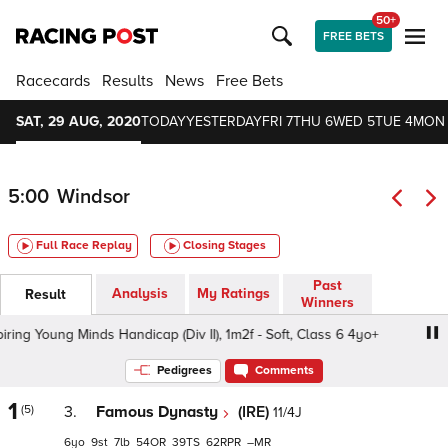
50+
FREE BETS
Racecards
Results
News
Free Bets
SAT, 29 AUG, 2020
TODAY
YESTERDAY
FRI 7
THU 6
WED 5
TUE 4
MON
5:00
Windsor
Full Race Replay
Closing Stages
Past
Analysis
My Ratings
Result
Winners
g Young Minds Handicap (Div II), 1m2f - Soft, Class 6 4yo+
Pedigrees
Comments
1
(5)
3.
Famous Dynasty
(IRE)
11/4J
6
9
7
54
39
62
–