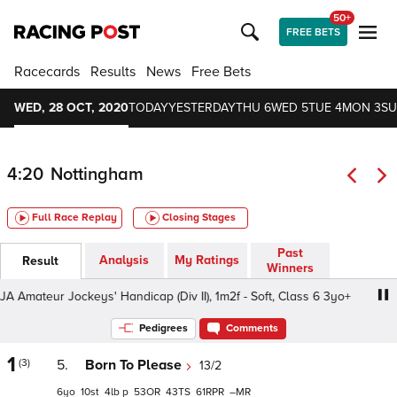
50+
FREE BETS
Racecards
Results
News
Free Bets
WED, 28 OCT, 2020
TODAY
YESTERDAY
THU 6
WED 5
TUE 4
MON 3
SU
4:20
Nottingham
Full Race Replay
Closing Stages
Past
Analysis
My Ratings
Result
Winners
teur Jockeys' Handicap (Div II), 1m2f - Soft, Class 6 3yo+
Pedigrees
Comments
1
(3)
5.
Born To Please
13/2
6
10
4
p
53
43
61
–