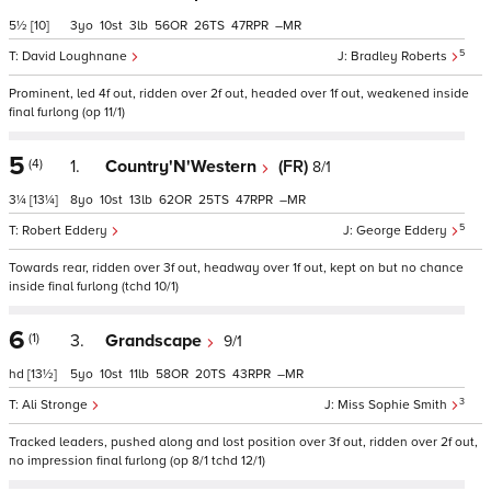
5½
[10]
3
10
3
56
26
47
–
5
David Loughnane
Bradley Roberts
Prominent, led 4f out, ridden over 2f out, headed over 1f out, weakened inside
final furlong (op 11/1)
5
(4)
1.
Country'N'Western
(FR)
8/1
3¼
[13¼]
8
10
13
62
25
47
–
5
Robert Eddery
George Eddery
Towards rear, ridden over 3f out, headway over 1f out, kept on but no chance
inside final furlong (tchd 10/1)
6
(1)
3.
Grandscape
9/1
hd
[13½]
5
10
11
58
20
43
–
3
Ali Stronge
Miss Sophie Smith
Tracked leaders, pushed along and lost position over 3f out, ridden over 2f out,
no impression final furlong (op 8/1 tchd 12/1)