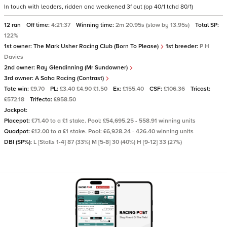
In touch with leaders, ridden and weakened 3f out (op 40/1 tchd 80/1)
12 ran
Off time:
4:21:37
Winning time:
2m 20.95s (slow by 13.95s)
Total SP:
122%
1st owner:
The Mark Usher Racing Club (Born To Please)
1st breeder:
P H
Davies
2nd owner:
Ray Glendinning (Mr Sundowner)
3rd owner:
A Saha Racing (Contrast)
Tote win:
£9.70
PL:
£3.40 £4.90 £1.50
Ex:
£155.40
CSF:
£106.36
Tricast:
£572.18
Trifecta:
£958.50
Jackpot:
Placepot:
£71.40 to a £1 stake. Pool: £54,695.25 - 558.91 winning units
Quadpot:
£12.00 to a £1 stake. Pool: £6,928.24 - 426.40 winning units
DBI (SP%):
L [Stalls 1-4] 87 (33%) M [5-8] 30 (40%) H [9-12] 33 (27%)