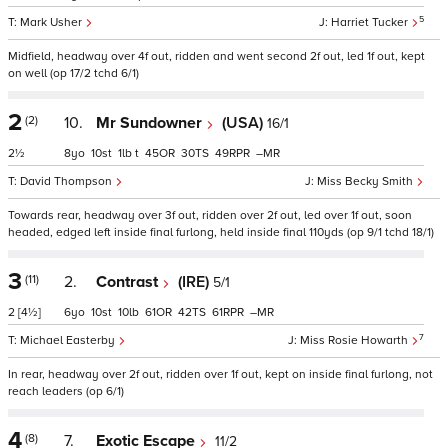
5
Mark Usher
Harriet Tucker
Midfield, headway over 4f out, ridden and went second 2f out, led 1f out, kept
on well (op 17/2 tchd 6/1)
2
(2)
10.
Mr Sundowner
(USA)
16/1
2½
8
10
1
t
45
30
49
–
David Thompson
Miss Becky Smith
Towards rear, headway over 3f out, ridden over 2f out, led over 1f out, soon
headed, edged left inside final furlong, held inside final 110yds (op 9/1 tchd 18/1)
3
(11)
2.
Contrast
(IRE)
5/1
2
[4½]
6
10
10
61
42
61
–
7
Michael Easterby
Miss Rosie Howarth
In rear, headway over 2f out, ridden over 1f out, kept on inside final furlong, not
reach leaders (op 6/1)
4
(8)
7.
Exotic Escape
11/2