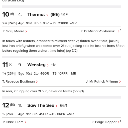
out (tchd 13/2)
10
(6)
4.
Thermal
(IRE)
4/1F
2¾
[24½]
4
10
8
57
–
23
–
5
Gary Moore
Dr Misha Voikhansky
In touch with leaders, dropped to midfield after 2f, ridden over 3f out, jockey
lost iron briefly when weakened over 2f out (jockey said he lost his irons 3f out
before regaining them a short time later) (op 7/2)
11
(7)
9.
Wensley
11/1
1¼
[25¾]
5
10
2
46
–
10
–
Rebecca Bastiman
Mr Patrick Millman
In rear, struggling over 2f out, never on terms (op 9/1)
12
(10)
11.
Saw The Sea
66/1
½
[26¼]
4
9
8
45
–
8
–
7
Clare Ellam
Paige Hopper