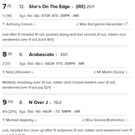
7
(5)
12.
She's On The Edge
(IRE)
20/1
½
[14]
3
9
6
47
8
31
–
7
Anthony Carson
Miss Kerryanne Alexander
Led after 1f, headed 4f out, pushed along and lost second 2f out, ridden and
weakened over 1f out (tchd 16/1)
8
(9)
6.
Arabescato
33/1
3
[17]
3
10
8
v
56
11
35
–
Nick Littmoden
Mr Martin Dunne
Midfield, headway over 3f out, ridden and chased leaders over 2f out,
weakened over 1f out (op 12/1)
9
(12)
8.
N Over J
15/2
4¾
[21¾]
5
10
4
48
–
19
–
Michael Appleby
Miss Serena Brotherton
Led, headed but close up after 1f, outpaced 2f out, ridden and weakened over 1f