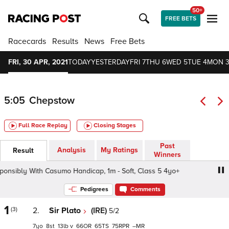
50+
FREE BETS
Racecards
Results
News
Free Bets
FRI, 30 APR, 2021
TODAY
YESTERDAY
FRI 7
THU 6
WED 5
TUE 4
MON 
5:05
Chepstow
Full Race Replay
Closing Stages
Past
Analysis
My Ratings
Result
Winners
ibly With Casumo Handicap, 1m - Soft, Class 5 4yo+
Ga
Pedigrees
Comments
1
(3)
2.
Sir Plato
(IRE)
5/2
7
8
13
v
66
65
75
–