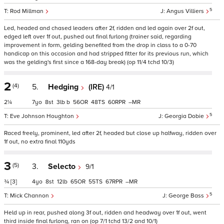
5
Rod Millman
Angus Villiers
Led, headed and chased leaders after 2f, ridden and led again over 2f out,
edged left over 1f out, pushed out final furlong (trainer said, regarding
improvement in form, gelding benefited from the drop in class to a 0-70
handicap on this occasion and had stripped fitter for its previous run, which
was the gelding's first since a 168-day break) (op 11/4 tchd 10/3)
2
(4)
5.
Hedging
(IRE)
4/1
2¼
7
8
3
b
56
48
60
–
5
Eve Johnson Houghton
Georgia Dobie
Raced freely, prominent, led after 2f, headed but close up halfway, ridden over
1f out, no extra final 110yds
3
(5)
3.
Selecto
9/1
¾
[3]
4
8
12
65
55
67
–
5
Mick Channon
George Bass
Held up in rear, pushed along 3f out, ridden and headway over 1f out, went
third inside final furlong, ran on (op 7/1 tchd 13/2 and 10/1)