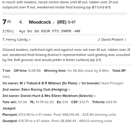
In touch with leaders, raced centre alone until 6f out, ridden over 2f out,
outpaced over 1f out, weakened inside final furlong (op 8/1 tchd 6/1)
7
(6)
4.
Woodcock
(IRE)
9/4F
3
[15½]
4
9
3
65
17
39
–
Henry Candy
David Probert
Chased leaders, switched right and against near rail over 6f out, ridden over 2f
out, weakened final furlong (trainer's representative said gelding was unsuited
by the Soft ground, and would prefer a faster surface) (op 2/1)
7 ran
Off time:
5:05:56
Winning time:
1m 36.40s (slow by 4.90s)
Total SP:
114%
1st owner:
M J Tidball & B R Millman (Sir Plato)
1st breeder:
Noel Finegan
2nd owner:
Eden Racing Club (Hedging)
3rd owner:
Daniel Hunt & Mrs Eileen Markham (Selecto)
Tote win:
£3.30
PL:
£1.70 £2.30
Ex:
£14
CSF:
£12.71
Trifecta:
£63.70
Jackpot:
Placepot:
£113.90 to a £1 stake. Pool: £66,110.04 - 423.50 winning units
Quadpot:
£15.70 to a £1 stake. Pool: £8,496.41 - 400.12 winning units