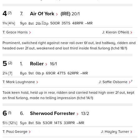
4
(7)
7.
Air Of York
(IRE)
20/1
1¾
[4¾]
9
50
35
48
–
8
2
3
p
Grace Harris
Kieran O'Neill
Prominent, switched right against near rail over 6f out, led halfway, ridden and
headed over 2f out, weakened and lost third inside final furlong (tchd 18/1)
5
(2)
1.
Roller
16/1
2¼
[7]
8
9
0
p
69
47
62
–
7
Mark Loughnane
Saffie Osborne
Took keen hold, held up in rear, ridden and carried head high over 2f out, kept
on final furlong, made no telling impression (tchd 14/1)
6
(1)
6.
Sherwood Forrester
13/2
5½
[12½]
5
8
5
53
14
33
–
Paul George
Hayley Turner