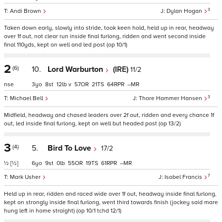
3
Andi Brown
Dylan Hogan
Taken down early, slowly into stride, took keen hold, held up in rear, headway
over 1f out, not clear run inside final furlong, ridden and went second inside
final 110yds, kept on well and led post (op 10/1)
2
(6)
10.
Lord Warburton
(IRE)
11/2
nse
3
8
12
v
57
21
64
–
3
Michael Bell
Thore Hammer Hansen
Midfield, headway and chased leaders over 2f out, ridden and every chance 1f
out, led inside final furlong, kept on well but headed post (op 13/2)
3
(4)
5.
Bird To Love
17/2
½
[½]
6
9
0
55
19
61
–
7
Mark Usher
Isobel Francis
Held up in rear, ridden and raced wide over 1f out, headway inside final furlong,
kept on strongly inside final furlong, went third towards finish (jockey said mare
hung left in home straight) (op 10/1 tchd 12/1)