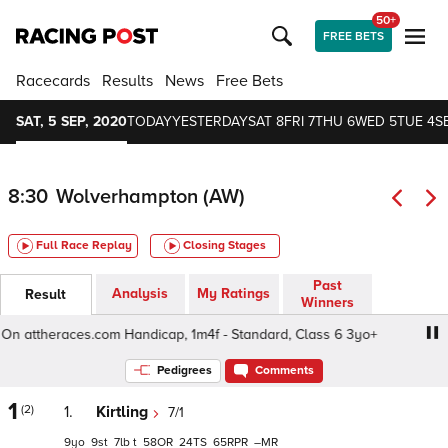
50+
FREE BETS
Racecards
Results
News
Free Bets
SAT, 5 SEP, 2020
TODAY
YESTERDAY
SAT 8
FRI 7
THU 6
WED 5
TUE 4
S
8:30
Wolverhampton (AW)
Full Race Replay
Closing Stages
Past
Analysis
My Ratings
Result
Winners
ttheraces.com Handicap, 1m4f - Standard, Class 6 3yo+
Pedigrees
Comments
1
(2)
1.
Kirtling
7/1
9
9
7
t
58
24
65
–