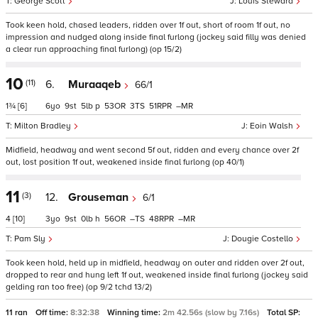
George Scott
Louis Steward
Took keen hold, chased leaders, ridden over 1f out, short of room 1f out, no
impression and nudged along inside final furlong (jockey said filly was denied
a clear run approaching final furlong) (op 15/2)
10
(11)
6.
Muraaqeb
66/1
1¾
[6]
6
9
5
p
53
3
51
–
Milton Bradley
Eoin Walsh
Midfield, headway and went second 5f out, ridden and every chance over 2f
out, lost position 1f out, weakened inside final furlong (op 40/1)
11
(3)
12.
Grouseman
6/1
4
[10]
3
9
0
h
56
–
48
–
Pam Sly
Dougie Costello
Took keen hold, held up in midfield, headway on outer and ridden over 2f out,
dropped to rear and hung left 1f out, weakened inside final furlong (jockey said
gelding ran too free) (op 9/2 tchd 13/2)
11 ran
Off time:
8:32:38
Winning time:
2m 42.56s (slow by 7.16s)
Total SP: