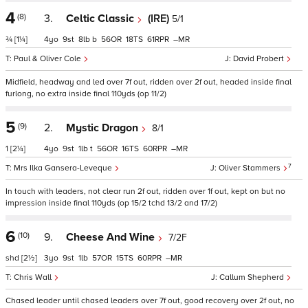
4
(8)
3.
Celtic Classic
(IRE)
5/1
¾
[1¼]
4
9
8
b
56
18
61
–
Paul & Oliver Cole
David Probert
Midfield, headway and led over 7f out, ridden over 2f out, headed inside final
furlong, no extra inside final 110yds (op 11/2)
5
(9)
2.
Mystic Dragon
8/1
1
[2¼]
4
9
1
t
56
16
60
–
7
Mrs Ilka Gansera-Leveque
Oliver Stammers
In touch with leaders, not clear run 2f out, ridden over 1f out, kept on but no
impression inside final 110yds (op 15/2 tchd 13/2 and 17/2)
6
(10)
9.
Cheese And Wine
7/2F
shd
[2½]
3
9
1
57
15
60
–
Chris Wall
Callum Shepherd
Chased leader until chased leaders over 7f out, good recovery over 2f out, no