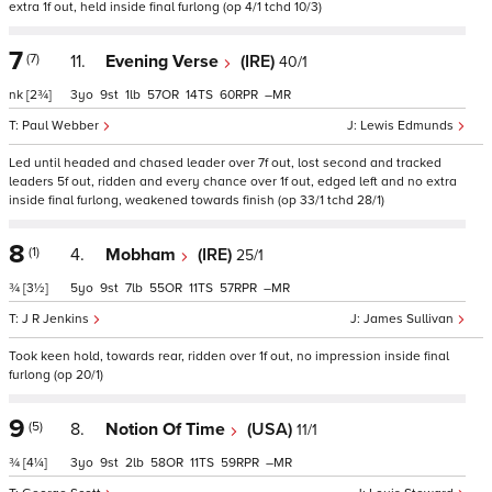
extra 1f out, held inside final furlong (op 4/1 tchd 10/3)
7
(7)
11.
Evening Verse
(IRE)
40/1
nk
[2¾]
3
9
1
57
14
60
–
Paul Webber
Lewis Edmunds
Led until headed and chased leader over 7f out, lost second and tracked
leaders 5f out, ridden and every chance over 1f out, edged left and no extra
inside final furlong, weakened towards finish (op 33/1 tchd 28/1)
8
(1)
4.
Mobham
(IRE)
25/1
¾
[3½]
5
9
7
55
11
57
–
J R Jenkins
James Sullivan
Took keen hold, towards rear, ridden over 1f out, no impression inside final
furlong (op 20/1)
9
(5)
8.
Notion Of Time
(USA)
11/1
¾
[4¼]
3
9
2
58
11
59
–