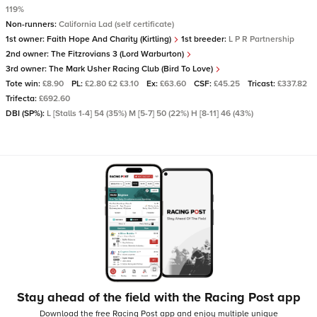
119%
Non-runners:
California Lad (self certificate)
1st owner:
Faith Hope And Charity (Kirtling)
1st breeder:
L P R Partnership
2nd owner:
The Fitzrovians 3 (Lord Warburton)
3rd owner:
The Mark Usher Racing Club (Bird To Love)
Tote win:
£8.90
PL:
£2.80 £2 £3.10
Ex:
£63.60
CSF:
£45.25
Tricast:
£337.82
Trifecta:
£692.60
DBI (SP%):
L [Stalls 1-4] 54 (35%) M [5-7] 50 (22%) H [8-11] 46 (43%)
Stay ahead of the field with the Racing Post app
Download the free Racing Post app and enjoy multiple unique