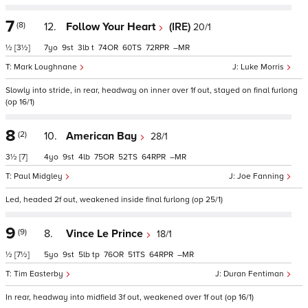
7
(8)
12.
Follow Your Heart
(IRE)
20/1
½
[3½]
7
9
3
t
74
60
72
–
Mark Loughnane
Luke Morris
Slowly into stride, in rear, headway on inner over 1f out, stayed on final furlong
(op 16/1)
8
(2)
10.
American Bay
28/1
3½
[7]
4
9
4
75
52
64
–
Paul Midgley
Joe Fanning
Led, headed 2f out, weakened inside final furlong (op 25/1)
9
(9)
8.
Vince Le Prince
18/1
½
[7½]
5
9
5
tp
76
51
64
–
Tim Easterby
Duran Fentiman
In rear, headway into midfield 3f out, weakened over 1f out (op 16/1)