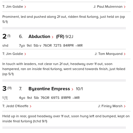
Jim Goldie
Paul Mulrennan
Prominent, led and pushed along 2f out, ridden final furlong, just held on (op
5/1)
2
(1)
6.
Abduction
(FR)
9/2J
shd
7
9
5
v
76
72
84
–
Jim Goldie
Tom Marquand
In touch with leaders, not clear run 2f out, headway over 1f out, soon
hampered, ran on inside final furlong, went second towards finish, just failed
(op 5/1)
3
(11)
7.
Byzantine Empress
10/1
1
[1]
4
9
5
76
69
81
–
Jedd O'Keeffe
Finley Marsh
Held up in rear, good headway over 1f out, soon hung left and bumped, kept on
inside final furlong (tchd 9/1)