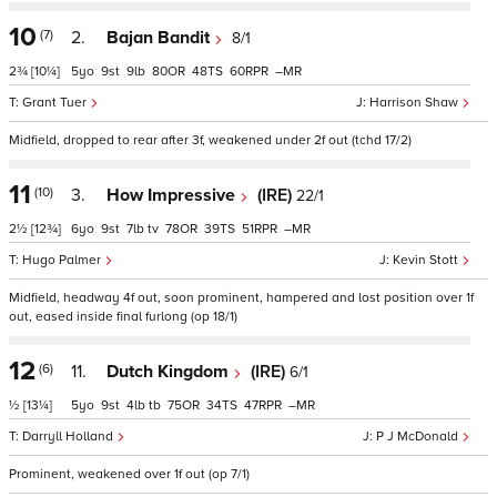
10
(7)
2.
Bajan Bandit
8/1
2¾
[10¼]
5
9
9
80
48
60
–
Grant Tuer
Harrison Shaw
Midfield, dropped to rear after 3f, weakened under 2f out (tchd 17/2)
11
(10)
3.
How Impressive
(IRE)
22/1
2½
[12¾]
6
9
7
tv
78
39
51
–
Hugo Palmer
Kevin Stott
Midfield, headway 4f out, soon prominent, hampered and lost position over 1f
out, eased inside final furlong (op 18/1)
12
(6)
11.
Dutch Kingdom
(IRE)
6/1
½
[13¼]
5
9
4
tb
75
34
47
–
Darryll Holland
P J McDonald
Prominent, weakened over 1f out (op 7/1)