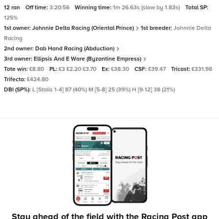
12 ran
Off time:
3:20:56
Winning time:
1m 26.63s (slow by 1.83s)
Total SP:
125%
1st owner:
Johnnie Delta Racing (Oriental Prince)
1st breeder:
Johnnie Delta
Racing
2nd owner:
Dab Hand Racing (Abduction)
3rd owner:
Ellipsis And E Ware (Byzantine Empress)
Tote win:
£8.80
PL:
£3 £2.20 £3.70
Ex:
£38.30
CSF:
£39.47
Tricast:
£331.98
Trifecta:
£424.80
DBI (SP%):
L [Stalls 1-4] 87 (40%) M [5-8] 25 (39%) H [9-12] 38 (21%)
Stay ahead of the field with the Racing Post app