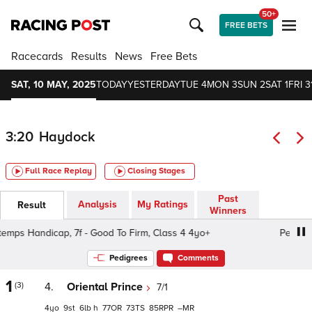
50+
FREE BETS
Racecards
Results
News
Free Bets
SAT, 10 MAY, 2025
TODAY
YESTERDAY
TUE 4
MON 3
SUN 2
SAT 1
FRI 3
3:20
Haydock
Full Race Replay
Closing Stages
Past
Analysis
My Ratings
Result
Winners
ps Handicap, 7f - Good To Firm, Class 4 4yo+
Pertemps H
Pedigrees
Comments
1
(3)
4.
Oriental Prince
7/1
4
9
6
h
77
73
85
–