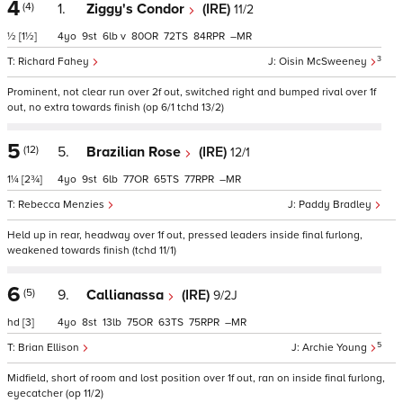
4
(4)
1.
Ziggy's Condor
(IRE)
11/2
½
[1½]
4
9
6
v
80
72
84
–
3
Richard Fahey
Oisin McSweeney
Prominent, not clear run over 2f out, switched right and bumped rival over 1f
out, no extra towards finish (op 6/1 tchd 13/2)
5
(12)
5.
Brazilian Rose
(IRE)
12/1
1¼
[2¾]
4
9
6
77
65
77
–
Rebecca Menzies
Paddy Bradley
Held up in rear, headway over 1f out, pressed leaders inside final furlong,
weakened towards finish (tchd 11/1)
6
(5)
9.
Callianassa
(IRE)
9/2J
hd
[3]
4
8
13
75
63
75
–
5
Brian Ellison
Archie Young
Midfield, short of room and lost position over 1f out, ran on inside final furlong,
eyecatcher (op 11/2)