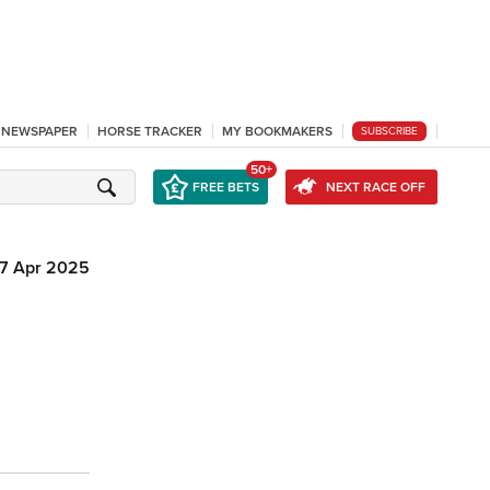
L NEWSPAPER
HORSE TRACKER
MY BOOKMAKERS
SUBSCRIBE
50+
FREE BETS
NEXT RACE OFF
7 Apr 2025