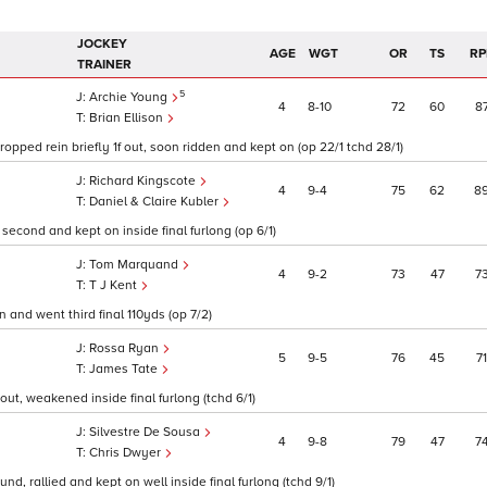
JOCKEY
AGE
WGT
OR
TS
RP
TRAINER
5
Archie Young
4
8
10
72
60
8
Brian Ellison
ropped rein briefly 1f out, soon ridden and kept on (op 22/1 tchd 28/1)
Richard Kingscote
4
9
4
75
62
8
Daniel & Claire Kubler
second and kept on inside final furlong (op 6/1)
Tom Marquand
4
9
2
73
47
7
T J Kent
 and went third final 110yds (op 7/2)
Rossa Ryan
5
9
5
76
45
71
James Tate
ut, weakened inside final furlong (tchd 6/1)
Silvestre De Sousa
4
9
8
79
47
7
Chris Dwyer
nd, rallied and kept on well inside final furlong (tchd 9/1)