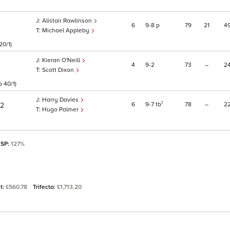
Alistair Rawlinson
6
9
8
p
79
21
4
Michael Appleby
20/1)
Kieran O'Neill
4
9
2
73
–
2
Scott Dixon
 40/1)
Harry Davies
1
6
9
7
tb
78
–
2
/2
Hugo Palmer
 SP:
127%
st:
£560.78
Trifecta:
£1,713.20