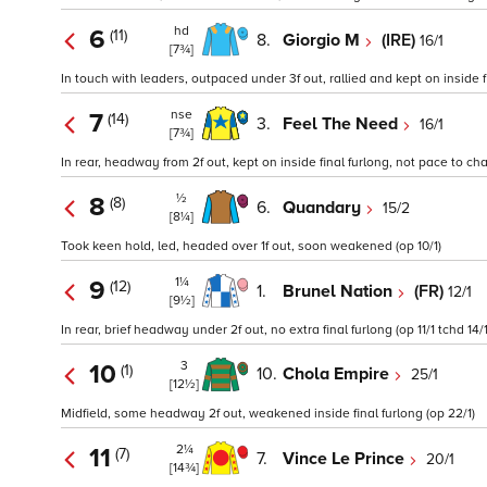
hd
6
(11)
8.
Giorgio M
(IRE)
16/1
[7¾]
In touch with leaders, outpaced under 3f out, rallied and kept on inside fin
nse
7
(14)
3.
Feel The Need
16/1
[7¾]
In rear, headway from 2f out, kept on inside final furlong, not pace to cha
½
8
(8)
6.
Quandary
15/2
[8¼]
Took keen hold, led, headed over 1f out, soon weakened (op 10/1)
1¼
9
(12)
1.
Brunel Nation
(FR)
12/1
[9½]
In rear, brief headway under 2f out, no extra final furlong (op 11/1 tchd 14/1
3
10
(1)
10.
Chola Empire
25/1
[12½]
Midfield, some headway 2f out, weakened inside final furlong (op 22/1)
2¼
11
(7)
7.
Vince Le Prince
20/1
[14¾]