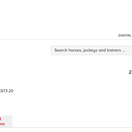
DIGITA
2
673.20
t
ers