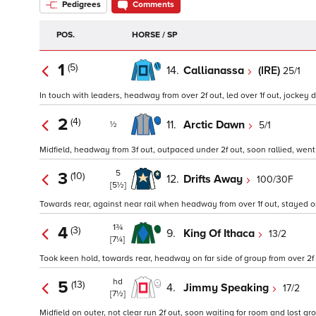
Pedigrees
Comments
POS.
HORSE / SP
1
(5)
14.
Callianassa
(IRE)
25/1
In touch with leaders, headway from over 2f out, led over 1f out, jockey d
2
(4)
11.
Arctic Dawn
5/1
½
Midfield, headway from 3f out, outpaced under 2f out, soon rallied, went 
5
3
(10)
12.
Drifts Away
100/30F
[5½]
Towards rear, against near rail when headway from over 1f out, stayed on
1¾
4
(3)
9.
King Of Ithaca
13/2
[7¼]
Took keen hold, towards rear, headway on far side of group from over 2f o
hd
5
(13)
4.
Jimmy Speaking
17/2
[7½]
Midfield on outer, not clear run 2f out, soon waiting for room and lost grou