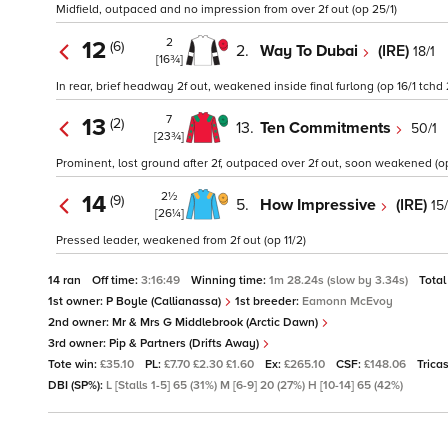
Midfield, outpaced and no impression from over 2f out (op 25/1)
2
12
(6)
2.
Way To Dubai
(IRE)
18/1
[16¾]
In rear, brief headway 2f out, weakened inside final furlong (op 16/1 tchd 
7
13
(2)
13.
Ten Commitments
50/1
[23¾]
Prominent, lost ground after 2f, outpaced over 2f out, soon weakened (op
2½
14
(9)
5.
How Impressive
(IRE)
15
[26¼]
Pressed leader, weakened from 2f out (op 11/2)
14 ran
Off time:
3:16:49
Winning time:
1m 28.24s (slow by 3.34s)
Total
1st owner:
P Boyle (Callianassa)
1st breeder:
Eamonn McEvoy
2nd owner:
Mr & Mrs G Middlebrook (Arctic Dawn)
3rd owner:
Pip & Partners (Drifts Away)
Tote win:
£35.10
PL:
£7.70 £2.30 £1.60
Ex:
£265.10
CSF:
£148.06
Trica
DBI (SP%):
L [Stalls 1-5] 65 (31%) M [6-9] 20 (27%) H [10-14] 65 (42%)