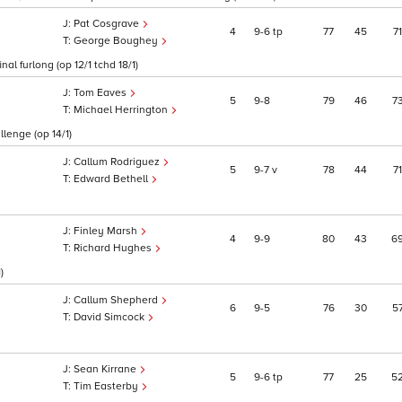
Pat Cosgrave
4
9
6
tp
77
45
71
George Boughey
al furlong (op 12/1 tchd 18/1)
Tom Eaves
5
9
8
79
46
7
Michael Herrington
llenge (op 14/1)
Callum Rodriguez
5
9
7
v
78
44
71
Edward Bethell
Finley Marsh
4
9
9
80
43
6
Richard Hughes
)
Callum Shepherd
6
9
5
76
30
5
David Simcock
Sean Kirrane
5
9
6
tp
77
25
5
Tim Easterby