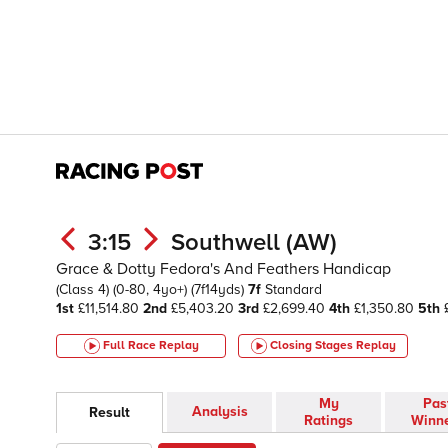
3:15
Southwell (AW)
Grace & Dotty Fedora's And Feathers Handicap
(Class 4)
(0-80, 4yo+)
(7f14yds)
7f
Standard
1st
£11,514.80
2nd
£5,403.20
3rd
£2,699.40
4th
£1,350.80
5th
£
Full Race Replay
Closing Stages
Replay
My
Pas
Analysis
Result
Ratings
Winn