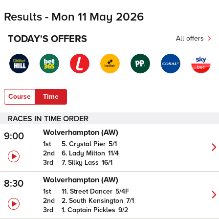
Results - Mon 11 May 2026
TODAY'S OFFERS
All offers
Course
Time
RACES IN TIME ORDER
Wolverhampton (AW)
9:00
5. Crystal Pier
5/1
6. Lady Milton
11/4
7. Silky Lass
16/1
Wolverhampton (AW)
8:30
11. Street Dancer
5/4F
2. South Kensington
7/1
1. Captain Pickles
9/2