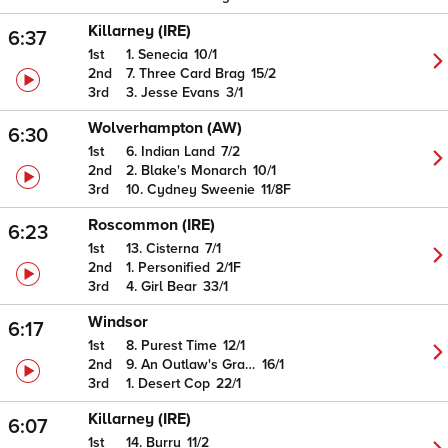
Killarney
(IRE)
6:37
1. Senecia
10/1
7. Three Card Brag
15/2
3. Jesse Evans
3/1
Wolverhampton (AW)
6:30
6. Indian Land
7/2
2. Blake's Monarch
10/1
10. Cydney Sweenie
11/8F
Roscommon
(IRE)
6:23
13. Cisterna
7/1
1. Personified
2/1F
4. Girl Bear
33/1
Windsor
6:17
8. Purest Time
12/1
9. An Outlaw's Grace
16/1
1. Desert Cop
22/1
Killarney
(IRE)
6:07
14. Burru
11/2