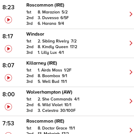
Roscommon
(IRE)
8:23
8. Marazion
5/2
3. Duvessa
6/5F
6. Harana
9/4
Windsor
8:17
2. Sibling Rivelry
7/2
8. Kindly Queen
17/2
1. Lilly Lux
4/1
Killarney
(IRE)
8:07
1. Airds Moss
1/2F
8. Boombox
9/1
5. Well Bud
11/1
Wolverhampton (AW)
8:00
2. She Commands
4/1
6. Wild Violet
10/1
3. Celestra
30/100F
Roscommon
(IRE)
7:53
8. Doctor Grace
11/1
13. Makaiah
17/2