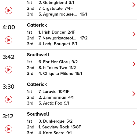
2. Getmyfriend
3/1
7. Crystalate
7/4F
5. Agreymiracleseeker
16/1
Catterick
4:00
1. Irish Dancer
2/1F
7. Newyorkstateofmind
17/2
4. Lady Bouquet
8/1
Southwell
3:42
6. For Her Glory
9/2
8. It Takes Two
11/2
4. Chiquita Milano
16/1
Catterick
3:30
7. Laravie
10/11F
2. Zimmerman
4/1
5. Arctic Fox
9/1
Southwell
3:12
3. Dunkerque
5/2
1. Seaview Rock
15/8F
4. Kara Sacre
9/1