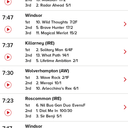
2. Radar Ahead
5/1
Windsor
7:47
10. Wild Thoughts
7/2F
5. Brave Hunter
17/2
11. Magical Merlot
15/2
Killarney
(IRE)
7:37
2. Solitary Man
6/4F
13. What Path
14/1
5. Lifetime Ambition
2/1
Wolverhampton (AW)
7:30
3. Wave Rock
2/1F
2. Merapi
10/1
10. Arlecchino's Rex
6/1
Roscommon
(IRE)
7:23
6. Nil Bua Gan Dua
EvensF
1. Dial Me In
100/30
3. Sir Benji
5/1
Windsor