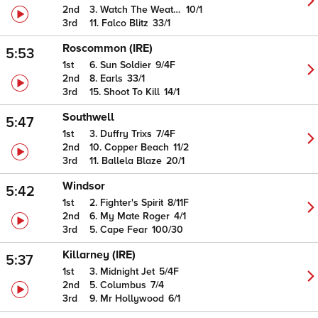
3. Watch The Weather
10/1
11. Falco Blitz
33/1
Roscommon
(IRE)
5:53
6. Sun Soldier
9/4F
8. Earls
33/1
15. Shoot To Kill
14/1
Southwell
5:47
3. Duffry Trixs
7/4F
10. Copper Beach
11/2
11. Ballela Blaze
20/1
Windsor
5:42
2. Fighter's Spirit
8/11F
6. My Mate Roger
4/1
5. Cape Fear
100/30
Killarney
(IRE)
5:37
3. Midnight Jet
5/4F
5. Columbus
7/4
9. Mr Hollywood
6/1