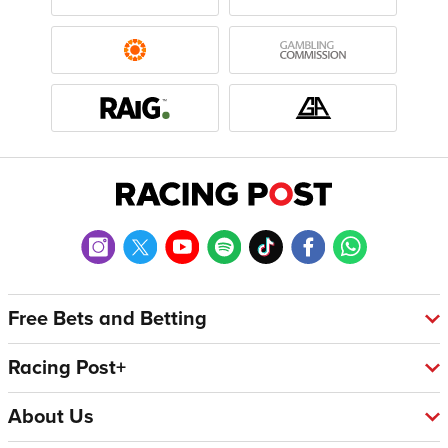
Free Bets and Betting
Racing Post+
About Us