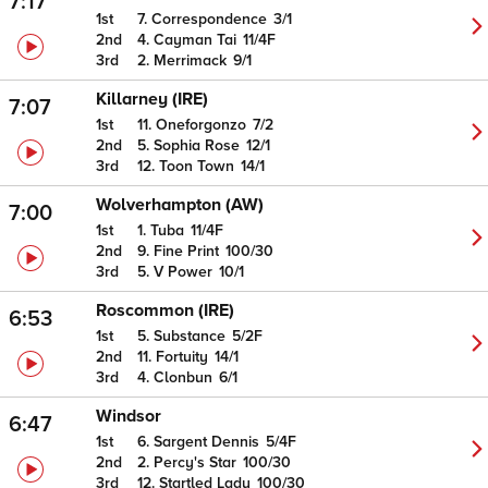
7:17
7. Correspondence
3/1
4. Cayman Tai
11/4F
2. Merrimack
9/1
Killarney
(IRE)
7:07
11. Oneforgonzo
7/2
5. Sophia Rose
12/1
12. Toon Town
14/1
Wolverhampton (AW)
7:00
1. Tuba
11/4F
9. Fine Print
100/30
5. V Power
10/1
Roscommon
(IRE)
6:53
5. Substance
5/2F
11. Fortuity
14/1
4. Clonbun
6/1
Windsor
6:47
6. Sargent Dennis
5/4F
2. Percy's Star
100/30
12. Startled Lady
100/30