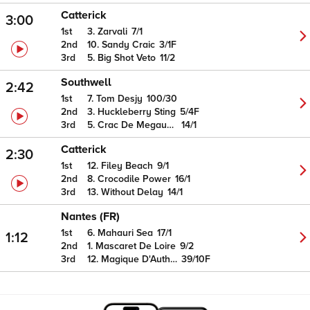
Catterick
3:00
3. Zarvali
7/1
10. Sandy Craic
3/1F
5. Big Shot Veto
11/2
Southwell
2:42
7. Tom Desjy
100/30
3. Huckleberry Sting
5/4F
5. Crac De Megaudais
14/1
Catterick
2:30
12. Filey Beach
9/1
8. Crocodile Power
16/1
13. Without Delay
14/1
Nantes
(FR)
6. Mahauri Sea
17/1
1:12
1. Mascaret De Loire
9/2
12. Magique D'Authie
39/10F