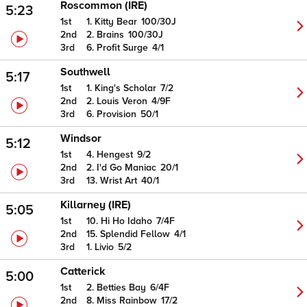
Roscommon
(IRE)
5:23
1. Kitty Bear
100/30J
2. Brains
100/30J
6. Profit Surge
4/1
Southwell
5:17
1. King's Scholar
7/2
2. Louis Veron
4/9F
6. Provision
50/1
Windsor
5:12
4. Hengest
9/2
2. I'd Go Maniac
20/1
13. Wrist Art
40/1
Killarney
(IRE)
5:05
10. Hi Ho Idaho
7/4F
15. Splendid Fellow
4/1
1. Livio
5/2
Catterick
5:00
2. Betties Bay
6/4F
8. Miss Rainbow
17/2