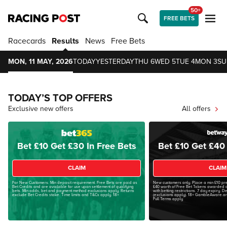
50+
FREE BETS
Racecards
Results
News
Free Bets
MON, 11 MAY, 2026
TODAY
YESTERDAY
THU 6
WED 5
TUE 4
MON 3
SU
TODAY’S TOP OFFERS
Exclusive new offers
All offers
Bet £10 Get £30 In Free Bets
Bet £10 Get £40 
CLAIM
CLAIM
For New Customers. Min deposit requirement. Free Bets are paid as
New customers only. Place a min £10 pre
Bet Credits and are available for use upon settlement of qualifying
£40 worth of Free Bet Tokens awarded on
bets. Min odds, bet and payment method exclusions apply. Returns
with betting restrictions. 7 day expiry. 
exclude Bet Credits stake. Time limits and T&Cs apply. 18+
(exclusions apply). 18+ GambleAware.o
Full Terms apply