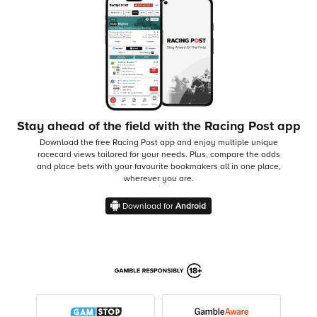
Stay ahead of the field with the Racing Post app
Download the free Racing Post app and enjoy multiple unique
racecard views tailored for your needs.
Plus, compare the odds
and place bets with your favourite bookmakers all in one place,
wherever you are.
Download for
Android