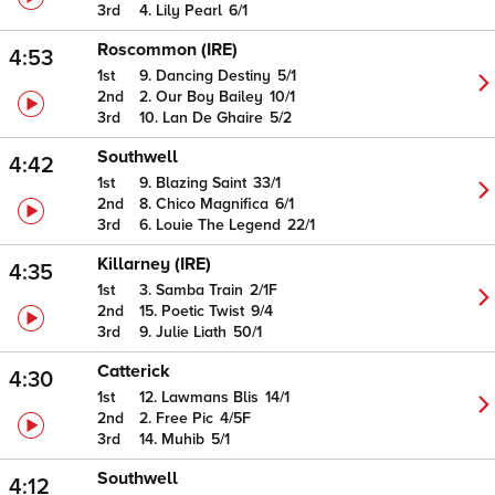
4. Lily Pearl
6/1
Roscommon
(IRE)
4:53
9. Dancing Destiny
5/1
2. Our Boy Bailey
10/1
10. Lan De Ghaire
5/2
Southwell
4:42
9. Blazing Saint
33/1
8. Chico Magnifica
6/1
6. Louie The Legend
22/1
Killarney
(IRE)
4:35
3. Samba Train
2/1F
15. Poetic Twist
9/4
9. Julie Liath
50/1
Catterick
4:30
12. Lawmans Blis
14/1
2. Free Pic
4/5F
14. Muhib
5/1
Southwell
4:12