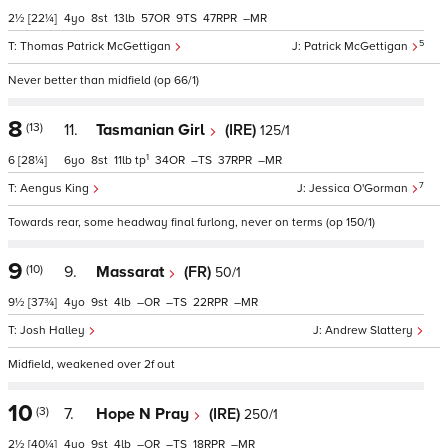
2½
[22¼]
4
8
13
57
9
47
–
5
Thomas Patrick McGettigan
Patrick McGettigan
Never better than midfield (op 66/1)
8
(13)
11.
Tasmanian Girl
(IRE)
125/1
1
6
[28¼]
6
8
11
tp
34
–
37
–
7
Aengus King
Jessica O'Gorman
Towards rear, some headway final furlong, never on terms (op 150/1)
9
(10)
9.
Massarat
(FR)
50/1
9½
[37¾]
4
9
4
–
–
22
–
Josh Halley
Andrew Slattery
Midfield, weakened over 2f out
10
(3)
7.
Hope N Pray
(IRE)
250/1
2½
[40¼]
4
9
4
–
–
18
–