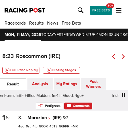
50+
FREE BETS
Racecards
Results
News
Free Bets
MON, 11 MAY, 2026
TODAY
YESTERDAY
WED 5
TUE 4
MON 3
SUN 2
SA
8:23
Roscommon (IRE)
Full Race Replay
Closing Stages
Past
Analysis
My Ratings
Result
Winners
n Farms EBF Fillies Maiden, 1m4f - Good, 4yo+
Irish Stalli
Pedigrees
Comments
1
(7)
8.
Marazion
(IRE)
5/2
4
9
4
80
45
86
–