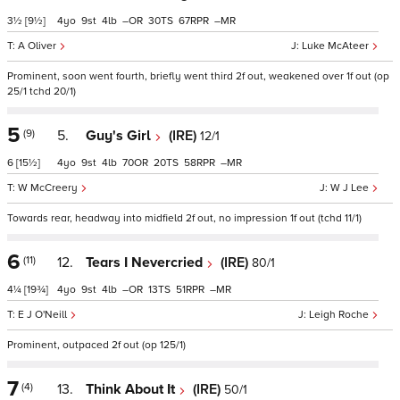
3½
[9½]
4
9
4
–
30
67
–
A Oliver
Luke McAteer
Prominent, soon went fourth, briefly went third 2f out, weakened over 1f out (op
25/1 tchd 20/1)
5
(9)
5.
Guy's Girl
(IRE)
12/1
6
[15½]
4
9
4
70
20
58
–
W McCreery
W J Lee
Towards rear, headway into midfield 2f out, no impression 1f out (tchd 11/1)
6
(11)
12.
Tears I Nevercried
(IRE)
80/1
4¼
[19¾]
4
9
4
–
13
51
–
E J O'Neill
Leigh Roche
Prominent, outpaced 2f out (op 125/1)
7
(4)
13.
Think About It
(IRE)
50/1