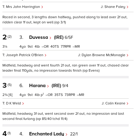
Mrs John Harrington
Shane Foley
Raced in second, 3 lengths down halfway, pushed along to lead over 2f out,
ridden clear 1f out, kept on well (op 3/1)
2
(2)
3.
Duvessa
(IRE)
6/5F
3¼
4
9
4
–
40
77
–
Joseph Patrick O'Brien
Dylan Browne McMonagle
Midfield, headway and went fourth 2f out, ran green over 1f out, chased clear
leader final 110yds, no impression towards finish (op Evens)
3
(5)
6.
Harana
(IRE)
9/4
1
2¾
[6]
4
9
4
p
–
35
73
–
D K Weld
Colin Keane
Midfield, headway 3f out, went second over 2f out, no impression and lost
second final furlong (op 85/40 tchd 11/4)
4
(1)
4.
Enchanted Lady
22/1