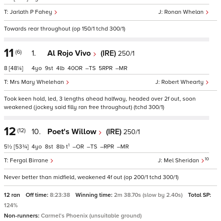
Jarlath P Fahey
Ronan Whelan
Towards rear throughout (op 150/1 tchd 300/1)
11
(6)
1.
Al Rojo Vivo
(IRE)
250/1
8
[48¼]
4
9
4
40
–
5
–
Mrs Mary Whelehan
Robert Whearty
Took keen hold, led, 3 lengths ahead halfway, headed over 2f out, soon
weakened (jockey said filly ran free throughout) (tchd 300/1)
12
(12)
10.
Poet's Willow
(IRE)
250/1
1
5½
[53¾]
4
8
8
t
–
–
–
–
10
Fergal Birrane
Mel Sheridan
Never better than midfield, weakened 4f out (op 200/1 tchd 300/1)
12 ran
Off time:
8:23:38
Winning time:
2m 38.70s (slow by 2.40s)
Total SP:
124%
Non-runners:
Carmel's Phoenix (unsuitable ground)