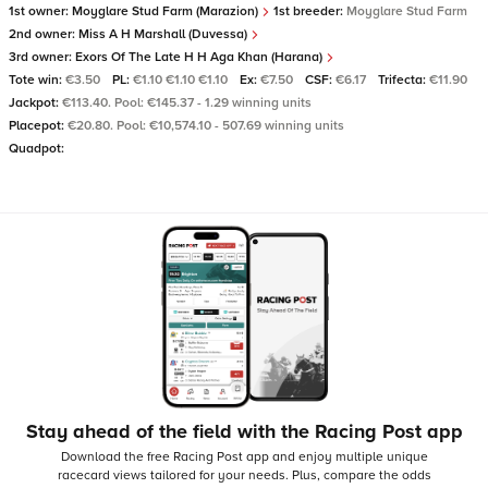
1st owner:
Moyglare Stud Farm (Marazion)
1st breeder:
Moyglare Stud Farm
2nd owner:
Miss A H Marshall (Duvessa)
3rd owner:
Exors Of The Late H H Aga Khan (Harana)
Tote win:
€3.50
PL:
€1.10 €1.10 €1.10
Ex:
€7.50
CSF:
€6.17
Trifecta:
€11.90
Jackpot:
€113.40. Pool: €145.37 - 1.29 winning units
Placepot:
€20.80. Pool: €10,574.10 - 507.69 winning units
Quadpot:
Stay ahead of the field with the Racing Post app
Download the free Racing Post app and enjoy multiple unique
racecard views tailored for your needs.
Plus, compare the odds