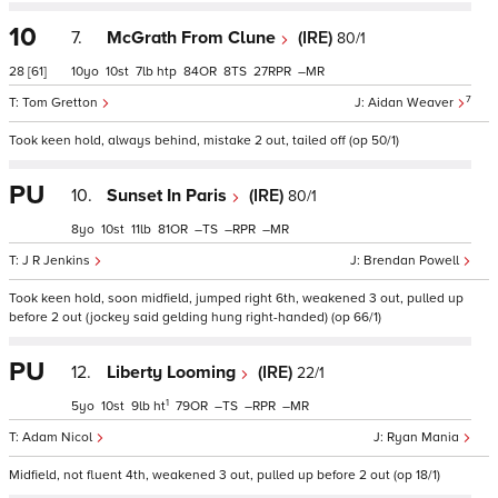
10
7.
McGrath From Clune
(IRE)
80/1
28
[61]
10
10
7
htp
84
8
27
–
7
Tom Gretton
Aidan Weaver
Took keen hold, always behind, mistake 2 out, tailed off (op 50/1)
PU
10.
Sunset In Paris
(IRE)
80/1
8
10
11
81
–
–
–
J R Jenkins
Brendan Powell
Took keen hold, soon midfield, jumped right 6th, weakened 3 out, pulled up
before 2 out (jockey said gelding hung right-handed) (op 66/1)
PU
12.
Liberty Looming
(IRE)
22/1
1
5
10
9
ht
79
–
–
–
Adam Nicol
Ryan Mania
Midfield, not fluent 4th, weakened 3 out, pulled up before 2 out (op 18/1)