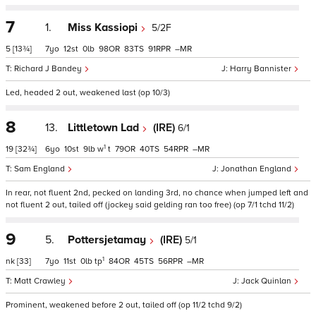
7
1.
Miss Kassiopi
5/2F
5
[13¾]
7
12
0
98
83
91
–
Richard J Bandey
Harry Bannister
Led, headed 2 out, weakened last (op 10/3)
8
13.
Littletown Lad
(IRE)
6/1
1
19
[32¾]
6
10
9
w
t
79
40
54
–
Sam England
Jonathan England
In rear, not fluent 2nd, pecked on landing 3rd, no chance when jumped left and
not fluent 2 out, tailed off (jockey said gelding ran too free) (op 7/1 tchd 11/2)
9
5.
Pottersjetamay
(IRE)
5/1
1
nk
[33]
7
11
0
tp
84
45
56
–
Matt Crawley
Jack Quinlan
Prominent, weakened before 2 out, tailed off (op 11/2 tchd 9/2)