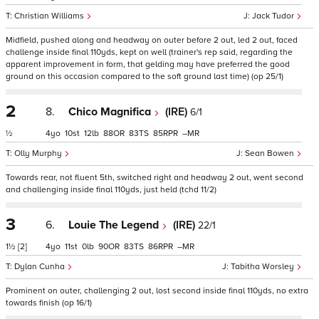
Christian Williams
Jack Tudor
Midfield, pushed along and headway on outer before 2 out, led 2 out, faced
challenge inside final 110yds, kept on well (trainer's rep said, regarding the
apparent improvement in form, that gelding may have preferred the good
ground on this occasion compared to the soft ground last time) (op 25/1)
2
8.
Chico Magnifica
(IRE)
6/1
½
4
10
12
88
83
85
–
Olly Murphy
Sean Bowen
Towards rear, not fluent 5th, switched right and headway 2 out, went second
and challenging inside final 110yds, just held (tchd 11/2)
3
6.
Louie The Legend
(IRE)
22/1
1½
[2]
4
11
0
90
83
86
–
Dylan Cunha
Tabitha Worsley
Prominent on outer, challenging 2 out, lost second inside final 110yds, no extra
towards finish (op 16/1)