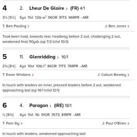
4
2.
Lheur De Gloire
(FR)
4/1
1
3½
[5½]
5
11
12
w
96
91
96
–
Ben Pauling
Ben Jones
Took keen hold, towards rear, headway before 2 out, challenging 2 out,
weakened final 110yds (op 7/2 tchd 10/3)
5
11.
Glenridding
16/1
1
2¾
[8¼]
4
10
10
t
86
71
76
–
Ewan Whillans
Callum Bewley
In touch with leaders on inner, pressed leaders before 2 out, weakened
approaching last (op 14/1 tchd 12/1)
6
4.
Paragon
(IRE)
18/1
½
[8¾]
4
11
1
91
76
81
–
Pam Sly
Paul O'Brien
In touch with leaders, weakened approaching last