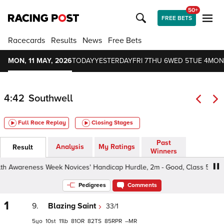
50+
FREE BETS
Racecards
Results
News
Free Bets
MON, 11 MAY, 2026
TODAY
YESTERDAY
FRI 7
THU 6
WED 5
TUE 4
MON
4:42
Southwell
Full Race Replay
Closing Stages
Past
Analysis
My Ratings
Result
Winners
wareness Week Novices' Handicap Hurdle, 2m - Good, Class 5 4yo+
Pedigrees
Comments
1
9.
Blazing Saint
33/1
5
10
11
81
82
85
–