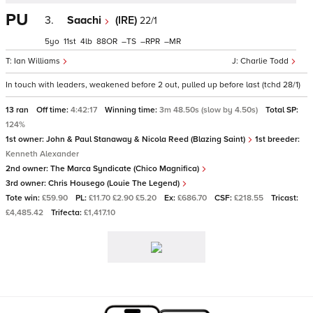
PU
3.
Saachi
(IRE)
22/1
5
11
4
88
–
–
–
Ian Williams
Charlie Todd
In touch with leaders, weakened before 2 out, pulled up before last (tchd 28/1)
13 ran
Off time:
4:42:17
Winning time:
3m 48.50s (slow by 4.50s)
Total SP:
124%
1st owner:
John & Paul Stanaway & Nicola Reed (Blazing Saint)
1st breeder:
Kenneth Alexander
2nd owner:
The Marca Syndicate (Chico Magnifica)
3rd owner:
Chris Housego (Louie The Legend)
Tote win:
£59.90
PL:
£11.70 £2.90 £5.20
Ex:
£686.70
CSF:
£218.55
Tricast:
£4,485.42
Trifecta:
£1,417.10