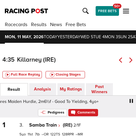
50+
FREE BETS
Racecards
Results
News
Free Bets
MON, 11 MAY, 2026
TODAY
YESTERDAY
WED 5
TUE 4
MON 3
SUN 2
SA
4:35
Killarney (IRE)
Full Race Replay
Closing Stages
Past
Analysis
My Ratings
Result
Winners
Maiden Hurdle, 2m6½f - Good To Yielding, 4yo+
Easy Cl
Pedigrees
Comments
1
3.
Samba Train
(IRE)
2/1F
5
11
7
–
122
128
–