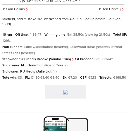
1
5
10
13
p
–
–
–
–
Cian Collins
Ben Harvey
Midfield, bad mistake 3rd, weakened from 4 out, pulled up before 3 out (op
150/1)
16 ran
Off time:
4:36:47
Winning time:
5m 38.50s (slow by 21.50s)
Total SP:
129%
Non-runners:
Lake Okeechobee (reserve), Lakewood Rose (reserve), Strand
Street Lass (reserve)
1st owner:
Sir Francis Brooke (Samba Train)
1st breeder:
Sir F Brooke
2nd owner:
M J Hanrahan (Poetic Twist)
3rd owner:
P J Healy (Julie Liath)
Tote win:
€3
PL:
€1.30 €1.40 €8.40
Ex:
€7.20
CSF:
€7.13
Trifecta:
€168.50