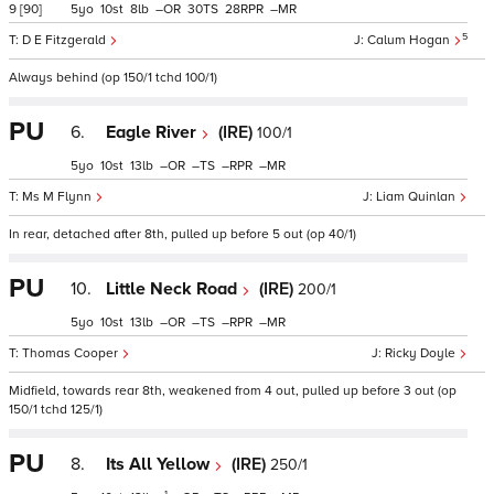
9
[90]
5
10
8
–
30
28
–
5
D E Fitzgerald
Calum Hogan
Always behind (op 150/1 tchd 100/1)
PU
6.
Eagle River
(IRE)
100/1
5
10
13
–
–
–
–
Ms M Flynn
Liam Quinlan
In rear, detached after 8th, pulled up before 5 out (op 40/1)
PU
10.
Little Neck Road
(IRE)
200/1
5
10
13
–
–
–
–
Thomas Cooper
Ricky Doyle
Midfield, towards rear 8th, weakened from 4 out, pulled up before 3 out (op
150/1 tchd 125/1)
PU
8.
Its All Yellow
(IRE)
250/1