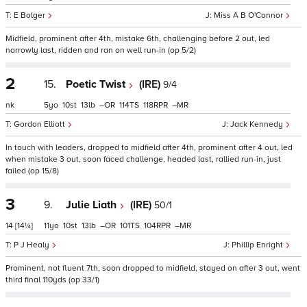
E Bolger
Miss A B O'Connor
Midfield, prominent after 4th, mistake 6th, challenging before 2 out, led
narrowly last, ridden and ran on well run-in (op 5/2)
2
15.
Poetic Twist
(IRE)
9/4
nk
5
10
13
–
114
118
–
Gordon Elliott
Jack Kennedy
In touch with leaders, dropped to midfield after 4th, prominent after 4 out, led
when mistake 3 out, soon faced challenge, headed last, rallied run-in, just
failed (op 15/8)
3
9.
Julie Liath
(IRE)
50/1
14
[14¼]
11
10
13
–
101
104
–
P J Healy
Phillip Enright
Prominent, not fluent 7th, soon dropped to midfield, stayed on after 3 out, went
third final 110yds (op 33/1)