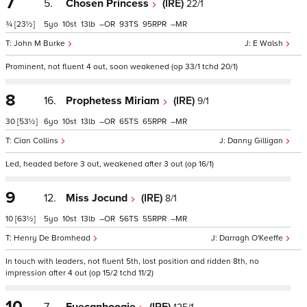
7
5.
Chosen Princess
(IRE)
22/1
¾
[23½]
5
10
13
–
93
95
–
John M Burke
E Walsh
Prominent, not fluent 4 out, soon weakened (op 33/1 tchd 20/1)
8
16.
Prophetess Miriam
(IRE)
9/1
30
[53½]
6
10
13
–
65
65
–
Cian Collins
Danny Gilligan
Led, headed before 3 out, weakened after 3 out (op 16/1)
9
12.
Miss Jocund
(IRE)
8/1
10
[63½]
5
10
13
–
56
55
–
Henry De Bromhead
Darragh O'Keeffe
In touch with leaders, not fluent 5th, lost position and ridden 8th, no
impression after 4 out (op 15/2 tchd 11/2)
10