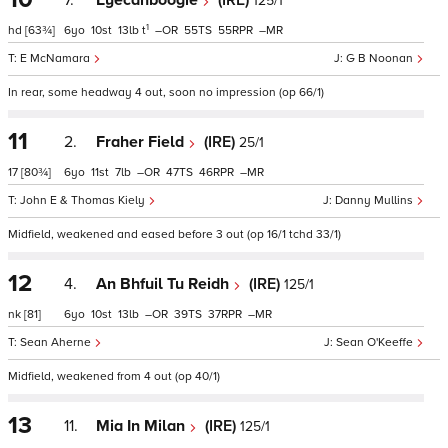
7.
Eyecanboogie
(IRE)
125/1
1
hd
[63¾]
6
10
13
t
–
55
55
–
E McNamara
G B Noonan
In rear, some headway 4 out, soon no impression (op 66/1)
11
2.
Fraher Field
(IRE)
25/1
17
[80¾]
6
11
7
–
47
46
–
John E & Thomas Kiely
Danny Mullins
Midfield, weakened and eased before 3 out (op 16/1 tchd 33/1)
12
4.
An Bhfuil Tu Reidh
(IRE)
125/1
nk
[81]
6
10
13
–
39
37
–
Sean Aherne
Sean O'Keeffe
Midfield, weakened from 4 out (op 40/1)
13
11.
Mia In Milan
(IRE)
125/1