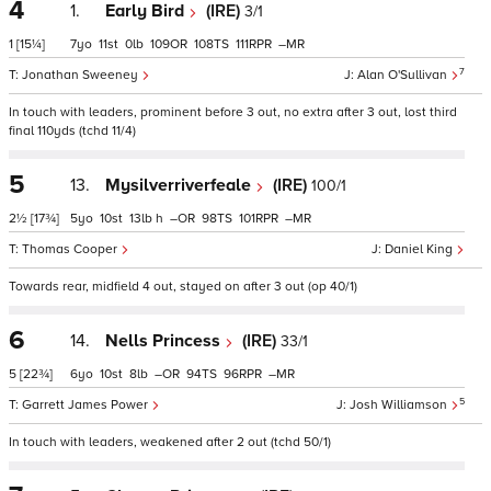
4
1.
Early Bird
(IRE)
3/1
1
[15¼]
7
11
0
109
108
111
–
7
Jonathan Sweeney
Alan O'Sullivan
In touch with leaders, prominent before 3 out, no extra after 3 out, lost third
final 110yds (tchd 11/4)
5
13.
Mysilverriverfeale
(IRE)
100/1
2½
[17¾]
5
10
13
h
–
98
101
–
Thomas Cooper
Daniel King
Towards rear, midfield 4 out, stayed on after 3 out (op 40/1)
6
14.
Nells Princess
(IRE)
33/1
5
[22¾]
6
10
8
–
94
96
–
5
Garrett James Power
Josh Williamson
In touch with leaders, weakened after 2 out (tchd 50/1)