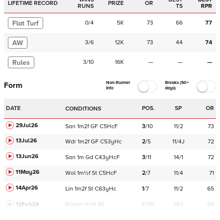
LIFETIME RECORD
PRIZE
OR
RUNS
TS
RPR
Flat Turf
0
/
4
5K
73
66
77
AW
3
/
6
12K
73
44
74
Rules
3
/
10
16K
—
—
—
Non-Runner
Breaks (50+
Form
Info
days)
DATE
POS.
SP
OR
CONDITIONS
29Jul26
San
1m2f
GF
C
5HcF
3
/
10
11/2
73
13Jul26
Wdr
1m2f
GF
C
53yHc
2
/
5
11/4J
72
13Jun26
San
1m
Gd
C
43yHcF
3
/
11
14/1
72
11May26
Wol
1m½f
St
C
5HcF
2
/
7
11/4
71
14Apr26
Lin
1m2f
St
C
63yHc
1
/
7
11/2
65
12Feb24
Navan
HcH 6K
F/25
14/1
94