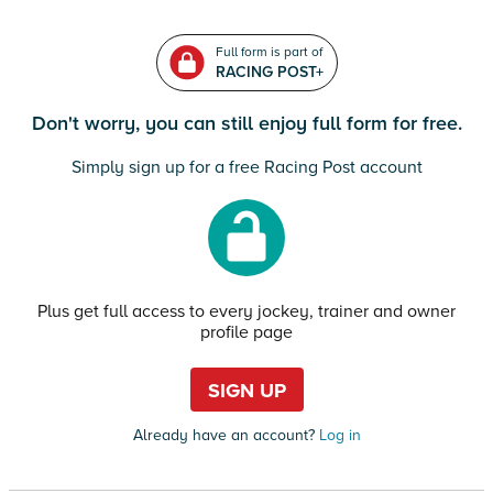
Full form is part of
RACING POST+
Don't worry, you can still enjoy full form for free.
Simply sign up for a free Racing Post account
Plus get full access to every jockey, trainer and owner
profile page
SIGN UP
Already have an account?
Log in