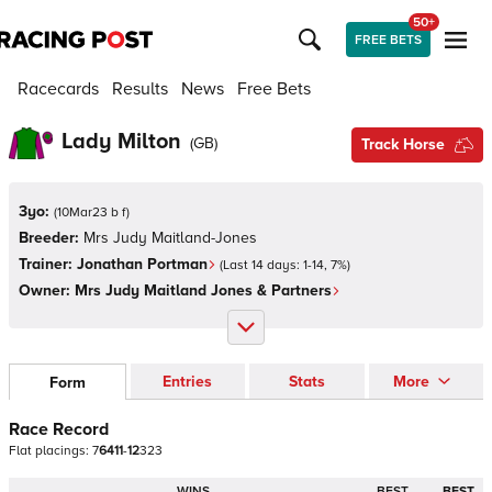
50+
FREE BETS
Racecards
Results
News
Free Bets
Lady Milton
(
GB
)
Track Horse
3yo:
(
10Mar23 b f
)
Breeder:
Mrs Judy Maitland-Jones
Trainer:
Jonathan Portman
(Last 14 days:
1
-
14
,
7
%)
Owner:
Mrs Judy Maitland Jones & Partners
Entries
Stats
More
Form
Race Record
Flat
placings:
7
6
4
1
1
-
1
2
3
2
3
WINS
BEST
BEST