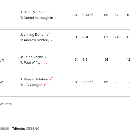
Scott McCullagh
1
3
9
10
p
68
32
5
Daniel McLoughlin
7
Jimmy Dalton
3
8
11
62
24
4
Andrew Slattery
Leigh Roche
3
9
3
61
–
1
0/1
Paul W Flynn
7
Reese Holohan
1
3
8
4
tp
55
–
–
/1
J G Coogan
SP:
127%
468.10
Trifecta:
€534.40