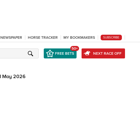
L NEWSPAPER
HORSE TRACKER
MY BOOKMAKERS
SUBSCRIBE
50+
FREE BETS
NEXT RACE OFF
1 May 2026