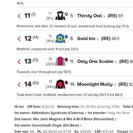
14/1)
½
11
(7)
5.
Thirsty Owl
(IRE)
9/1
[9½]
Prominent, led after 2f, headed 2f out, weakened final furlong (op 17/2)
¾
12
(14)
8.
Gold Inn
(IRE)
40/1
[10¼]
Midfield, outpaced over 1f out (op 33/1)
12
13
(13)
11.
Only One Scobie
(IRE)
8
[22¼]
Towards rear throughout (op 50/1)
17
14
(10)
14.
Moonlight Molly
(IRE)
50
[39¼]
Took keen hold, midfield, weakened over 2f out (op 25/1 tchd 66/1)
14 ran
Off time:
6:23:23
Winning time:
1m 33.61s (slow by 1.71s)
Total 
1st owner:
Alltheblues Syndicate (Cisterna)
1st breeder:
Tally-Ho Stud
2nd owner:
Mrs John Magnier & Mrs A M O'Brien (Personified)
3rd owner:
Donnchadh Doyle (Girl Bear)
Tote win:
€8
PL:
€2.50 €1.20 €7.10
Ex:
€19.80
CSF:
€21.44
Tricast:
€