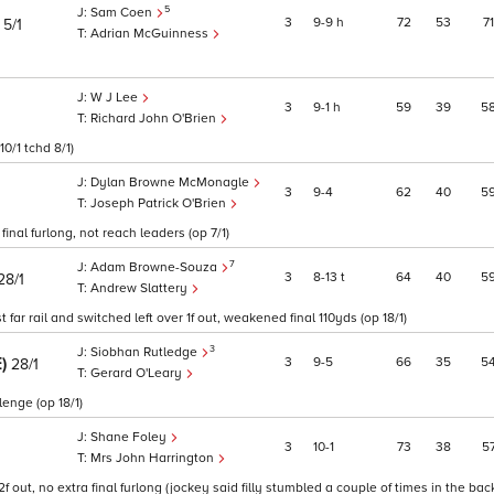
5
Sam Coen
)
3
9
9
h
72
53
71
5/1
Adrian McGuinness
W J Lee
3
9
1
h
59
39
5
Richard John O'Brien
10/1 tchd 8/1)
Dylan Browne McMonagle
3
9
4
62
40
5
Joseph Patrick O'Brien
inal furlong, not reach leaders (op 7/1)
7
Adam Browne-Souza
3
8
13
t
64
40
5
28/1
Andrew Slattery
far rail and switched left over 1f out, weakened final 110yds (op 18/1)
3
Siobhan Rutledge
E)
3
9
5
66
35
5
28/1
Gerard O'Leary
lenge (op 18/1)
Shane Foley
3
10
1
73
38
5
Mrs John Harrington
 out, no extra final furlong (jockey said filly stumbled a couple of times in the back