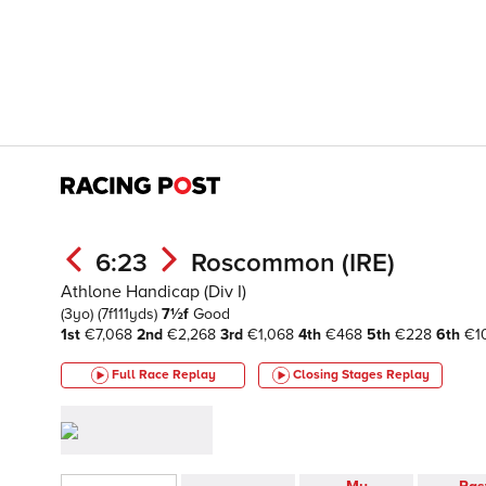
6:23
Roscommon (IRE)
Athlone Handicap (Div I)
(3yo)
(7f111yds)
7½f
Good
1st
€7,068
2nd
€2,268
3rd
€1,068
4th
€468
5th
€228
6th
€1
Full Race Replay
Closing Stages
Replay