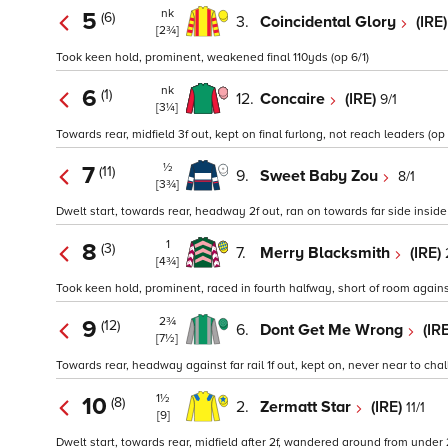
nk
5
(6)
3.
Coincidental Glory
(IRE
[2¾]
Took keen hold, prominent, weakened final 110yds (op 6/1)
nk
6
(1)
12.
Concaire
(IRE)
9/1
[3¼]
Towards rear, midfield 3f out, kept on final furlong, not reach leaders (op 
½
7
(11)
9.
Sweet Baby Zou
8/1
[3¾]
Dwelt start, towards rear, headway 2f out, ran on towards far side inside f
1
8
(3)
7.
Merry Blacksmith
(IRE)
[4¾]
Took keen hold, prominent, raced in fourth halfway, short of room against 
2¾
9
(12)
6.
Dont Get Me Wrong
(IR
[7½]
Towards rear, headway against far rail 1f out, kept on, never near to chal
1½
10
(8)
2.
Zermatt Star
(IRE)
11/1
[9]
Dwelt start, towards rear, midfield after 2f, wandered around from under 2f