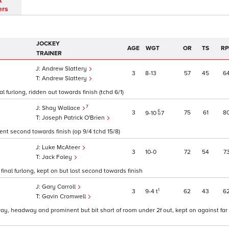
t
ers
JOCKEY
AGE
WGT
OR
TS
RP
TRAINER
Andrew Slattery
3
8
13
57
45
6
Andrew Slattery
 furlong, ridden out towards finish (tchd 6/1)
7
Shay Wallace
3
75
61
8
9
10
7
Joseph Patrick O'Brien
went second towards finish (op 9/4 tchd 15/8)
Luke McAteer
3
10
0
72
54
7
Jack Foley
final furlong, kept on but lost second towards finish
Gary Carroll
1
3
9
4
t
62
43
6
Gavin Cromwell
ay, headway and prominent but bit short of room under 2f out, kept on against far r