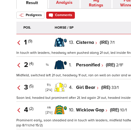
My
Pas
Analysis
Result
Ratings
Winn
Pedigrees
Comments
POS.
HORSE / SP
1
(9)
13.
Cisterna
(IRE)
7/1
In touch with leaders, headway when pushed along 2f out, led inside final
2
(4)
1.
Personified
(IRE)
2/1F
¾
Midfield, switched left 2f out, headway 1f out, ran on well on outer and 
1½
3
(5)
4.
Girl Bear
(IRE)
33/1
[2¼]
Soon led, headed but prominent after 2f, led again 2f out, headed inside 
nk
4
(2)
10.
Wicklow Gap
(IRE)
10/1
[2½]
Prominent early, soon steadied and in touch with leaders, midfield halfw
(op 8/1 tchd 15/2)