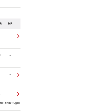
R
MR
4
–
0
–
3
–
2
–
ail final 110yds