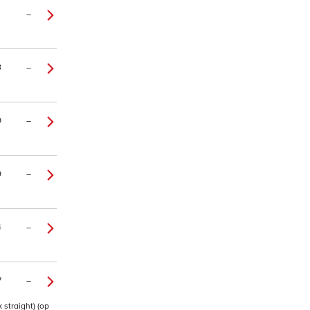
–
8
–
9
–
9
–
4
–
7
–
 straight) (op