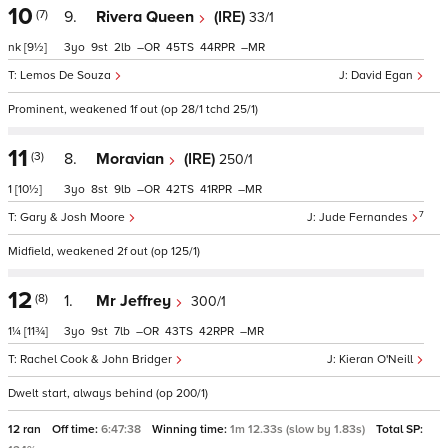
10
(7)
9.
Rivera Queen
(IRE)
33/1
nk
[9½]
3
9
2
–
45
44
–
Lemos De Souza
David Egan
Prominent, weakened 1f out (op 28/1 tchd 25/1)
11
(3)
8.
Moravian
(IRE)
250/1
1
[10½]
3
8
9
–
42
41
–
7
Gary & Josh Moore
Jude Fernandes
Midfield, weakened 2f out (op 125/1)
12
(8)
1.
Mr Jeffrey
300/1
1¼
[11¾]
3
9
7
–
43
42
–
Rachel Cook & John Bridger
Kieran O'Neill
Dwelt start, always behind (op 200/1)
12 ran
Off time:
6:47:38
Winning time:
1m 12.33s (slow by 1.83s)
Total SP: