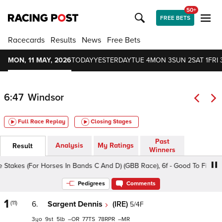
50+
FREE BETS
Racecards
Results
News
Free Bets
MON, 11 MAY, 2026
TODAY
YESTERDAY
TUE 4
MON 3
SUN 2
SAT 1
FRI 
6:47
Windsor
Full Race Replay
Closing Stages
Past
Analysis
My Ratings
Result
Winners
s (For Horses In Bands C And D) (GBB Race), 6f - Good To Firm, Class 
Pedigrees
Comments
1
(11)
6.
Sargent Dennis
(IRE)
5/4F
3
9
5
–
77
78
–