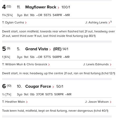
4
(12)
11.
Mayflower Rock
100/1
1¾
[5¾]
3
8
9
–
55
54
–
5
Dylan Cunha
Ashley Lewis
Dwelt start, soon midfield, towards rear when flashed tail 2f out, headway over
2f out, went third over 1f out, lost third inside final furlong (op 80/1)
5
(9)
5.
Grand Vista
(IRE)
14/1
1
[6¾]
3
9
5
–
57
56
–
William Muir & Chris Grassick
Lewis Edmunds
Dwelt start, in rear, headway up the centre 2f out, ran on final furlong (tchd 12/1)
6
(10)
10.
Cougar Force
50/1
½
[7¼]
3
9
0
37
50
50
–
Heather Main
Jason Watson
Took keen hold, midfield, kept on final furlong, never dangerous (tchd 40/1)