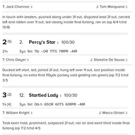
Jack Channon
Tom Marquand
In touch with leaders, pushed along under 3f out, disputed lead 2f out, carried
left and ridden over 1f out, led clearly inside final furlong, ran on (op 6/4 tchd
13/8)
2
(5)
2.
Percy's Star
100/30
2¾
3
9
7
–
71
71
–
Chris Dwyer
Silvestre De Sousa
Ducked left start, led, joined 2f out, hung left over 1f out, lost position inside
final furlong, no extra final 110yds (jockey said gelding ran green) (op 7/2 tchd
3/1)
3
(2)
12.
Startled Lady
100/30
1¼
[4]
3
9
0
h
65
60
60
–
William Knight
Marco Ghiani
Took keen hold, prominent, outpaced 2f out, ran on and went third inside final
furlong (op 7/2 tchd 4/1)