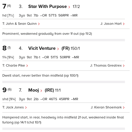
7
(4)
3.
Star With Purpose
17/2
hd
[7½]
3
9
7
–
57
56
–
John & Sean Quinn
Jason Hart
Prominent, weakened gradually from over 1f out (op 11/2)
8
(1)
4.
Vicit Venture
(FR)
150/1
1¾
[9¼]
3
9
7
t
–
51
50
–
Charlie Pike
Thomas Greatrex
Dwelt start, never better than midfield (op 100/1)
9
(6)
7.
Mooj
(IRE)
11/1
shd
[9¼]
3
9
2
–
46
45
–
Jack Jones
Kieran Shoemark
Hampered start, in rear, headway into midfield 2f out, weakened inside final
furlong (op 14/1 tchd 10/1)