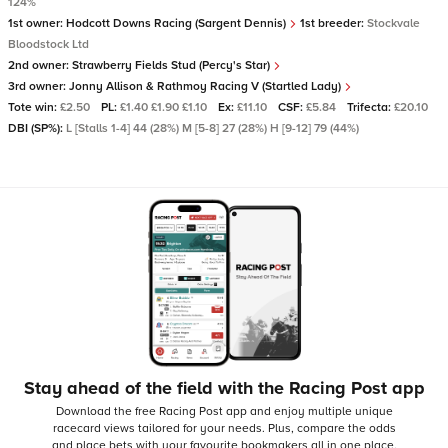
124%
1st owner:
Hodcott Downs Racing (Sargent Dennis)
1st breeder:
Stockvale
Bloodstock Ltd
2nd owner:
Strawberry Fields Stud (Percy's Star)
3rd owner:
Jonny Allison & Rathmoy Racing V (Startled Lady)
Tote win:
£2.50
PL:
£1.40 £1.90 £1.10
Ex:
£11.10
CSF:
£5.84
Trifecta:
£20.10
DBI (SP%):
L [Stalls 1-4] 44 (28%) M [5-8] 27 (28%) H [9-12] 79 (44%)
Stay ahead of the field with the Racing Post app
Download the free Racing Post app and enjoy multiple unique
racecard views tailored for your needs.
Plus, compare the odds
and place bets with your favourite bookmakers all in one place,