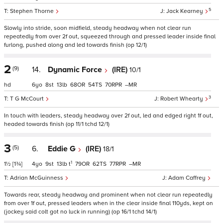
5
Stephen Thorne
Jack Kearney
Slowly into stride, soon midfield, steady headway when not clear run
repeatedly from over 2f out, squeezed through and pressed leader inside final
furlong, pushed along and led towards finish (op 12/1)
2
(9)
14.
Dynamic Force
(IRE)
10/1
hd
6
8
13
68
54
70
–
3
T G McCourt
Robert Whearty
In touch with leaders, steady headway over 2f out, led and edged right 1f out,
headed towards finish (op 11/1 tchd 12/1)
3
(5)
6.
Eddie G
(IRE)
18/1
1
1½
[1¾]
4
9
13
t
79
62
77
–
Adrian McGuinness
Adam Caffrey
Towards rear, steady headway and prominent when not clear run repeatedly
from over 1f out, pressed leaders when in the clear inside final 110yds, kept on
(jockey said colt got no luck in running) (op 16/1 tchd 14/1)