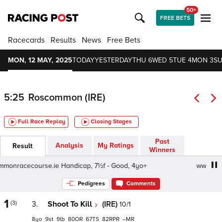
50+
FREE BETS
Racecards
Results
News
Free Bets
MON, 12 MAY, 2025
TODAY
YESTERDAY
THU 6
WED 5
TUE 4
MON 3
SU
5:25
Roscommon (IRE)
Full Race Replay
Closing Stages
Past
Analysis
My Ratings
Result
Winners
racecourse.ie Handicap, 7½f - Good, 4yo+
www.roscomm
Pedigrees
Comments
1
(3)
3.
Shoot To Kill
(IRE)
10/1
8
9
9
80
67
82
–