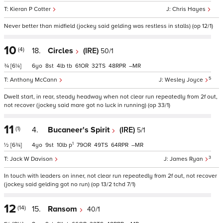
Kieran P Cotter
Chris Hayes
Never better than midfield (jockey said gelding was restless in stalls) (op 12/1)
10
(4)
18.
Circles
(IRE)
50/1
¾
[6¼]
6
8
4
tb
61
32
48
–
5
Anthony McCann
Wesley Joyce
Dwelt start, in rear, steady headway when not clear run repeatedly from 2f out,
not recover (jockey said mare got no luck in running) (op 33/1)
11
(1)
4.
Bucaneer's Spirit
(IRE)
5/1
1
½
[6¾]
4
9
10
p
79
49
64
–
3
Jack W Davison
James Ryan
In touch with leaders on inner, not clear run repeatedly from 2f out, not recover
(jockey said gelding got no run) (op 13/2 tchd 7/1)
12
(14)
15.
Ransom
40/1