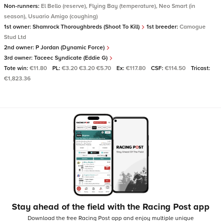
Non-runners:
El Bello (reserve), Flying Bay (temperature), Neo Smart (in
season), Usuario Amigo (coughing)
1st owner:
Shamrock Thoroughbreds (Shoot To Kill)
1st breeder:
Camogue
Stud Ltd
2nd owner:
P Jordan (Dynamic Force)
3rd owner:
Taceec Syndicate (Eddie G)
Tote win:
€11.80
PL:
€3.20 €3.20 €5.70
Ex:
€117.80
CSF:
€114.50
Tricast:
€1,823.36
Stay ahead of the field with the Racing Post app
Download the free Racing Post app and enjoy multiple unique