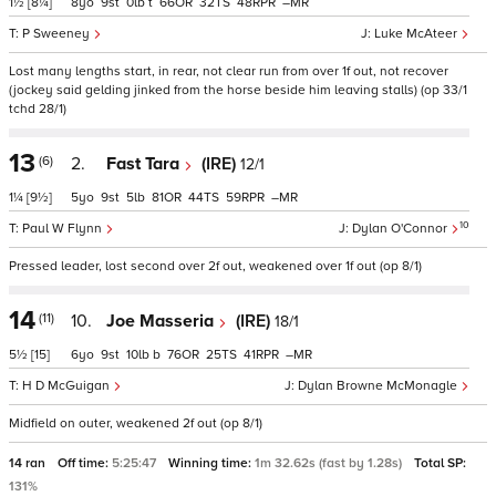
1½
[8¼]
8
9
0
t
66
32
48
–
P Sweeney
Luke McAteer
Lost many lengths start, in rear, not clear run from over 1f out, not recover
(jockey said gelding jinked from the horse beside him leaving stalls) (op 33/1
tchd 28/1)
13
(6)
2.
Fast Tara
(IRE)
12/1
1¼
[9½]
5
9
5
81
44
59
–
10
Paul W Flynn
Dylan O'Connor
Pressed leader, lost second over 2f out, weakened over 1f out (op 8/1)
14
(11)
10.
Joe Masseria
(IRE)
18/1
5½
[15]
6
9
10
b
76
25
41
–
H D McGuigan
Dylan Browne McMonagle
Midfield on outer, weakened 2f out (op 8/1)
14 ran
Off time:
5:25:47
Winning time:
1m 32.62s (fast by 1.28s)
Total SP:
131%