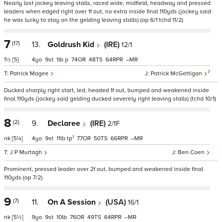
Nearly lost jockey leaving stalls, raced wide, midfield, headway and pressed
leaders when edged right over 1f out, no extra inside final 110yds (jockey said
he was lucky to stay on the gelding leaving stalls) (op 6/1 tchd 11/2)
7
(17)
13.
Goldrush Kid
(IRE)
12/1
1½
[5]
4
9
1
p
74
48
64
–
7
Patrick Magee
Patrick McGettigan
Ducked sharply right start, led, headed 1f out, bumped and weakened inside
final 110yds (jockey said gelding ducked severely right leaving stalls) (tchd 10/1)
8
(2)
9.
Declaree
(IRE)
2/1F
1
nk
[5¼]
4
9
11
tp
77
50
66
–
J P Murtagh
Ben Coen
Prominent, pressed leader over 2f out, bumped and weakened inside final
110yds (op 7/2)
9
(7)
11.
On A Session
(USA)
16/1
nk
[5½]
9
9
10
76
49
64
–