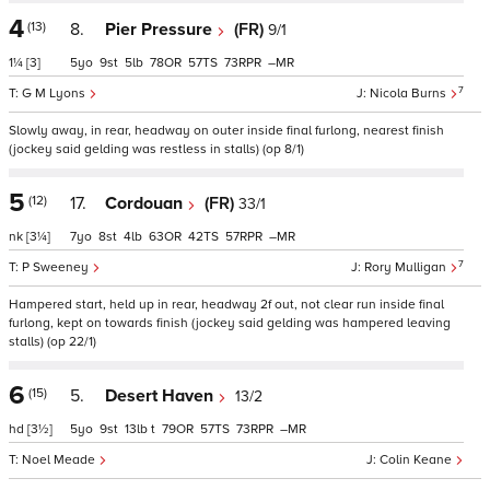
4
(13)
8.
Pier Pressure
(FR)
9/1
1¼
[3]
5
9
5
78
57
73
–
7
G M Lyons
Nicola Burns
Slowly away, in rear, headway on outer inside final furlong, nearest finish
(jockey said gelding was restless in stalls) (op 8/1)
5
(12)
17.
Cordouan
(FR)
33/1
nk
[3¼]
7
8
4
63
42
57
–
7
P Sweeney
Rory Mulligan
Hampered start, held up in rear, headway 2f out, not clear run inside final
furlong, kept on towards finish (jockey said gelding was hampered leaving
stalls) (op 22/1)
6
(15)
5.
Desert Haven
13/2
hd
[3½]
5
9
13
t
79
57
73
–
Noel Meade
Colin Keane