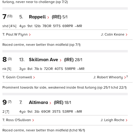
furlong, never near to challenge (op 7/2)
7
(13)
5.
Rappell
(IRE)
5/1
shd
[4¾]
4
9
12
78
51
69
–
Paul W Flynn
Colin Keane
Raced centre, never better than midfield (op 7/1)
8
(3)
13.
Skillman Ave
(IRE)
28/1
nk
[5]
3
8
7
b
72
40
59
–
3
Gavin Cromwell
Robert Whearty
Prominent towards far side, weakened inside final furlong (op 25/1 tchd 22/1)
9
(7)
7.
Altimara
(IRE)
18/1
2
[7]
4
9
3
69
35
53
–
Ross O'Sullivan
Leigh Roche
Raced centre, never better than midfield (tchd 16/1)