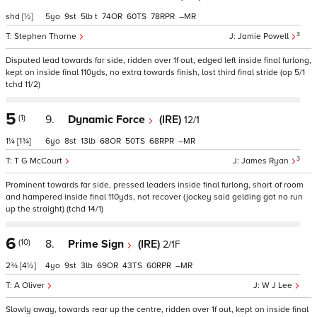
shd
[½]
5
9
5
t
74
60
78
–
3
Stephen Thorne
Jamie Powell
Disputed lead towards far side, ridden over 1f out, edged left inside final furlong,
kept on inside final 110yds, no extra towards finish, lost third final stride (op 5/1
tchd 11/2)
5
(1)
9.
Dynamic Force
(IRE)
12/1
1¼
[1¾]
6
8
13
68
50
68
–
3
T G McCourt
James Ryan
Prominent towards far side, pressed leaders inside final furlong, short of room
and hampered inside final 110yds, not recover (jockey said gelding got no run
up the straight) (tchd 14/1)
6
(10)
8.
Prime Sign
(IRE)
2/1F
2¾
[4½]
4
9
3
69
43
60
–
A Oliver
W J Lee
Slowly away, towards rear up the centre, ridden over 1f out, kept on inside final