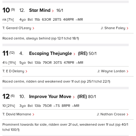
10
(9)
12.
Star Mind
16/1
nk
[7¼]
4
8
11
63
28
46
–
Gerard O'Leary
Shane Foley
Raced centre, always behind (op 12/1 tchd 18/1)
11
(12)
4.
Escaping Thejungle
(IRE)
50/1
4½
[11¾]
5
9
13
79
30
47
–
E D Delany
Wayne Lordan
Raced centre, ridden and weakened over 1f out (op 25/1 tchd 22/1)
12
(6)
10.
Improve Your Move
(IRE)
80/1
10
[21¾]
3
8
13
75
–
8
–
David Marnane
Nathan Crosse
Prominent towards far side, ridden over 2f out, weakened over 1f out (op 40/1
tchd 100/1)