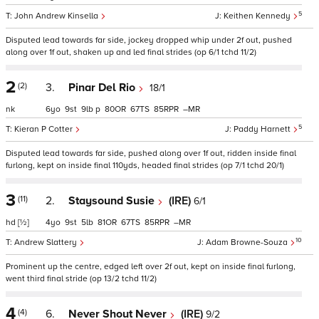
5
John Andrew Kinsella
Keithen Kennedy
Disputed lead towards far side, jockey dropped whip under 2f out, pushed
along over 1f out, shaken up and led final strides (op 6/1 tchd 11/2)
2
(2)
3.
Pinar Del Rio
18/1
nk
6
9
9
p
80
67
85
–
5
Kieran P Cotter
Paddy Harnett
Disputed lead towards far side, pushed along over 1f out, ridden inside final
furlong, kept on inside final 110yds, headed final strides (op 7/1 tchd 20/1)
3
(11)
2.
Staysound Susie
(IRE)
6/1
hd
[½]
4
9
5
81
67
85
–
10
Andrew Slattery
Adam Browne-Souza
Prominent up the centre, edged left over 2f out, kept on inside final furlong,
went third final stride (op 13/2 tchd 11/2)
4
(4)
6.
Never Shout Never
(IRE)
9/2