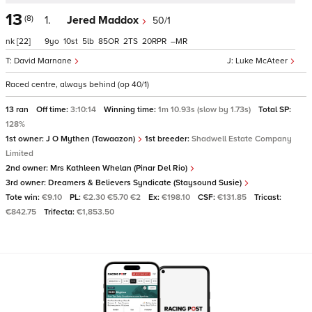
13
(8)
1.
Jered Maddox
50/1
nk
[22]
9
10
5
85
2
20
–
David Marnane
Luke McAteer
Raced centre, always behind (op 40/1)
13 ran
Off time:
3:10:14
Winning time:
1m 10.93s (slow by 1.73s)
Total SP:
128%
1st owner:
J O Mythen (Tawaazon)
1st breeder:
Shadwell Estate Company
Limited
2nd owner:
Mrs Kathleen Whelan (Pinar Del Rio)
3rd owner:
Dreamers & Believers Syndicate (Staysound Susie)
Tote win:
€9.10
PL:
€2.30 €5.70 €2
Ex:
€198.10
CSF:
€131.85
Tricast:
€842.75
Trifecta:
€1,853.50