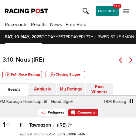
50+
FREE BETS
Racecards
Results
News
Free Bets
SAT, 10 MAY, 2025
TODAY
YESTERDAY
FRI 7
THU 6
WED 5
TUE 4
MON 
3:10
Naas (IRE)
Full Race Replay
Closing Stages
Past
Analysis
My Ratings
Result
Winners
Kurasyn Handicap, 6f - Good, 3yo+
TRM Kurasyn Handic
Pedigrees
Comments
1
(5)
11.
Tawaazon
(IRE)
7/1
7
8
8
tb
65
53
71
–