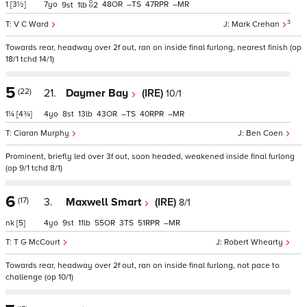
1
[3½]
7
48
–
47
–
9
1
2
3
V C Ward
Mark Crehan
Towards rear, headway over 2f out, ran on inside final furlong, nearest finish (op
18/1 tchd 14/1)
5
(22)
21.
Daymer Bay
(IRE)
10/1
1¼
[4¾]
4
8
13
43
–
40
–
Ciaran Murphy
Ben Coen
Prominent, briefly led over 3f out, soon headed, weakened inside final furlong
(op 9/1 tchd 8/1)
6
(17)
3.
Maxwell Smart
(IRE)
8/1
nk
[5]
4
9
11
55
3
51
–
T G McCourt
Robert Whearty
Towards rear, headway over 2f out, ran on inside final furlong, not pace to
challenge (op 10/1)