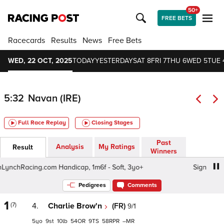
50+
FREE BETS
Racecards
Results
News
Free Bets
WED, 22 OCT, 2025
TODAY
YESTERDAY
SAT 8
FRI 7
THU 6
WED 5
TUE 
5:32
Navan (IRE)
Full Race Replay
Closing Stages
Past
Analysis
My Ratings
Result
Winners
hRacing.com Handicap, 1m6f - Soft, 3yo+
Sign Up To Gav
Pedigrees
Comments
1
(7)
4.
Charlie Brow'n
(FR)
9/1
5
9
10
54
9
58
–