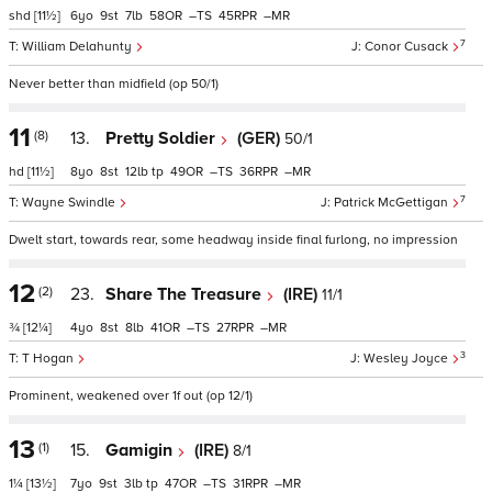
shd
[11½]
6
9
7
58
–
45
–
7
William Delahunty
Conor Cusack
Never better than midfield (op 50/1)
11
(8)
13.
Pretty Soldier
(GER)
50/1
hd
[11½]
8
8
12
tp
49
–
36
–
7
Wayne Swindle
Patrick McGettigan
Dwelt start, towards rear, some headway inside final furlong, no impression
12
(2)
23.
Share The Treasure
(IRE)
11/1
¾
[12¼]
4
8
8
41
–
27
–
3
T Hogan
Wesley Joyce
Prominent, weakened over 1f out (op 12/1)
13
(1)
15.
Gamigin
(IRE)
8/1
1¼
[13½]
7
9
3
tp
47
–
31
–