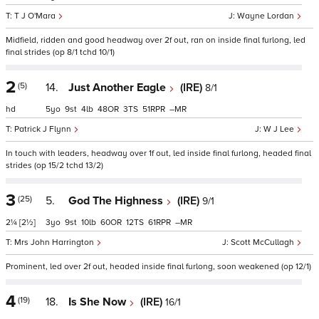
T J O'Mara
Wayne Lordan
Midfield, ridden and good headway over 2f out, ran on inside final furlong, led
final strides (op 8/1 tchd 10/1)
2
(5)
14.
Just Another Eagle
(IRE)
8/1
hd
5
9
4
48
3
51
–
Patrick J Flynn
W J Lee
In touch with leaders, headway over 1f out, led inside final furlong, headed final
strides (op 15/2 tchd 13/2)
3
(25)
5.
God The Highness
(IRE)
9/1
2¼
[2½]
3
9
10
60
12
61
–
Mrs John Harrington
Scott McCullagh
Prominent, led over 2f out, headed inside final furlong, soon weakened (op 12/1)
4
(19)
18.
Is She Now
(IRE)
16/1