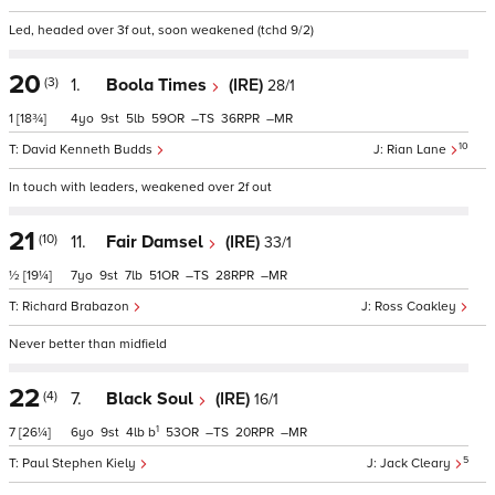
Led, headed over 3f out, soon weakened (tchd 9/2)
20
(3)
1.
Boola Times
(IRE)
28/1
1
[18¾]
4
9
5
59
–
36
–
10
David Kenneth Budds
Rian Lane
In touch with leaders, weakened over 2f out
21
(10)
11.
Fair Damsel
(IRE)
33/1
½
[19¼]
7
9
7
51
–
28
–
Richard Brabazon
Ross Coakley
Never better than midfield
22
(4)
7.
Black Soul
(IRE)
16/1
1
7
[26¼]
6
9
4
b
53
–
20
–
5
Paul Stephen Kiely
Jack Cleary