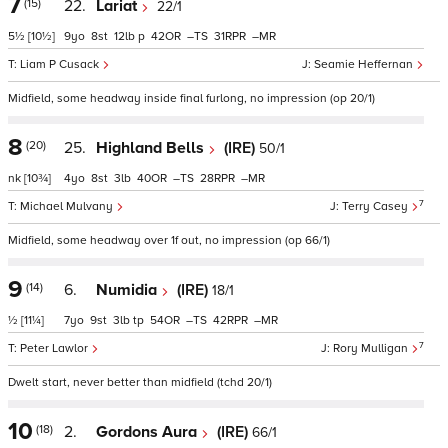
7
(15)
22.
Lariat
22/1
5½
[10½]
9
8
12
p
42
–
31
–
Liam P Cusack
Seamie Heffernan
Midfield, some headway inside final furlong, no impression (op 20/1)
8
(20)
25.
Highland Bells
(IRE)
50/1
nk
[10¾]
4
8
3
40
–
28
–
7
Michael Mulvany
Terry Casey
Midfield, some headway over 1f out, no impression (op 66/1)
9
(14)
6.
Numidia
(IRE)
18/1
½
[11¼]
7
9
3
tp
54
–
42
–
7
Peter Lawlor
Rory Mulligan
Dwelt start, never better than midfield (tchd 20/1)
10
(18)
2.
Gordons Aura
(IRE)
66/1