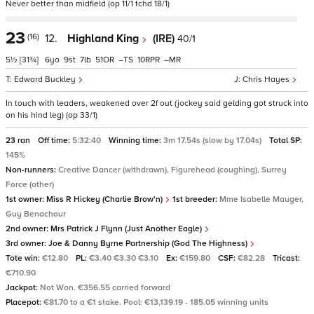
Never better than midfield (op 11/1 tchd 18/1)
23
(16)
12.
Highland King
(IRE)
40/1
5½
[31¾]
6
9
7
51
–
10
–
Edward Buckley
Chris Hayes
In touch with leaders, weakened over 2f out (jockey said gelding got struck into
on his hind leg) (op 33/1)
23 ran
Off time:
5:32:40
Winning time:
3m 17.54s (slow by 17.04s)
Total SP:
145%
Non-runners:
Creative Dancer (withdrawn), Figurehead (coughing), Surrey
Force (other)
1st owner:
Miss R Hickey (Charlie Brow'n)
1st breeder:
Mme Isabelle Mauger,
Guy Benachour
2nd owner:
Mrs Patrick J Flynn (Just Another Eagle)
3rd owner:
Joe & Danny Byrne Partnership (God The Highness)
Tote win:
€12.80
PL:
€3.40 €3.30 €3.10
Ex:
€159.80
CSF:
€82.28
Tricast:
€710.90
Jackpot:
Not Won. €356.55 carried forward
Placepot:
€81.70 to a €1 stake. Pool: €13,139.19 - 185.05 winning units