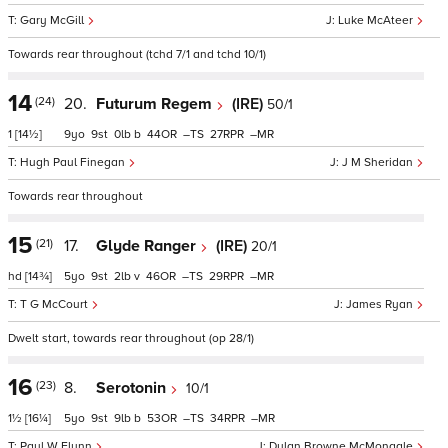
Gary McGill
Luke McAteer
Towards rear throughout (tchd 7/1 and tchd 10/1)
14
(24)
20.
Futurum Regem
(IRE)
50/1
1
[14½]
9
9
0
b
44
–
27
–
Hugh Paul Finegan
J M Sheridan
Towards rear throughout
15
(21)
17.
Glyde Ranger
(IRE)
20/1
hd
[14¾]
5
9
2
v
46
–
29
–
T G McCourt
James Ryan
Dwelt start, towards rear throughout (op 28/1)
16
(23)
8.
Serotonin
10/1
1½
[16¼]
5
9
9
b
53
–
34
–
Paul W Flynn
Dylan Browne McMonagle