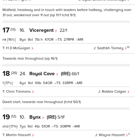
Midfield, headway and in touch with leaders before halfway, challenging over
3f out, weakened over 1f out (op 11/1 tchd 9/1)
17
(13)
16.
Viceregent
22/1
nk
[16½]
8
8
7
h
47
–
27
–
10
H D McGuigan
Sadhbh Tormey
Towards rear throughout (op 16/1)
18
(26)
24.
Royal Cave
(IRE)
66/1
1
[17½]
6
9
10
54
–
33
–
Chris Timmons
Robbie Colgan
Dwelt start, towards rear throughout (tchd 50/1)
19
(12)
10.
Bynx
(IRE)
5/1F
shd
[17¾]
7
9
4
51
–
30
–
3
Martin Hassett
Wayne Hassett