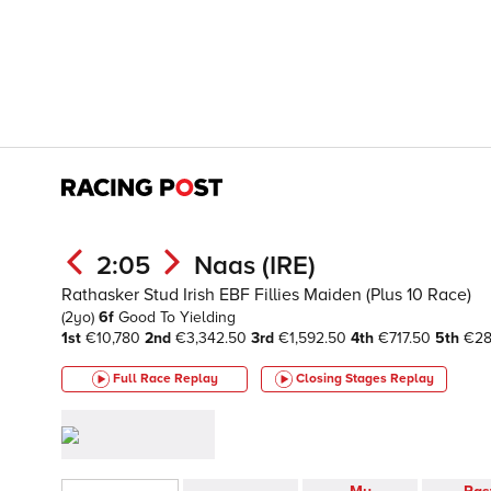
2:05
Naas (IRE)
Rathasker Stud Irish EBF Fillies Maiden (Plus 10 Race)
(2yo)
6f
Good To Yielding
1st
€10,780
2nd
€3,342.50
3rd
€1,592.50
4th
€717.50
5th
€2
Full Race Replay
Closing Stages
Replay