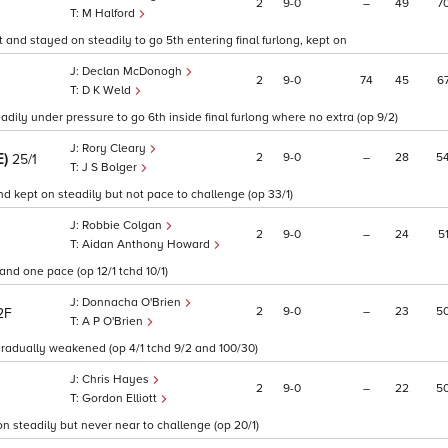
2
9
0
–
49
7
M Halford
 and stayed on steadily to go 5th entering final furlong, kept on
Declan McDonogh
2
9
0
74
45
6
D K Weld
dily under pressure to go 6th inside final furlong where no extra (op 9/2)
Rory Cleary
E)
2
9
0
–
28
5
25/1
J S Bolger
d kept on steadily but not pace to challenge (op 33/1)
Robbie Colgan
2
9
0
–
24
5
Aidan Anthony Howard
nd one pace (op 12/1 tchd 10/1)
Donnacha O'Brien
2
9
0
–
23
5
2F
A P O'Brien
gradually weakened (op 4/1 tchd 9/2 and 100/30)
Chris Hayes
2
9
0
–
22
5
Gordon Elliott
on steadily but never near to challenge (op 20/1)