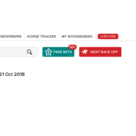
L NEWSPAPER
HORSE TRACKER
MY BOOKMAKERS
SUBSCRIBE
50+
FREE BETS
NEXT RACE OFF
21 Oct 2018