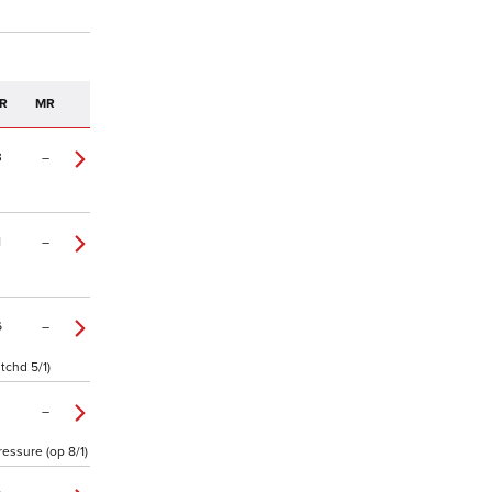
R
MR
3
–
1
–
6
–
tchd 5/1)
–
essure (op 8/1)