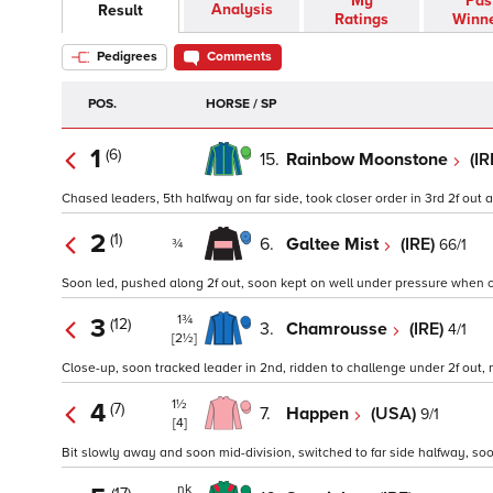
My
Pas
Analysis
Result
Ratings
Winn
Pedigrees
Comments
POS.
HORSE / SP
1
(6)
15.
Rainbow Moonstone
(IR
Chased leaders, 5th halfway on far side, took closer order in 3rd 2f out 
2
(1)
6.
Galtee Mist
(IRE)
66/1
¾
Soon led, pushed along 2f out, soon kept on well under pressure when cha
1¾
3
(12)
3.
Chamrousse
(IRE)
4/1
[2½]
Close-up, soon tracked leader in 2nd, ridden to challenge under 2f out, n
1½
4
(7)
7.
Happen
(USA)
9/1
[4]
Bit slowly away and soon mid-division, switched to far side halfway, so
nk