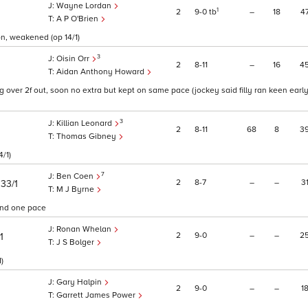
Wayne Lordan
1
2
9
0
tb
–
18
4
A P O'Brien
on, weakened (op 14/1)
3
Oisin Orr
2
8
11
–
16
4
Aidan Anthony Howard
g over 2f out, soon no extra but kept on same pace (jockey said filly ran keen earl
3
Killian Leonard
2
8
11
68
8
3
Thomas Gibney
4/1)
7
Ben Coen
)
2
8
7
–
–
3
33/1
M J Byrne
 and one pace
Ronan Whelan
2
9
0
–
–
2
1
J S Bolger
)
Gary Halpin
2
9
0
–
–
1
Garrett James Power