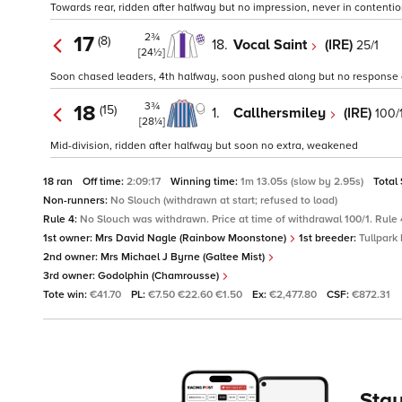
Towards rear, ridden after halfway but no impression, never in contenti
2¾
17
(8)
18.
Vocal Saint
(IRE)
25/1
[24½]
Soon chased leaders, 4th halfway, soon pushed along but no response
3¾
18
(15)
1.
Callhersmiley
(IRE)
100/
[28¼]
Mid-division, ridden after halfway but soon no extra, weakened
18 ran
Off time:
2:09:17
Winning time:
1m 13.05s (slow by 2.95s)
Total
Non-runners:
No Slouch (withdrawn at start; refused to load)
Rule 4:
No Slouch was withdrawn. Price at time of withdrawal 100/1. Rule 
1st owner:
Mrs David Nagle (Rainbow Moonstone)
1st breeder:
Tullpark 
2nd owner:
Mrs Michael J Byrne (Galtee Mist)
3rd owner:
Godolphin (Chamrousse)
Tote win:
€41.70
PL:
€7.50 €22.60 €1.50
Ex:
€2,477.80
CSF:
€872.31
Stay