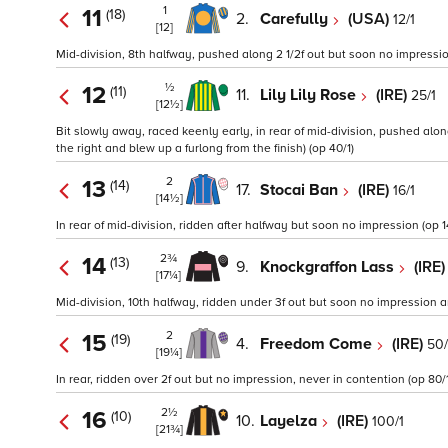
1
11
(18)
2.
Carefully
(USA)
12/1
[12]
Mid-division, 8th halfway, pushed along 2 1/2f out but soon no impressi
½
12
(11)
11.
Lily Lily Rose
(IRE)
25/1
[12½]
Bit slowly away, raced keenly early, in rear of mid-division, pushed alon
the right and blew up a furlong from the finish) (op 40/1)
2
13
(14)
17.
Stocai Ban
(IRE)
16/1
[14½]
In rear of mid-division, ridden after halfway but soon no impression (op 1
2¾
14
(13)
9.
Knockgraffon Lass
(IRE
[17¼]
Mid-division, 10th halfway, ridden under 3f out but soon no impression
2
15
(19)
4.
Freedom Come
(IRE)
50/
[19¼]
In rear, ridden over 2f out but no impression, never in contention (op 80/1
2½
16
(10)
10.
Layelza
(IRE)
100/1
[21¾]