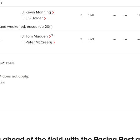
on
Kevin Manning
2
9
0
–
–
9
J S Bolger
 and weakened, eased (op 20/1)
5
Tom Madden
2
8
9
–
–
–
1
Peter McCreery
 SP:
134%
4 does not apply.
Ltd
 ahead of the field with the Racing Post 