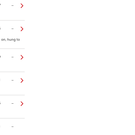
7
–
5
–
y on, hung to
9
–
1
–
5
–
8
–