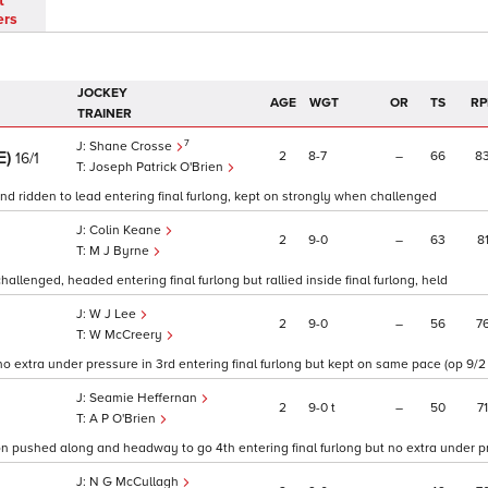
t
ers
JOCKEY
AGE
WGT
OR
TS
RP
TRAINER
7
Shane Crosse
E)
2
8
7
–
66
8
16/1
Joseph Patrick O'Brien
and ridden to lead entering final furlong, kept on strongly when challenged
Colin Keane
2
9
0
–
63
8
M J Byrne
llenged, headed entering final furlong but rallied inside final furlong, held
W J Lee
2
9
0
–
56
7
W McCreery
o extra under pressure in 3rd entering final furlong but kept on same pace (op 9/2 
Seamie Heffernan
2
9
0
t
–
50
71
A P O'Brien
on pushed along and headway to go 4th entering final furlong but no extra under pr
N G McCullagh