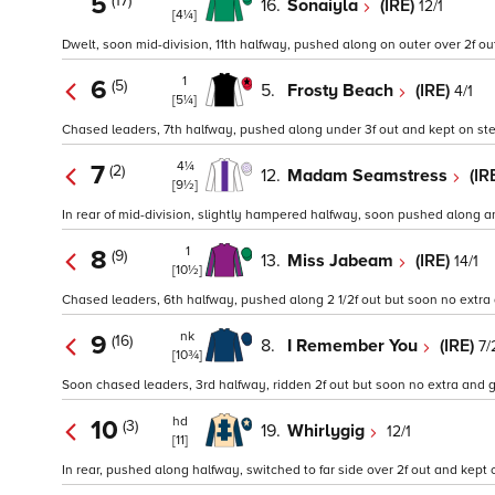
5
(17)
16.
Sonaiyla
(IRE)
12/1
[4¼]
Dwelt, soon mid-division, 11th halfway, pushed along on outer over 2f out
1
6
(5)
5.
Frosty Beach
(IRE)
4/1
[5¼]
Chased leaders, 7th halfway, pushed along under 3f out and kept on stea
4¼
7
(2)
12.
Madam Seamstress
(IR
[9½]
In rear of mid-division, slightly hampered halfway, soon pushed along an
1
8
(9)
13.
Miss Jabeam
(IRE)
14/1
[10½]
Chased leaders, 6th halfway, pushed along 2 1/2f out but soon no extra a
nk
9
(16)
8.
I Remember You
(IRE)
7/
[10¾]
Soon chased leaders, 3rd halfway, ridden 2f out but soon no extra and 
hd
10
(3)
19.
Whirlygig
12/1
[11]
In rear, pushed along halfway, switched to far side over 2f out and kept 