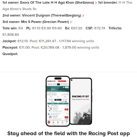
1st owner:
Exors Of The Late H H Aga Khan (Shelbiana)
1st breeder:
H H The
Aga Khan's Studs Sc
2nd owner:
Vincent Duignan (Therewillbeglory)
3rd owner:
Mrs S Power (Grecian Power)
Tote win:
€4
PL:
€1.10 €5.90 €9.60
Ex:
€67.20
CSF:
€72.74
Trifecta:
€1,808.80
Jackpot:
€12.10. Pool: €11,261.47 - 1,117.94 winning units
Placepot:
€11.00. Pool: €20,789.08 - 1,879.00 winning units
Quadpot:
Stay ahead of the field with the Racing Post app