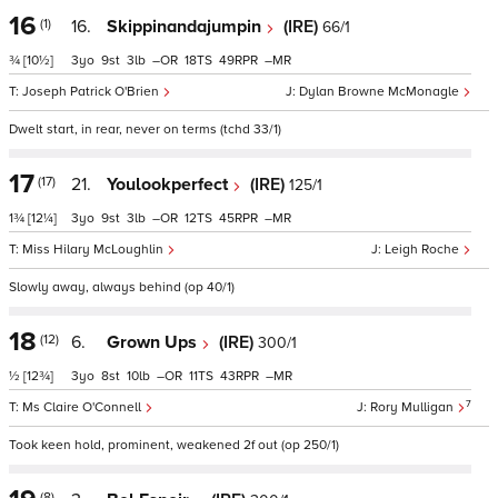
16
(1)
16.
Skippinandajumpin
(IRE)
66/1
¾
[10½]
3
9
3
–
18
49
–
Joseph Patrick O'Brien
Dylan Browne McMonagle
Dwelt start, in rear, never on terms (tchd 33/1)
17
(17)
21.
Youlookperfect
(IRE)
125/1
1¾
[12¼]
3
9
3
–
12
45
–
Miss Hilary McLoughlin
Leigh Roche
Slowly away, always behind (op 40/1)
18
(12)
6.
Grown Ups
(IRE)
300/1
½
[12¾]
3
8
10
–
11
43
–
7
Ms Claire O'Connell
Rory Mulligan
Took keen hold, prominent, weakened 2f out (op 250/1)
(8)