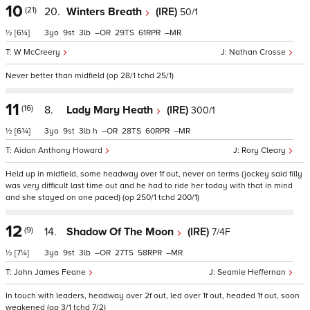
10
(21)
20.
Winters Breath
(IRE)
50/1
½
[6¼]
3
9
3
–
29
61
–
W McCreery
Nathan Crosse
Never better than midfield (op 28/1 tchd 25/1)
11
(16)
8.
Lady Mary Heath
(IRE)
300/1
½
[6¾]
3
9
3
h
–
28
60
–
Aidan Anthony Howard
Rory Cleary
Held up in midfield, some headway over 1f out, never on terms (jockey said filly
was very difficult last time out and he had to ride her today with that in mind
and she stayed on one paced) (op 250/1 tchd 200/1)
12
(9)
14.
Shadow Of The Moon
(IRE)
7/4F
½
[7¼]
3
9
3
–
27
58
–
John James Feane
Seamie Heffernan
In touch with leaders, headway over 2f out, led over 1f out, headed 1f out, soon
weakened (op 3/1 tchd 7/2)