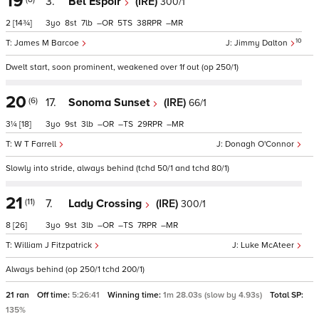
19
3.
Bel Espoir
(IRE)
300/1
2
[14¾]
3
8
7
–
5
38
–
10
James M Barcoe
Jimmy Dalton
Dwelt start, soon prominent, weakened over 1f out (op 250/1)
20
(6)
17.
Sonoma Sunset
(IRE)
66/1
3¼
[18]
3
9
3
–
–
29
–
W T Farrell
Donagh O'Connor
Slowly into stride, always behind (tchd 50/1 and tchd 80/1)
21
(11)
7.
Lady Crossing
(IRE)
300/1
8
[26]
3
9
3
–
–
7
–
William J Fitzpatrick
Luke McAteer
Always behind (op 250/1 tchd 200/1)
21 ran
Off time:
5:26:41
Winning time:
1m 28.03s (slow by 4.93s)
Total SP:
135%