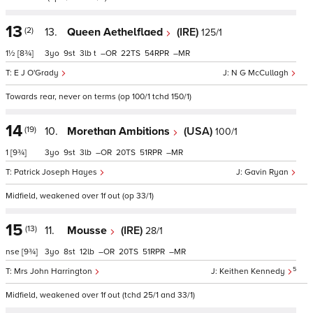
13
(2)
13.
Queen Aethelflaed
(IRE)
125/1
1½
[8¾]
3
9
3
t
–
22
54
–
E J O'Grady
N G McCullagh
Towards rear, never on terms (op 100/1 tchd 150/1)
14
(19)
10.
Morethan Ambitions
(USA)
100/1
1
[9¾]
3
9
3
–
20
51
–
Patrick Joseph Hayes
Gavin Ryan
Midfield, weakened over 1f out (op 33/1)
15
(13)
11.
Mousse
(IRE)
28/1
nse
[9¾]
3
8
12
–
20
51
–
5
Mrs John Harrington
Keithen Kennedy
Midfield, weakened over 1f out (tchd 25/1 and 33/1)