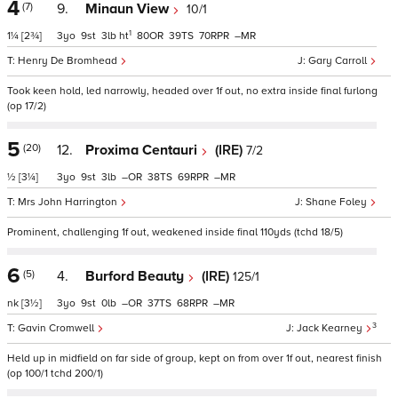
4
(7)
9.
Minaun View
10/1
1
1¼
[2¾]
3
9
3
ht
80
39
70
–
Henry De Bromhead
Gary Carroll
Took keen hold, led narrowly, headed over 1f out, no extra inside final furlong
(op 17/2)
5
(20)
12.
Proxima Centauri
(IRE)
7/2
½
[3¼]
3
9
3
–
38
69
–
Mrs John Harrington
Shane Foley
Prominent, challenging 1f out, weakened inside final 110yds (tchd 18/5)
6
(5)
4.
Burford Beauty
(IRE)
125/1
nk
[3½]
3
9
0
–
37
68
–
3
Gavin Cromwell
Jack Kearney
Held up in midfield on far side of group, kept on from over 1f out, nearest finish
(op 100/1 tchd 200/1)