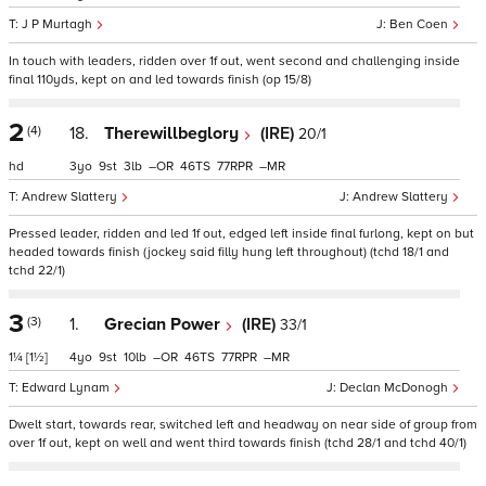
J P Murtagh
Ben Coen
In touch with leaders, ridden over 1f out, went second and challenging inside
final 110yds, kept on and led towards finish (op 15/8)
2
(4)
18.
Therewillbeglory
(IRE)
20/1
hd
3
9
3
–
46
77
–
Andrew Slattery
Andrew Slattery
Pressed leader, ridden and led 1f out, edged left inside final furlong, kept on but
headed towards finish (jockey said filly hung left throughout) (tchd 18/1 and
tchd 22/1)
3
(3)
1.
Grecian Power
(IRE)
33/1
1¼
[1½]
4
9
10
–
46
77
–
Edward Lynam
Declan McDonogh
Dwelt start, towards rear, switched left and headway on near side of group from
over 1f out, kept on well and went third towards finish (tchd 28/1 and tchd 40/1)