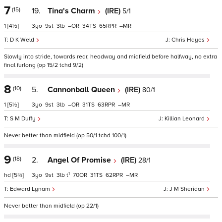
7
(15)
19.
Tina's Charm
(IRE)
5/1
1
[4½]
3
9
3
–
34
65
–
D K Weld
Chris Hayes
Slowly into stride, towards rear, headway and midfield before halfway, no extra
final furlong (op 15/2 tchd 9/2)
8
(10)
5.
Cannonball Queen
(IRE)
80/1
1
[5½]
3
9
3
–
31
63
–
S M Duffy
Killian Leonard
Never better than midfield (op 50/1 tchd 100/1)
9
(18)
2.
Angel Of Promise
(IRE)
28/1
1
hd
[5¾]
3
9
3
t
70
31
62
–
Edward Lynam
J M Sheridan
Never better than midfield (op 22/1)