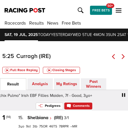
50+
FREE BETS
Racecards
Results
News
Free Bets
SAT, 19 JUL, 2025
TODAY
YESTERDAY
WED 5
TUE 4
MON 3
SUN 2
SAT 
5:25
Curragh (IRE)
Full Race Replay
Closing Stages
Past
Analysis
My Ratings
Result
Winners
ulmo" Irish EBF Fillies Maiden, 7f - Good, 3yo+
Cavalor "
Pedigrees
Comments
1
(14)
15.
Shelbiana
(IRE)
3/1
3
9
3
75
46
78
–