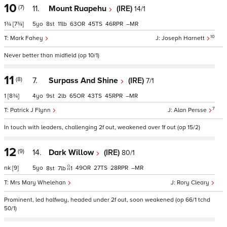
10
(7)
11.
Mount Ruapehu
(IRE)
14/1
1¾
[7¾]
5
8
11
63
45
46
–
10
Mark Fahey
Joseph Harnett
Never better than midfield (op 10/1)
11
(8)
7.
Surpass And Shine
(IRE)
7/1
1
[8¾]
4
9
2
65
43
45
–
7
Patrick J Flynn
Alan Persse
In touch with leaders, challenging 2f out, weakened over 1f out (op 15/2)
12
(9)
14.
Dark Willow
(IRE)
80/1
nk
[9]
5
49
27
28
–
8
7
1
Mrs Mary Whelehan
Rory Cleary
Prominent, led halfway, headed under 2f out, soon weakened (op 66/1 tchd
50/1)