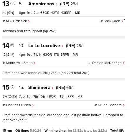
13
(13)
5.
Amanirenas
(IRE)
28/1
hd
[9¼]
6
9
2
65
42
43
–
7
M C Grassick
Sam Coen
Towards rear throughout (op 25/1)
14
(5)
10.
La La Lucrative
(IRE)
25/1
12
[21¼]
4
9
7
h
63
1
3
–
Matthew J Smith
Declan McDonogh
Prominent, weakened quickly 2f out (op 22/1 tchd 20/1)
15
(2)
15.
Shimmerz
(IRE)
66/1
3¼
[24½]
7
49
–
–
–
8
7
9
h
Charles O'Brien
Killian Leonard
Prominent towards far side, outpaced and lost position halfway, dropped to
rear over 2f out
15 ran
Off time:
5:10:24
Winning time:
1m 12.82s (slow by 2.12s)
Total SP: