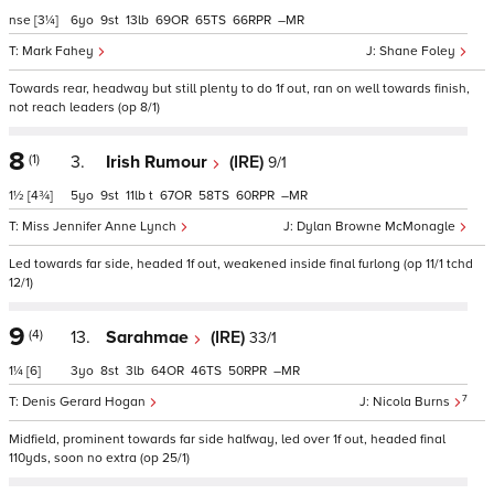
nse
[3¼]
6
9
13
69
65
66
–
Mark Fahey
Shane Foley
Towards rear, headway but still plenty to do 1f out, ran on well towards finish,
not reach leaders (op 8/1)
8
(1)
3.
Irish Rumour
(IRE)
9/1
1½
[4¾]
5
9
11
t
67
58
60
–
Miss Jennifer Anne Lynch
Dylan Browne McMonagle
Led towards far side, headed 1f out, weakened inside final furlong (op 11/1 tchd
12/1)
9
(4)
13.
Sarahmae
(IRE)
33/1
1¼
[6]
3
8
3
64
46
50
–
7
Denis Gerard Hogan
Nicola Burns
Midfield, prominent towards far side halfway, led over 1f out, headed final
110yds, soon no extra (op 25/1)