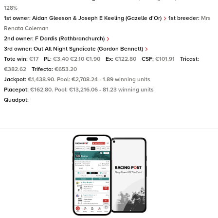
128%
1st owner:
Aidan Gleeson & Joseph E Keeling (Gazelle d'Or)
1st breeder:
Mrs
Renata Coleman
2nd owner:
F Dardis (Rathbranchurch)
3rd owner:
Out All Night Syndicate (Gordon Bennett)
Tote win:
€17
PL:
€3.40 €2.10 €1.90
Ex:
€122.80
CSF:
€101.91
Tricast:
€382.62
Trifecta:
€653.20
Jackpot:
€1,438.90. Pool: €2,708.24 - 1.89 winning units
Placepot:
€162.80. Pool: €13,216.06 - 81.23 winning units
Quadpot: