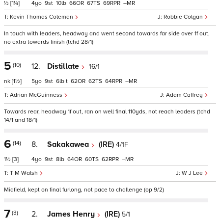
½
[1¼]
4
9
10
66
67
69
–
Kevin Thomas Coleman
Robbie Colgan
In touch with leaders, headway and went second towards far side over 1f out,
no extra towards finish (tchd 28/1)
5
(10)
12.
Distillate
16/1
nk
[1½]
5
9
6
t
62
62
64
–
Adrian McGuinness
Adam Caffrey
Towards rear, headway 1f out, ran on well final 110yds, not reach leaders (tchd
14/1 and 18/1)
6
(14)
8.
Sakakawea
(IRE)
4/1F
1½
[3]
4
9
8
64
60
62
–
T M Walsh
W J Lee
Midfield, kept on final furlong, not pace to challenge (op 9/2)
7
(3)
2.
James Henry
(IRE)
5/1