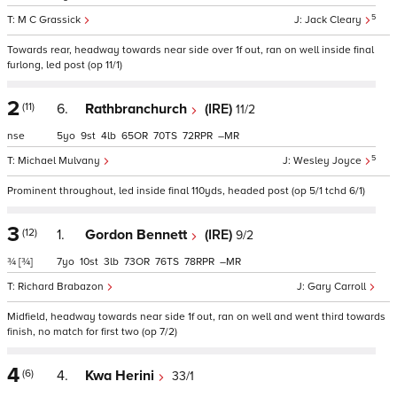
5
M C Grassick
Jack Cleary
Towards rear, headway towards near side over 1f out, ran on well inside final
furlong, led post (op 11/1)
2
(11)
6.
Rathbranchurch
(IRE)
11/2
nse
5
9
4
65
70
72
–
5
Michael Mulvany
Wesley Joyce
Prominent throughout, led inside final 110yds, headed post (op 5/1 tchd 6/1)
3
(12)
1.
Gordon Bennett
(IRE)
9/2
¾
[¾]
7
10
3
73
76
78
–
Richard Brabazon
Gary Carroll
Midfield, headway towards near side 1f out, ran on well and went third towards
finish, no match for first two (op 7/2)
4
(6)
4.
Kwa Herini
33/1