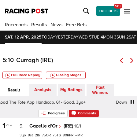
50+
FREE BETS
Racecards
Results
News
Free Bets
SAT, 12 APR, 2025
TODAY
YESTERDAY
WED 5
TUE 4
MON 3
SUN 2
SAT 
5:10
Curragh (IRE)
Full Race Replay
Closing Stages
Past
Analysis
My Ratings
Result
Winners
 The Tote App Handicap, 6f - Good, 3yo+
Download The 
Pedigrees
Comments
1
(15)
9.
Gazelle d'Or
(IRE)
16/1
3
9
2
75
75
80
–