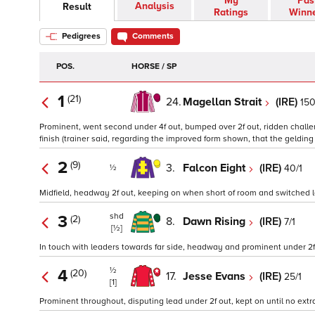
My
Pas
Analysis
Result
Ratings
Winn
Pedigrees
Comments
POS.
HORSE / SP
1
(21)
24.
Magellan Strait
(IRE)
150
Prominent, went second under 4f out, bumped over 2f out, ridden challeng
finish (trainer said, regarding the improved form shown, that the geldin
2
(9)
3.
Falcon Eight
(IRE)
40/1
½
Midfield, headway 2f out, keeping on when short of room and switched lef
shd
3
(2)
8.
Dawn Rising
(IRE)
7/1
[½]
In touch with leaders towards far side, headway and prominent under 2f o
½
4
(20)
17.
Jesse Evans
(IRE)
25/1
[1]
Prominent throughout, disputing lead under 2f out, kept on until no extr