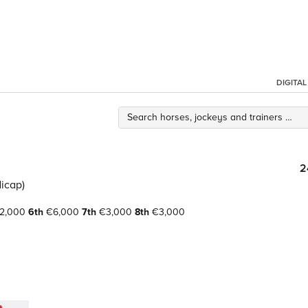
DIGITA
2
icap)
2,000
6th
€6,000
7th
€3,000
8th
€3,000