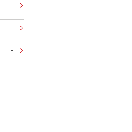
–
–
–