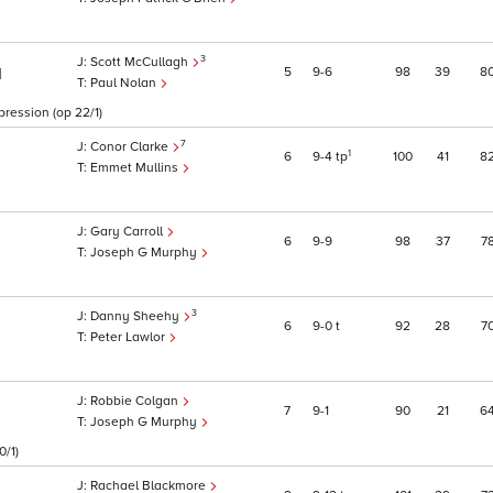
3
Scott McCullagh
5
9
6
98
39
8
1
Paul Nolan
pression (op 22/1)
7
Conor Clarke
1
6
9
4
tp
100
41
8
Emmet Mullins
Gary Carroll
6
9
9
98
37
7
Joseph G Murphy
3
Danny Sheehy
6
9
0
t
92
28
7
Peter Lawlor
Robbie Colgan
7
9
1
90
21
6
Joseph G Murphy
0/1)
Rachael Blackmore