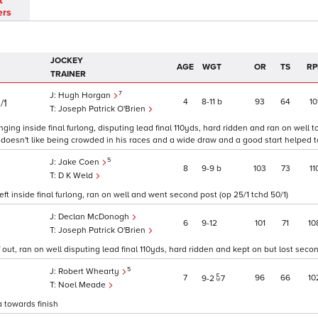
t
ers
JOCKEY
AGE
WGT
OR
TS
RP
TRAINER
7
Hugh Horgan
4
8
11
b
93
64
10
/1
Joseph Patrick O'Brien
ing inside final furlong, disputing lead final 110yds, hard ridden and ran on well 
g doesn't like being crowded in his races and a wide draw and a good start helped t
5
Jake Coen
8
9
9
b
103
73
11
D K Weld
t inside final furlong, ran on well and went second post (op 25/1 tchd 50/1)
Declan McDonogh
6
9
12
101
71
10
Joseph Patrick O'Brien
ut, ran on well disputing lead final 110yds, hard ridden and kept on but lost secon
5
Robert Whearty
7
96
66
10
9
2
7
Noel Meade
a towards finish