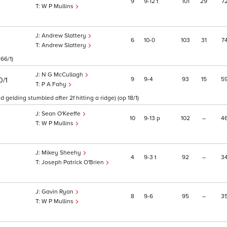
9
9
12
t
101
29
7
W P Mullins
Andrew Slattery
6
10
0
103
31
7
Andrew Slattery
66/1)
N G McCullagh
9
9
4
93
15
5
0/1
P A Fahy
gelding stumbled after 2f hitting a ridge) (op 18/1)
Sean O'Keeffe
10
9
13
p
102
–
4
W P Mullins
Mikey Sheehy
4
9
3
t
92
–
3
Joseph Patrick O'Brien
Gavin Ryan
8
9
6
95
–
3
W P Mullins