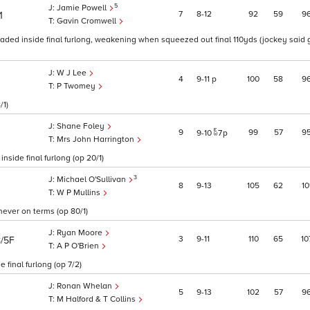
5
Jamie Powell
7
8
12
92
59
9
1
Gavin Cromwell
eaded inside final furlong, weakening when squeezed out final 110yds (jockey said
W J Lee
4
9
11
p
100
58
9
P Twomey
/1)
Shane Foley
9
99
57
9
9
10
7
p
Mrs John Harrington
side final furlong (op 20/1)
3
Michael O'Sullivan
8
9
13
105
62
10
W P Mullins
 never on terms (op 80/1)
Ryan Moore
3
9
11
110
65
10
8/5F
A P O'Brien
final furlong (op 7/2)
Ronan Whelan
5
9
13
102
57
9
M Halford & T Collins