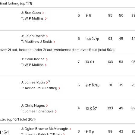
nal furlong (op 11/1)
Ben Coen
5
9
6
95
50
8
W P Mullins
Leigh Roche
6
93
45
8
9
4
7
tp
Matthew J Smith
over 2f out, headed under 2f out, weakened from over 1f out (tchd 50/1)
Colin Keane
7
10
0
t
103
53
9
W P Mullins
5
James Ryan
5
91
39
7
8
11
7
tp
Adrian Paul Keatley
Chris Hayes
4
103
49
8
10
0
7
James Fanshawe
tra (op 16/1 tchd 20/1)
Dylan Browne McMonagle
)
3
9
0
p
99
43
8
16/1
Joseph Patrick O'Brien