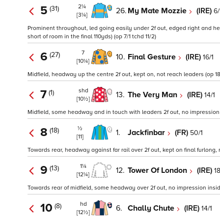
2¼
5
(31)
26.
My Mate Mozzie
(IRE)
6/
[3¼]
Prominent throughout, led going easily under 2f out, edged right and h
short of room in the final 110yds) (op 7/1 tchd 11/2)
7
6
(27)
10.
Final Gesture
(IRE)
16/1
[10¼]
Midfield, headway up the centre 2f out, kept on, not reach leaders (op 18
shd
7
(1)
13.
The Very Man
(IRE)
14/1
[10½]
Midfield, some headway and in touch with leaders 2f out, no impression in
½
8
(18)
1.
Jackfinbar
(FR)
50/1
[11]
Towards rear, headway against far rail over 2f out, kept on final furlong,
1¼
9
(13)
12.
Tower Of London
(IRE)
1
[12¼]
Towards rear of midfield, some headway over 2f out, no impression inside 
hd
10
(8)
6.
Chally Chute
(IRE)
14/1
[12½]