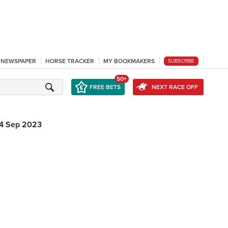
L NEWSPAPER
HORSE TRACKER
MY BOOKMAKERS
SUBSCRIBE
50+
FREE BETS
NEXT RACE OFF
4 Sep 2023