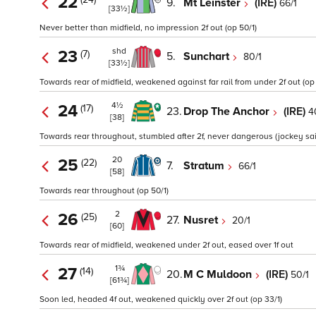
22
9.
Mt Leinster
(IRE)
66/1
[33½]
Never better than midfield, no impression 2f out (op 50/1)
shd
23
(7)
5.
Sunchart
80/1
[33½]
Towards rear of midfield, weakened against far rail from under 2f out (op 
4½
24
(17)
23.
Drop The Anchor
(IRE)
4
[38]
Towards rear throughout, stumbled after 2f, never dangerous (jockey said 
20
25
(22)
7.
Stratum
66/1
[58]
Towards rear throughout (op 50/1)
2
26
(25)
27.
Nusret
20/1
[60]
Towards rear of midfield, weakened under 2f out, eased over 1f out
1¾
27
(14)
20.
M C Muldoon
(IRE)
50/1
[61¾]
Soon led, headed 4f out, weakened quickly over 2f out (op 33/1)