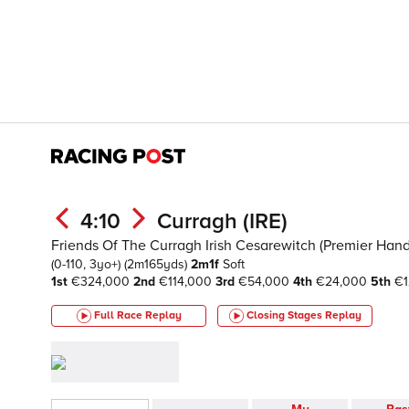
4:10
Curragh (IRE)
Friends Of The Curragh Irish Cesarewitch (Premier Hand
(0-110, 3yo+)
(2m165yds)
2m1f
Soft
1st
€324,000
2nd
€114,000
3rd
€54,000
4th
€24,000
5th
€1
Full Race Replay
Closing Stages
Replay