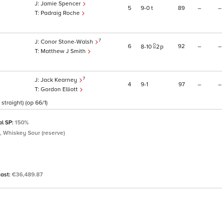
Jamie Spencer
5
9
0
t
89
–
–
Padraig Roche
7
Conor Stone-Walsh
6
92
–
–
8
10
2
p
Matthew J Smith
7
Jack Kearney
4
9
1
97
–
–
Gordon Elliott
straight) (op 66/1)
al SP:
150%
, Whiskey Sour (reserve)
cast:
€36,489.87