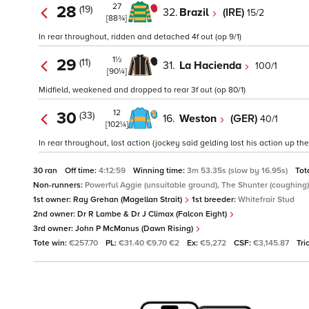
27
28
(19)
32.
Brazil
(IRE)
15/2
[88¾]
In rear throughout, ridden and detached 4f out (op 9/1)
1½
29
(11)
31.
La Hacienda
100/1
[90¼]
Midfield, weakened and dropped to rear 3f out (op 80/1)
12
30
(33)
16.
Weston
(GER)
40/1
[102¼]
In rear throughout, lost action (jockey said gelding lost his action up the 
30 ran
Off time:
4:12:59
Winning time:
3m 53.35s (slow by 16.95s)
Tot
Non-runners:
Powerful Aggie (unsuitable ground), The Shunter (coughing)
1st owner:
Ray Grehan (Magellan Strait)
1st breeder:
Whitefrair Stud
2nd owner:
Dr R Lambe & Dr J Climax (Falcon Eight)
3rd owner:
John P McManus (Dawn Rising)
Tote win:
€257.70
PL:
€31.40 €9.70 €2
Ex:
€5,272
CSF:
€3,145.87
Tri