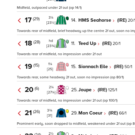
Midfield, outpaced under 2f out (op 14/1)
3¼
17
(29)
14.
HMS Seahorse
(IRE)
20/
[23½]
Towards rear of midfield, brief headway up the centre 2f out, soon no im
hd
18
(28)
11.
Teed Up
(IRE)
20/1
[23¾]
Towards rear of midfield, no impression under 2f out
1¼
19
(15)
15.
Sionnach Eile
(IRE)
50/1
[25]
Towards rear, some headway 2f out, soon no impression (op 80/1)
2¼
20
(6)
25.
Joupe
(IRE)
125/1
[27¼]
Towards rear of midfield, no impression under 2f out (op 100/1)
3¾
21
(26)
29.
Mon Coeur
(IRE)
66/1
[31]
Prominent early, soon dropped to midfield, weakened under 2f out (op 8
2½
(24)