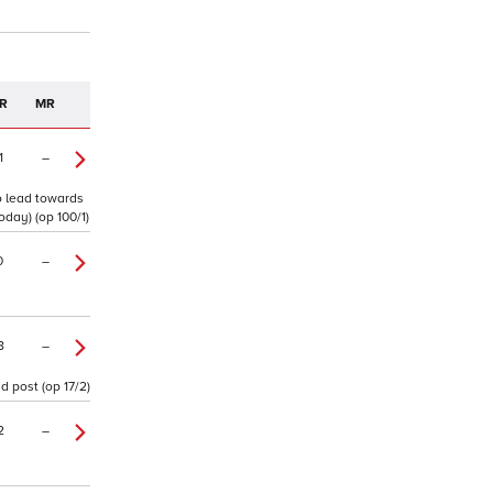
R
MR
1
–
to lead towards
oday) (op 100/1)
0
–
8
–
d post (op 17/2)
2
–