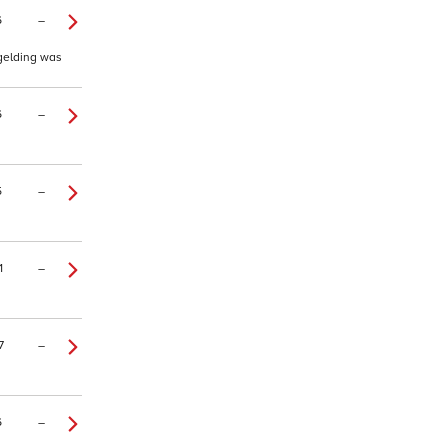
6
–
 gelding was
6
–
5
–
1
–
7
–
6
–