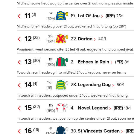
Midfield, some headway up the centre over 2f out, no impression inside fi
nk
11
(3)
19.
Lot Of Joy
(IRE)
25/1
[12¾]
Midfield, brief headway over 2f out, weakened final furlong (op 28/1)
2½
12
(23)
22.
Dartan
40/1
[15¼]
Prominent, went second after 2f, led 4f out, edged left and bumped rival 
1¼
13
(30)
2.
Echoes In Rain
(FR)
8/1
[16½]
Towards rear, headway into midfield 2f out, kept on, never on terms
1½
14
(4)
28.
Legendary Day
50/1
[18]
In touch with leaders, outpaced under 2f out, weakened final furlong
1½
15
(32)
4.
Novel Legend
(IRE)
18/1
[19½]
In touch with leaders, lost position up the centre under 2f out, soon no ex
¾
16
(16)
30.
St Vincents Garden
(IRE
[20¼]