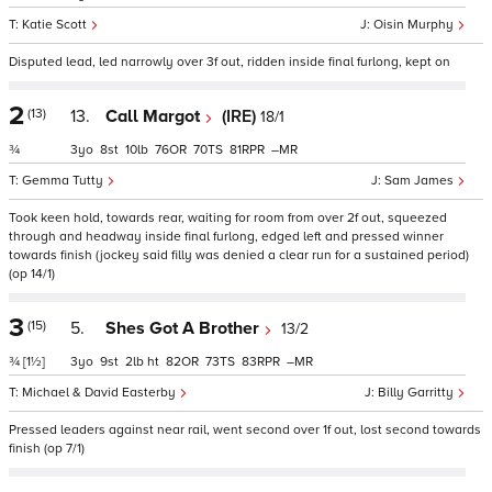
Katie Scott
Oisin Murphy
Disputed lead, led narrowly over 3f out, ridden inside final furlong, kept on
2
(13)
13.
Call Margot
(IRE)
18/1
¾
3
8
10
76
70
81
–
Gemma Tutty
Sam James
Took keen hold, towards rear, waiting for room from over 2f out, squeezed
through and headway inside final furlong, edged left and pressed winner
towards finish (jockey said filly was denied a clear run for a sustained period)
(op 14/1)
3
(15)
5.
Shes Got A Brother
13/2
¾
[1½]
3
9
2
ht
82
73
83
–
Michael & David Easterby
Billy Garritty
Pressed leaders against near rail, went second over 1f out, lost second towards
finish (op 7/1)