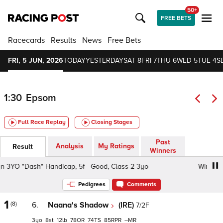
50+
FREE BETS
Racecards
Results
News
Free Bets
FRI, 5 JUN, 2026
TODAY
YESTERDAY
SAT 8
FRI 7
THU 6
WED 5
TUE 4
S
1:30
Epsom
Full Race Replay
Closing Stages
Past
Analysis
My Ratings
Result
Winners
YO "Dash" Handicap, 5f - Good, Class 2 3yo
Win With Zy
Pedigrees
Comments
1
(8)
6.
Naana's Shadow
(IRE)
7/2F
3
8
12
78
74
85
–