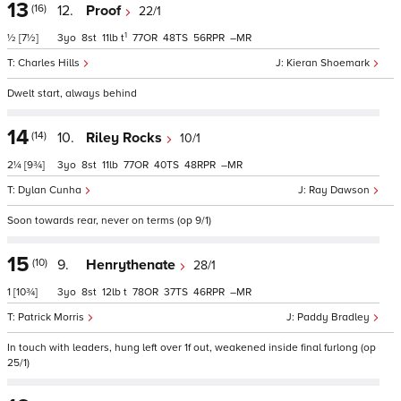
13
(16)
12.
Proof
22/1
1
½
[7½]
3
8
11
t
77
48
56
–
Charles Hills
Kieran Shoemark
Dwelt start, always behind
14
(14)
10.
Riley Rocks
10/1
2¼
[9¾]
3
8
11
77
40
48
–
Dylan Cunha
Ray Dawson
Soon towards rear, never on terms (op 9/1)
15
(10)
9.
Henrythenate
28/1
1
[10¾]
3
8
12
t
78
37
46
–
Patrick Morris
Paddy Bradley
In touch with leaders, hung left over 1f out, weakened inside final furlong (op
25/1)