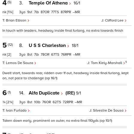
4
(5)
3.
Temple Of Athena
16/1
nk
[1¾]
3
9
7
87
77
87
–
Brian Ellison
Clifford Lee
In touch with leaders, headway inside final furlong, no extra towards finish
5
(12)
8.
U S S Charleston
18/1
nk
[2]
3
8
7
78
67
76
–
5
Lemos De Souza
Tom Kiely-Marshall
Dwelt start, towards rear, ridden over 1f out, headway inside final furlong, kept
on, not pace to challenge (op 16/1)
6
(1)
14.
Alfa Duplicate
(IRE)
9/1
¾
[2¾]
3
8
10
76
62
72
–
Ivan Furtado
Silvestre De Sousa
Taken down early, prominent on outer, no extra final 110yds (op 10/1)