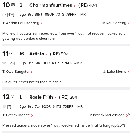
10
(9)
2.
Chairmanfourtimes
(IRE)
40/1
1
nk
[4¼]
3
9
8
t
88
70
79
–
Adrian Paul Keatley
Mikey Sheehy
Midfield, not clear run repeatedly from over 1f out, not recover (jockey said
gelding was denied a clear run)
11
(2)
16.
Artista
(IRE)
50/1
1½
[5¾]
3
8
5
71
48
57
–
Ollie Sangster
Luke Morris
On outer, never better than midfield
12
(7)
1.
Rosie Frith
(IRE)
25/1
1¼
[7]
3
9
7
92
64
73
–
5
Patrick Magee
Patrick McGettigan
Pressed leaders, ridden over 1f out, weakened inside final furlong (op 20/1)