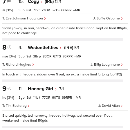
7
(6)
15.
Coyy
(IRE)
12/1
¾
[3½]
3
8
7
t
73
57
66
–
Eve Johnson Houghton
Saffie Osborne
Slowly away, in rear, headway on outer inside final furlong, kept on final 110yds,
not pace to challenge
8
(4)
4.
Wedonttelllies
(IRE)
5/1
nse
[3¾]
3
9
3
p
83
67
76
–
Richard Hughes
Billy Loughnane
In touch with leaders, ridden over 1f out, no extra inside final furlong (op 11/2)
9
(3)
11.
Hanney Girl
7/1
hd
[3¾]
3
8
11
t
77
60
69
–
Tim Easterby
David Allan
Started quickly, led narrowly, headed halfway, lost second over 1f out,
weakened inside final 110yds