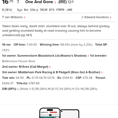
16
(11)
7.
One And Gone
(IRE)
12/1
8
[18¾]
3
8
12
p
78
8
17
–
Ian Williams
Edward Greatrex
Taken down early, dwelt start, stumbled over 3f out, always behind (jockey
said gelding stumbled badly at road crossing causing him to become
unbalanced) (op 14/1)
16 ran
Off time:
1:30:30
Winning time:
56.03s (slow by 2.23s)
Total SP:
132%
1st owner:
Summerstorm Bloodstock Ltd (Naana's Shadow)
1st breeder:
Ballinvana House Stud
2nd owner:
M Eves (Call Margot)
3rd owner:
Middleham Park Racing & B Padgett (Shes Got A Brother)
Tote win:
£4.50
PL:
£1.75 £6.70 £3.15
Ex:
£144.10
CSF:
£73.38
Tricast:
£436.37
Trifecta:
£781.80
DBI (SP%):
L [Stalls 1-5] 58 (36%) M [6-11] 34 (36%) H [12-16] 58 (28%)